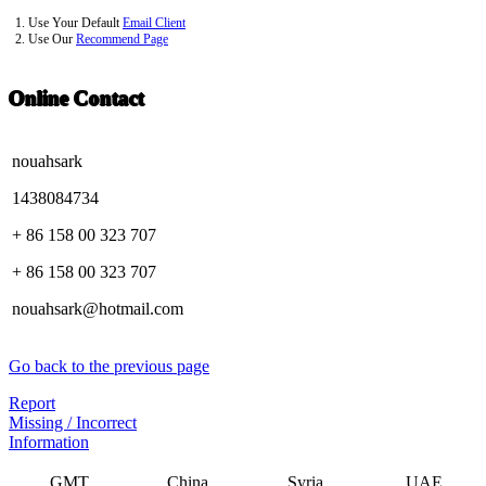
1. Use Your Default
Email Client
2. Use Our
Recommend Page
Online Contact
nouahsark
1438084734
+ 86 158 00 323 707
+ 86 158 00 323 707
nouahsark@hotmail.com
Go back to the previous page
Report
Missing / Incorrect
Information
GMT
China
Syria
UAE