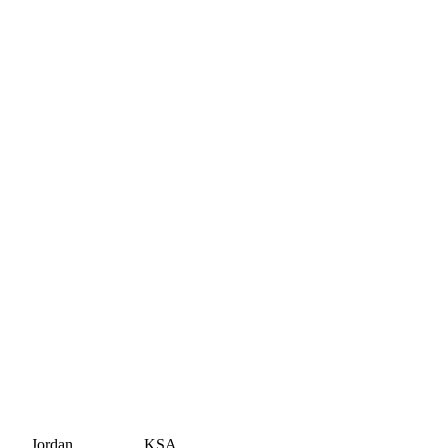
Jordan
KSA