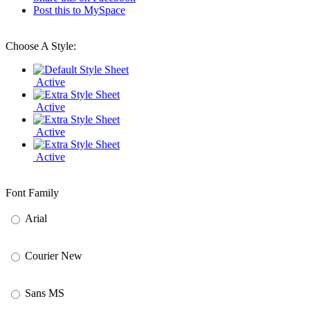
Post this to MySpace
Choose A Style:
Active
Active
Active
Active
Font Family
Arial
Courier New
Sans MS