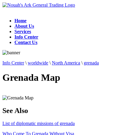
Home
About Us
Services
Info Center
Contact Us
Info Center
\
worldwide
\
North America
\
grenada
Grenada Map
See Also
List of diplomatic missions of grenada
Who Come To Grenada Without Visa