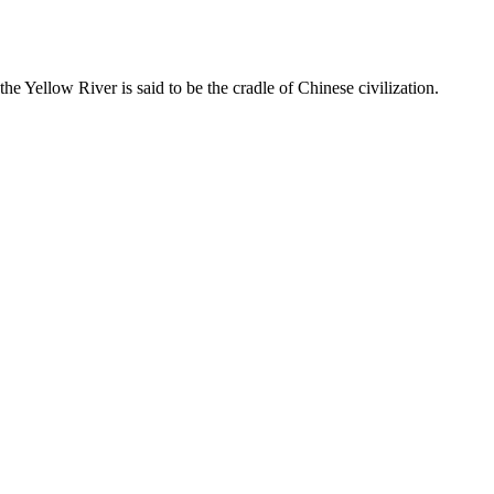
he Yellow River is said to be the cradle of Chinese civilization.