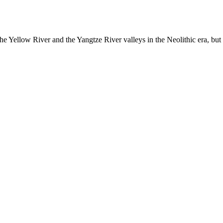
the Yellow River and the Yangtze River valleys in the Neolithic era, but t
ded dynastic court archivesC
Chinese Literature