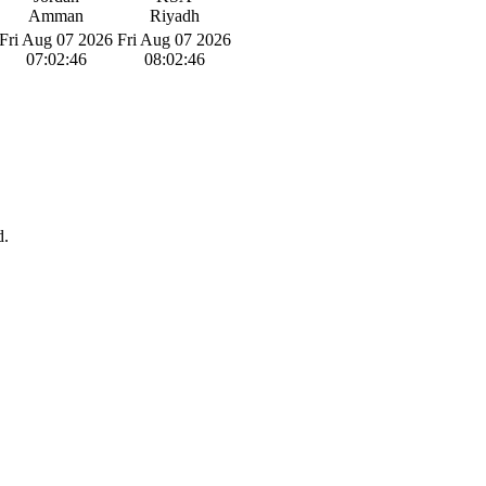
Amman
Riyadh
Fri Aug 07 2026
Fri Aug 07 2026
07:02:46
08:02:46
d.