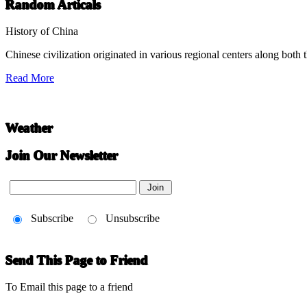
Chinese Literature
Random Articals
22-April
History of China
Chinese civilization originated in various regional centers along both 
Chinese literature extends thousands of years, from the earliest recor
Read More
undefined
Weather
Join Our Newsletter
Subscribe
Unsubscribe
Send This Page to Friend
To Email this page to a friend