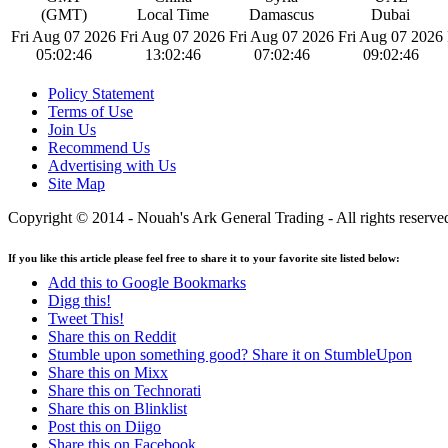
(GMT)
Local Time
Damascus
Dubai
Fri Aug 07 2026
Fri Aug 07 2026
Fri Aug 07 2026
Fri Aug 07 2026
05:02:46
13:02:46
07:02:46
09:02:46
Policy Statement
Terms of Use
Join Us
Recommend Us
Advertising with Us
Site Map
Copyright © 2014 - Nouah's Ark General Trading - All rights reserve
If you like this article please feel free to share it to your favorite site listed below:
Add this to Google Bookmarks
Digg this!
Tweet This!
Share this on Reddit
Stumble upon something good? Share it on StumbleUpon
Share this on Mixx
Share this on Technorati
Share this on Blinklist
Post this on Diigo
Share this on Facebook