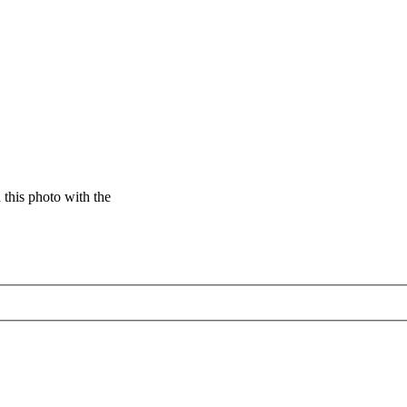
this photo with the