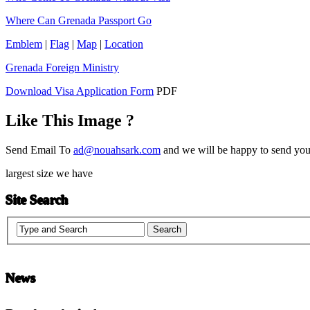
Where Can Grenada Passport Go
Emblem
|
Flag
|
Map
|
Location
Grenada Foreign Ministry
Download Visa Application Form
PDF
Like This Image ?
Send Email To
ad@nouahsark.com
and we will be happy to send you 
largest size we have
Site Search
News