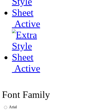
Active
Active
Font Family
Arial