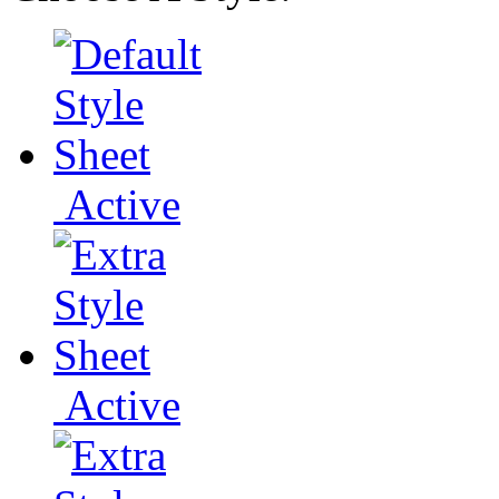
Active
Active