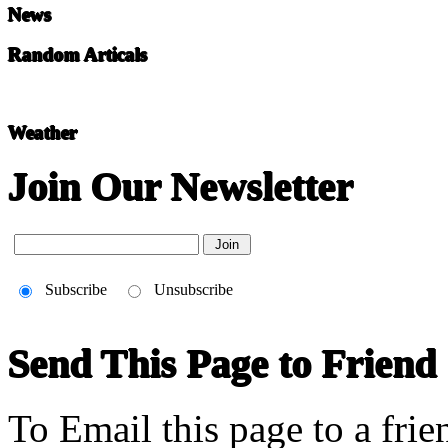
News
Random Articals
Weather
Join Our Newsletter
Subscribe
Unsubscribe
Send This Page to Friend
To Email this page to a frie