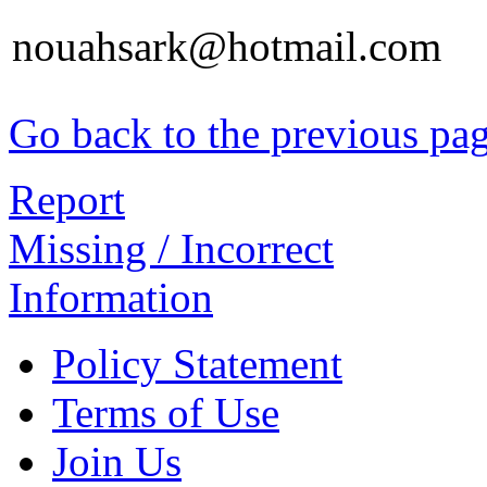
nouahsark@hotmail.com
Go back to the previous pa
Report
Missing / Incorrect
Information
Policy Statement
Terms of Use
Join Us