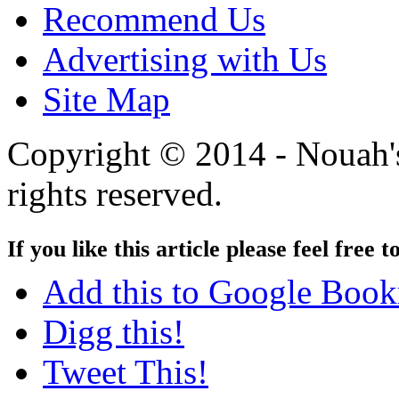
Recommend Us
Advertising with Us
Site Map
Copyright © 2014 - Nouah's
rights reserved.
If you like this article please feel free t
Add this to Google Boo
Digg this!
Tweet This!