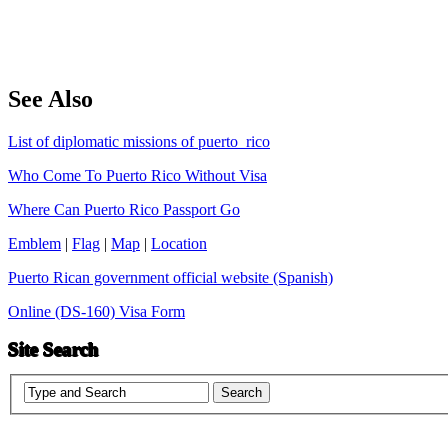
See Also
List of diplomatic missions of puerto_rico
Who Come To Puerto Rico Without Visa
Where Can Puerto Rico Passport Go
Emblem
|
Flag
|
Map
|
Location
Puerto Rican government official website (Spanish)
Online (DS-160) Visa Form
Site Search