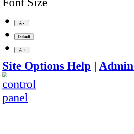
Font Size
Site Options Help
|
Admin