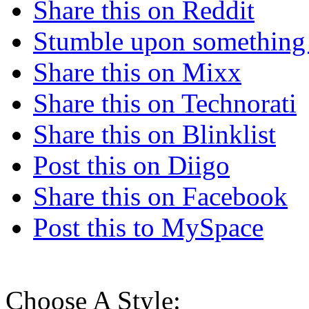
Share this on Reddit
Stumble upon something
Share this on Mixx
Share this on Technorati
Share this on Blinklist
Post this on Diigo
Share this on Facebook
Post this to MySpace
Choose A Style: