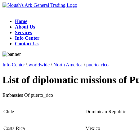
Home
About Us
Services
Info Center
Contact Us
Info Center
\
worldwide
\
North America
\
puerto_rico
List of diplomatic missions of P
Embassies Of puerto_rico
Chile
Dominican Republic
Costa Rica
Mexico