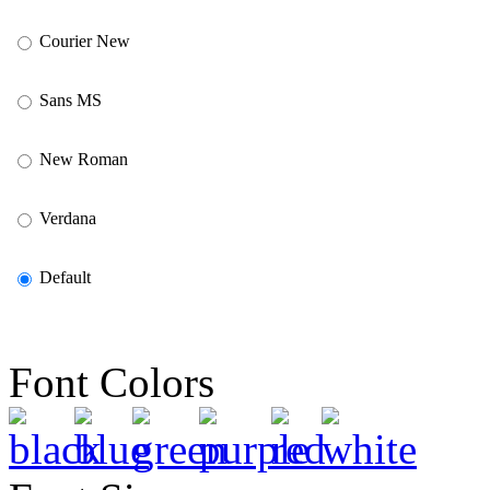
Courier New
Sans MS
New Roman
Verdana
Default
Font Colors