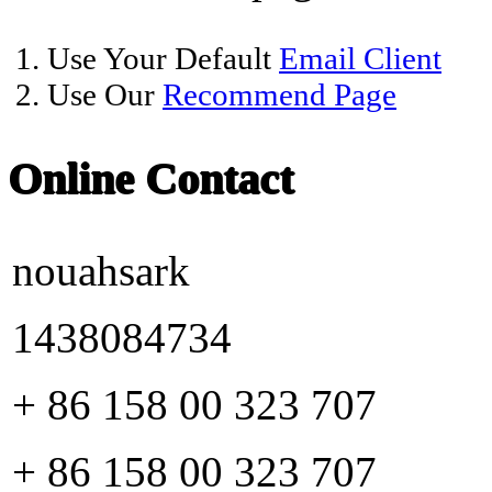
1. Use Your Default
Email Client
2. Use Our
Recommend Page
Online Contact
nouahsark
1438084734
+ 86 158 00 323 707
+ 86 158 00 323 707