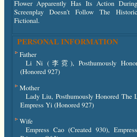
Flower Apparently Has Its Action Durin
Screenplay Doesn't Follow The Histori
Fictional.
PERSONAL INFORMATION
Father
Li Ni (李霓), Posthumously Honor
(honored 927)
Mother
Lady Liu, Posthumously Honored The 
Empress Yi (honored 927)
Wife
Empress Cao (created 930), Empres