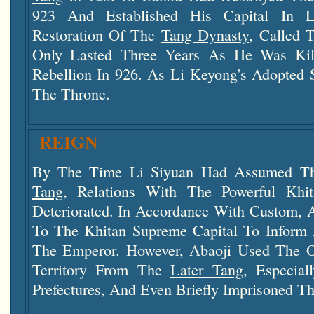
923 And Established His Capital In
L
Restoration Of The
Tang Dynasty
, Called
Only Lasted Three Years As He Was Kill
Rebellion In 926. As Li Keyong's Adopted 
The Throne.
REIGN
By The Time Li Siyuan Had Assumed T
Tang
, Relations With The Powerful Kh
Deteriorated. In Accordance With Custom,
To The Khitan Supreme Capital To Inform
The Emperor. However, Abaoji Used The O
Territory From The
Later Tang
, Especial
Prefectures, And Even Briefly Imprisoned T