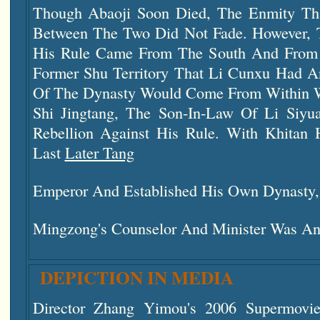
Though Abaoji Soon Died, The Enmity Th
Between The Two Did Not Fade. However, 
His Rule Came From The South And From W
Former Shu Territory That Li Cunxu Had A
Of The Dynasty Would Come From Within Wi
Shi Jingtang, The Son-In-Law Of Li Siyu
Rebellion Against His Rule. With Khitan
Last
Later Tang
Emperor And Established His Own Dynasty
Mingzong's Counselor And Minister Was An
DEPICTION IN MEDIA
Director Zhang Yimou's 2006 Supermovi