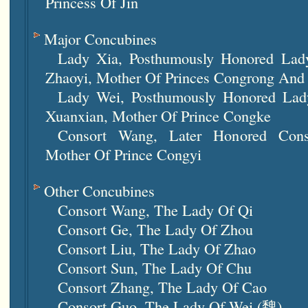
Princess Of Jin
Major Concubines
Lady Xia, Posthumously Honored Lad
Zhaoyi, Mother Of Princes Congrong An
Lady Wei, Posthumously Honored La
Xuanxian, Mother Of Prince Congke
Consort Wang, Later Honored Cons
Mother Of Prince Congyi
Other Concubines
Consort Wang, The Lady Of Qi
Consort Ge, The Lady Of Zhou
Consort Liu, The Lady Of Zhao
Consort Sun, The Lady Of Chu
Consort Zhang, The Lady Of Cao
Consort Guo, The Lady Of Wei (魏)