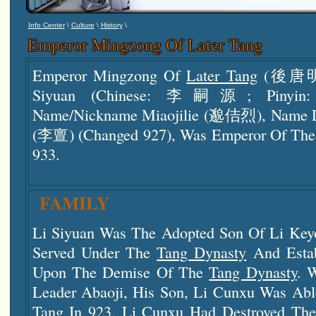
\
\
\
Info Center
Culture
History
Emperor Mingzong Of Later Tang
Emperor Mingzong Of
Later Tang
(後唐明宗)
Siyuan (Chinese: 李嗣源; Pinyin: Lǐ
Name/nickname Miaojilie (邈佶烈), Name L
(李亶) (changed 927), Was Emperor Of Th
933.
FAMILY
Li Siyuan Was The Adopted Son Of Li Key
Served Under The
Tang Dynasty
And Estab
Upon The Demise Of The
Tang Dynasty
. 
Leader Abaoji, His Son, Li Cunxu Was Abl
Tang
In 923. Li Cunxu Had Destroyed Th