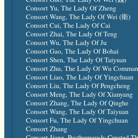
Consort Yu, The Lady Of Zheng
Consort Wang, The Lady Of Wei (衛)
Consort Cui, The Lady Of Cai
Consort Zhai, The Lady Of Teng
Consort Wu, The Lady Of Ju
Consort Gao, The Lady Of Bohai
Consort Shen, The Lady Of
Taiyuan
Consort Zhu, The Lady Of Wu Comman
Consort Liao, The Lady Of Yingchuan
Consort Liu, The Lady Of Pengcheng
Consort Meng, The Lady Of Xianyang
Consort Zhang, The Lady Of Qinghe
Consort Wang, The Lady Of
Taiyuan
Consort Fu, The Lady Of Yingchuan
Consort Zhang
Consort Jiang, Posthumously Created T