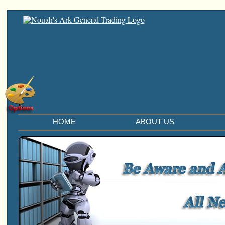
E
HOME
ABOUT US