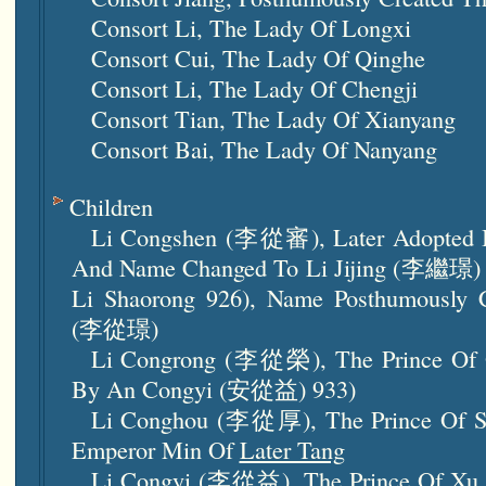
Consort Li, The Lady Of Longxi
Consort Cui, The Lady Of Qinghe
Consort Li, The Lady Of Chengji
Consort Tian, The Lady Of Xianyang
Consort Bai, The Lady Of
Nanyang
Children
Li Congshen (李從審), Later Adopted 
And Name Changed To Li Jijing (李繼璟) (
Li Shaorong 926), Name Posthumously 
(李從璟)
Li Congrong (李從榮), The Prince Of Qi
By An Congyi (安從益) 933)
Li Conghou (李從厚), The Prince Of Son
Emperor Min Of
Later Tang
Li Congyi (李從益), The Prince Of Xu (