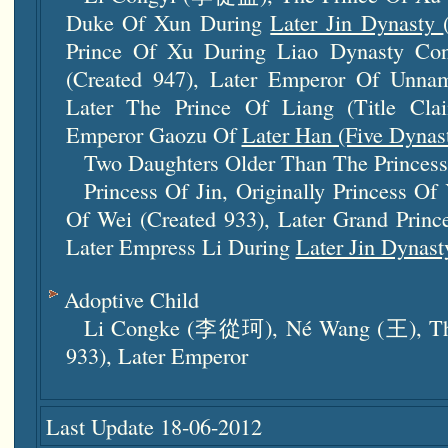
Duke Of Xun During
Later Jin Dynasty
Prince Of Xu During Liao Dynasty Con
(created 947), Later Emperor Of Unnam
Later The Prince Of Liang (title Cl
Emperor Gaozu Of
Later Han (five Dynast
Two Daughters Older Than The Princess
Princess Of Jin, Originally Princess Of
Of Wei (created 933), Later Grand Prince
Later Empress Li During
Later Jin Dynast
Adoptive Child
Li Congke (李從珂), Né Wang (王), The
933), Later Emperor
Last Update 18-06-2012