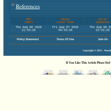
References
GMT
China
Syria
(GMT)
Local Time
Damascus
Thu Aug 06 2026
Fri Aug 07 2026
Thu Aug 06 2
21:33:29
05:33:29
23:33:29
Policy Statement
Terms Of Use
Join Us
Copyright © 2013 - Nouah'
If You Like This Article Please Feel