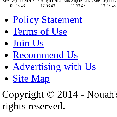
Sun Aug 09 2026
Sun Aug 09 2026
Sun Aug 09 2026
Sun Aug 09 
09:53:44
17:53:44
11:53:44
13:53:44
Policy Statement
Terms of Use
Join Us
Recommend Us
Advertising with Us
Site Map
Copyright © 2014 - Nouah's
rights reserved.