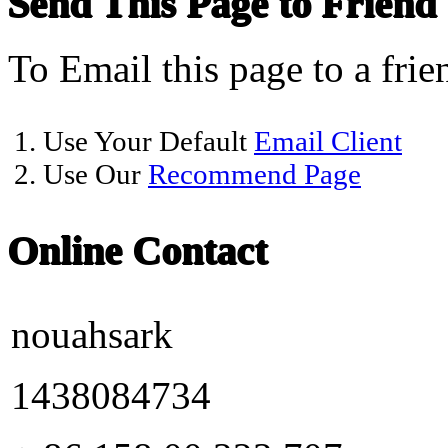
Send This Page to Friend
To Email this page to a frie
1. Use Your Default
Email Client
2. Use Our
Recommend Page
Online Contact
nouahsark
1438084734