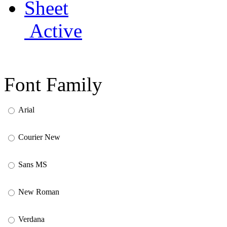
Active
Font Family
Arial
Courier New
Sans MS
New Roman
Verdana