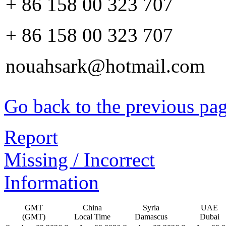
+ 86 158 00 323 707
+ 86 158 00 323 707
nouahsark@hotmail.com
Go back to the previous pa
Report
Missing / Incorrect
Information
GMT
China
Syria
UAE
(GMT)
Local Time
Damascus
Dubai