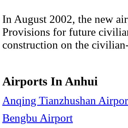
In August 2002, the new air
Provisions for future civili
construction on the civilian-u
Airports In Anhui
Anqing Tianzhushan Airpor
Bengbu Airport