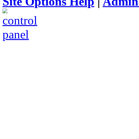
Site Options Help
|
Admin