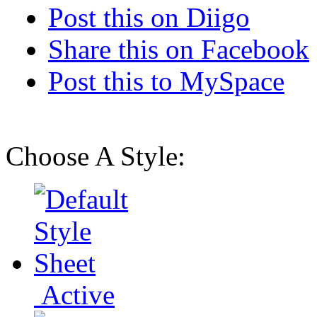
Post this on Diigo
Share this on Facebook
Post this to MySpace
Choose A Style:
Active