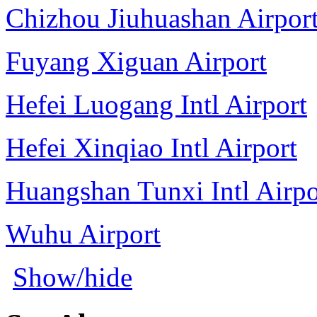
Chizhou Jiuhuashan Airpor
Fuyang Xiguan Airport
Hefei Luogang Intl Airport
Hefei Xinqiao Intl Airport
Huangshan Tunxi Intl Airpo
Wuhu Airport
Show/hide