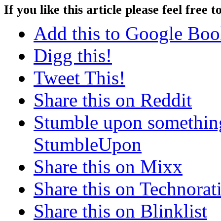
If you like this article please feel free t
Add this to Google Bo
Digg this!
Tweet This!
Share this on Reddit
Stumble upon something
StumbleUpon
Share this on Mixx
Share this on Technorat
Share this on Blinklist