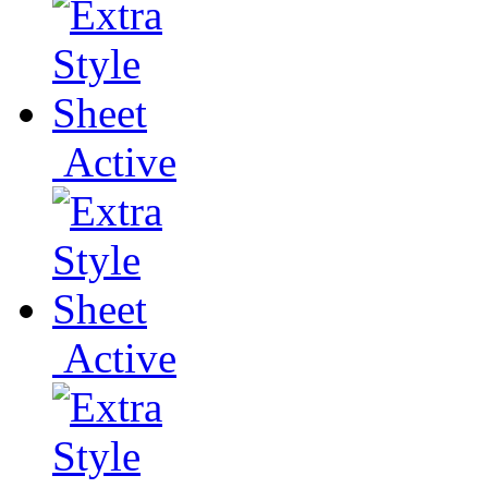
Active
Active