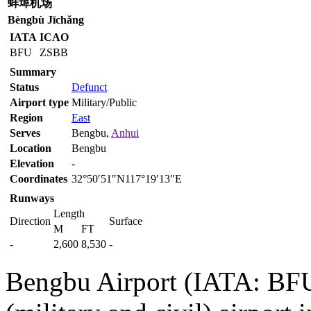
蚌埠机场
Bèngbù Jīchǎng
IATA
ICAO
BFU
ZSBB
Summary
Status
Defunct
Airport type
Military/Public
Region
East
Serves
Bengbu,
Anhui
Location
Bengbu
Elevation
-
Coordinates
32°50′51″N117°19′13″E
Runways
Length
Direction
Surface
M
FT
-
2,600
8,530
-
Bengbu Airport (IATA: BFU