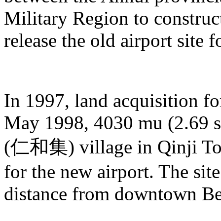
Military Region to construc
release the old airport site 
In 1997, land acquisition fo
May 1998, 4030 mu (2.69 sq
(仁和集) village in Qinji 
for the new airport. The site
distance from downtown Be