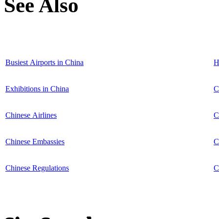
See Also
Busiest Airports in China
H
Exhibitions in China
C
Chinese Airlines
C
Chinese Embassies
C
Chinese Regulations
C