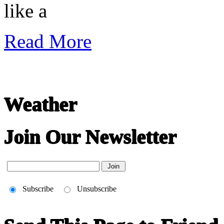
like a
Read More
Weather
Join Our Newsletter
Subscribe
Unsubscribe