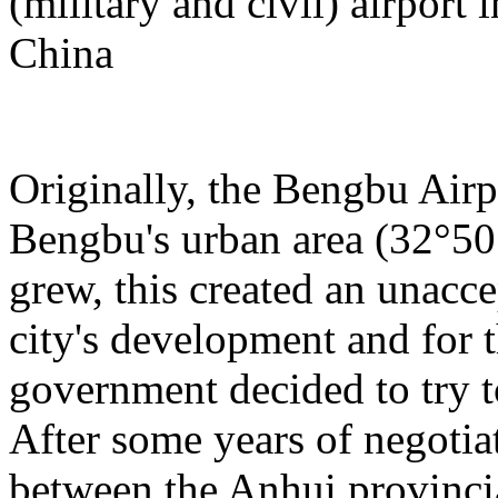
(military and civil) airport
China
Originally, the Bengbu Airp
Bengbu's urban area (32°50
grew, this created an unacce
city's development and for t
government decided to try to
After some years of negotia
between the Anhui provinci