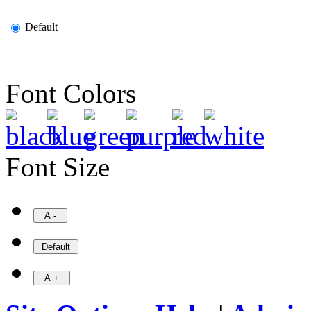
Default
Font Colors
Font Size