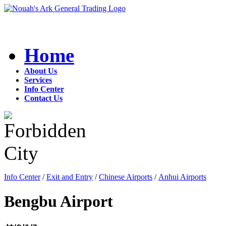
Home
About Us
Services
Info Center
Contact Us
Info Center
/
Exit and Entry
/
Chinese Airports
/
Anhui Airports
Bengbu Airport