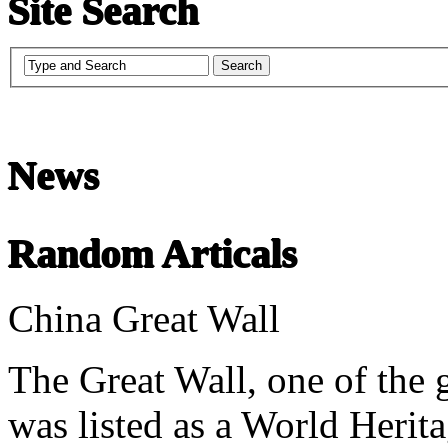
Site Search
Chinese Literature
22-April
News
Chinese literature extends thousands of years, from the earliest recor
Random Articals
undefined
China Great Wall
The Great Wall, one of the 
was listed as a World Heri