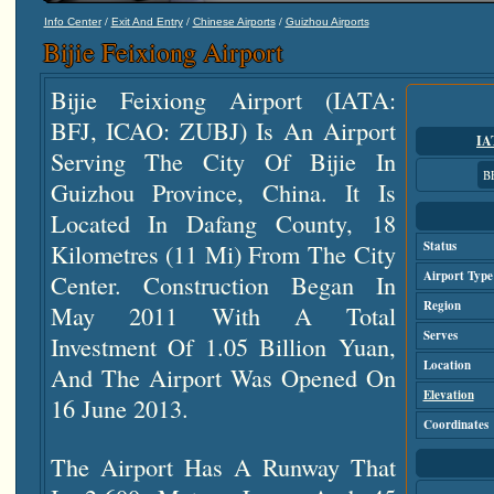
/
/
/
Info Center
Exit And Entry
Chinese Airports
Guizhou Airports
Bijie Feixiong Airport
Bijie Feixiong Airport (IATA:
BFJ, ICAO: ZUBJ) Is An Airport
IA
Serving The City Of Bijie In
B
Guizhou Province, China. It Is
Located In Dafang County, 18
Kilometres (11 Mi) From The City
Status
Airport Type
Center. Construction Began In
Region
May 2011 With A Total
Serves
Investment Of 1.05 Billion Yuan,
Location
And The Airport Was Opened On
Elevation
16 June 2013.
Coordinates
The Airport Has A Runway That