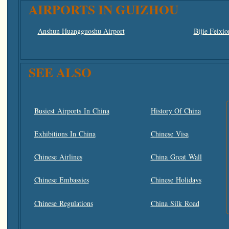
AIRPORTS IN GUIZHOU
Anshun Huangguoshu Airport
Bijie Feixio
SEE ALSO
Busiest Airports In China
History Of China
Exhibitions In China
Chinese Visa
Chinese Airlines
China Great Wall
Chinese Embassies
Chinese Holidays
Chinese Regulations
China Silk Road