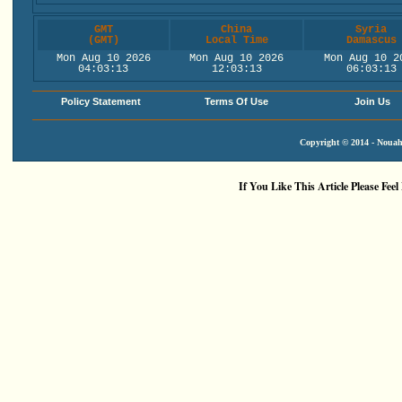
GMT
China
Syria
(GMT)
Local Time
Damascus
Mon Aug 10 2026
Mon Aug 10 2026
Mon Aug 10 2
04:03:14
12:03:14
06:03:14
Policy Statement
Terms Of Use
Join Us
Copyright © 2014 - Nouah'
If You Like This Article Please Feel