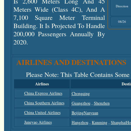
Is 2,600 Meters Long And 45
Direction
Meters Wide (class 4C), And A
7,100 Square Meter Terminal
08/26
Building. It Is Projected To Handle
200,000 Passengers Annually By
2020.
AIRLINES AND DESTINATIONS
Please Note
: This Table Contains Some
Airlines
Desti
China Express Airlines
Chongqing
China Southern Airlines
Guangzhou
,
Shenzhen
China United Airlines
BeijingNanyuan
Juneyao Airlines
Hangzhou
,
Kunming
,
ShanghaiHo