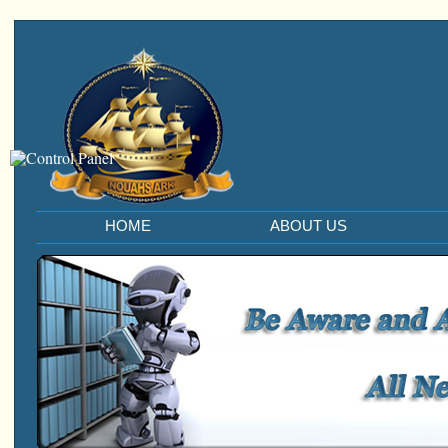
HOME
ABOUT US