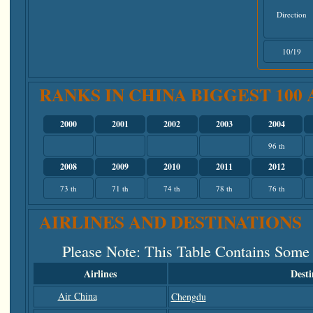
Direction
10/19
RANKS IN CHINA BIGGEST 100
2000
2001
2002
2003
2004
96 th
2008
2009
2010
2011
2012
73 th
71 th
74 th
78 th
76 th
AIRLINES AND DESTINATIONS
Please Note
: This Table Contains Some
Airlines
Desti
Air China
Chengdu