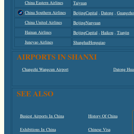
China Eastern Airlines
Taiyuan
China Southern Airlines
BeijingCapital
,
Datong
,
Guangzho
China United Airlines
BeijingNanyuan
Hainan Airlines
BeijingCapital
,
Haikou
,
Tianjin
Juneyao Airlines
ShanghaiHongqiao
AIRPORTS IN SHANXI
Changzhi Wangcun Airport
Datong Huai
SEE ALSO
Busiest Airports In China
History Of China
Exhibitions In China
Chinese Visa