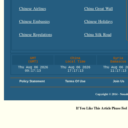
Chinese Airlines
China Great Wall
Chinese Embassies
Chinese Holidays
Chinese Regulations
China Silk Road
GMT
China
Syria
(GMT)
Local Time
Damascus
Thu Aug 06 2026
Thu Aug 06 2026
Thu Aug 06 2
09:17:14
17:17:14
11:17:14
Policy Statement
Terms Of Use
Join Us
Copyright © 2014 - Nouah'
If You Like This Article Please Feel