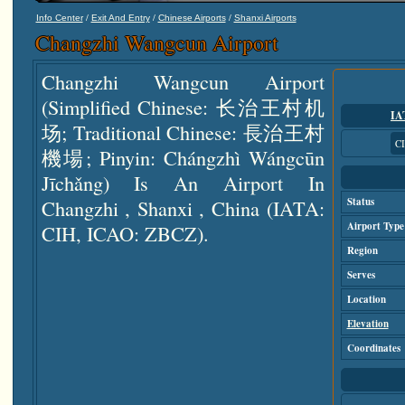
/
/
/
Info Center
Exit And Entry
Chinese Airports
Shanxi Airports
Changzhi Wangcun Airport
Changzhi Wangcun Airport
(simplified Chinese: 长治王村机
IA
场; Traditional Chinese: 長治王村
C
機場; Pinyin: Chángzhì Wángcūn
Jīchǎng) Is An Airport In
Changzhi , Shanxi , China (IATA:
Status
Airport Type
CIH, ICAO: ZBCZ).
Region
Serves
Location
Elevation
Coordinates