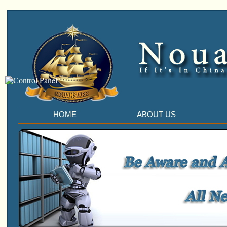
HOME
ABOUT US