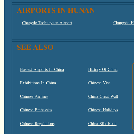
AIRPORTS IN HUNAN
Changde Taohuayuan Airport
Changsha Hu
SEE ALSO
Busiest Airports In China
History Of China
Exhibitions In China
Chinese Visa
Chinese Airlines
China Great Wall
Chinese Embassies
Chinese Holidays
Chinese Regulations
China Silk Road