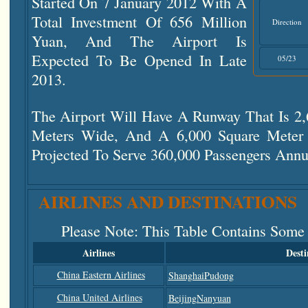
Started On 7 January 2012 With A
Total Investment Of 656 Million
Direction
Yuan, And The Airport Is
Expected To Be Opened In Late
05/23
2013.
The Airport Will Have A Runway That Is 2
Meters Wide, And A 6,000 Square Meter T
Projected To Serve 360,000 Passengers Annu
AIRLINES AND DESTINATIONS
Please Note
: This Table Contains Some
Airlines
Desti
China Eastern Airlines
ShanghaiPudong
China United Airlines
BeijingNanyuan