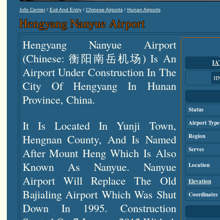
/
/
/
Info Center
Exit And Entry
Chinese Airports
Hunan Airports
Hengyang Nanyue Airport
Hengyang Nanyue Airport
(Chinese: 衡阳南岳机场) Is An
IA
Airport Under Construction In The
H
City Of Hengyang In Hunan
Province, China.
Status
It Is Located In Yunji Town,
Airport Type
Hengnan County, And Is Named
Region
After Mount Heng Which Is Also
Serves
Known As Nanyue. Nanyue
Location
Airport Will Replace The Old
Elevation
Bajialing Airport Which Was Shut
Coordinates
Down In 1995. Construction