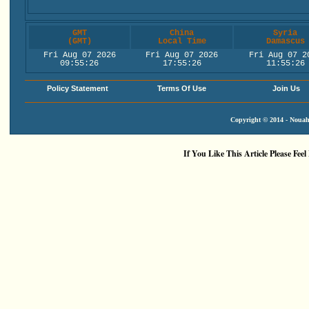
GMT
China
Syria
(GMT)
Local Time
Damascus
Fri Aug 07 2026
Fri Aug 07 2026
Fri Aug 07 2
09:55:26
17:55:26
11:55:26
Policy Statement
Terms Of Use
Join Us
Copyright © 2014 - Nouah'
If You Like This Article Please Feel