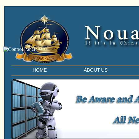
HOME
ABOUT US