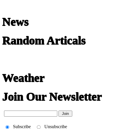
News
Random Articals
Weather
Join Our Newsletter
Subscribe
Unsubscribe