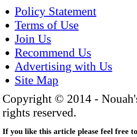
Policy Statement
Terms of Use
Join Us
Recommend Us
Advertising with Us
Site Map
Copyright © 2014 - Nouah's
rights reserved.
If you like this article please feel free t