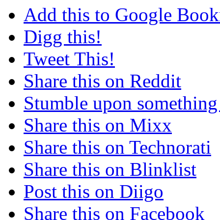
Add this to Google Boo
Digg this!
Tweet This!
Share this on Reddit
Stumble upon something
Share this on Mixx
Share this on Technorati
Share this on Blinklist
Post this on Diigo
Share this on Facebook