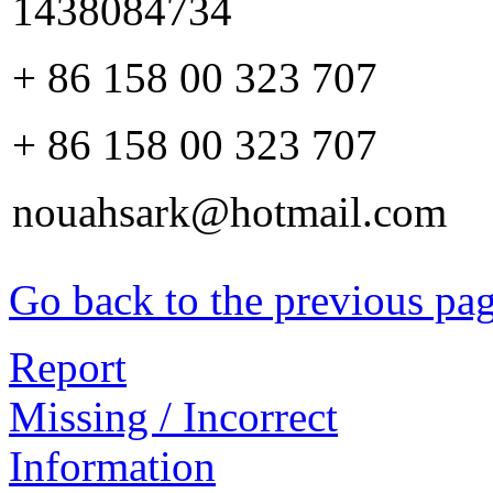
1438084734
+ 86 158 00 323 707
+ 86 158 00 323 707
nouahsark@hotmail.com
Go back to the previous pa
Report
Missing / Incorrect
Information