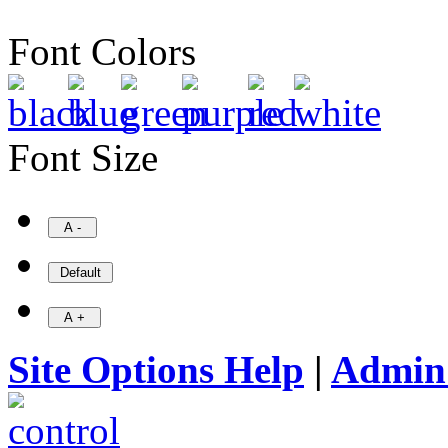
Font Colors
Font Size
Site Options Help
|
Admin