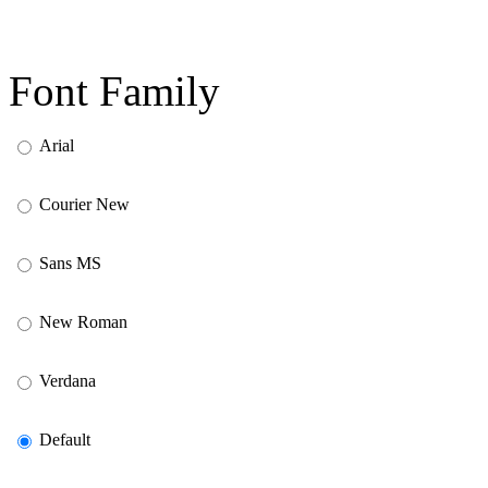
Font Family
Arial
Courier New
Sans MS
New Roman
Verdana
Default