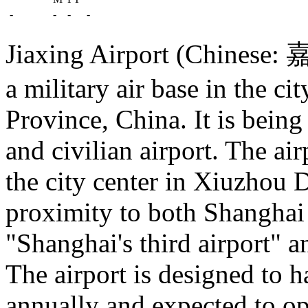
-
-
-
-
Jiaxing Airport (Chinese: 
a military air base in the ci
Province, China. It is being
and civilian airport. The ai
the city center in Xiuzhou D
proximity to both Shanghai 
"Shanghai's third airport" a
The airport is designed to 
annually and expected to o