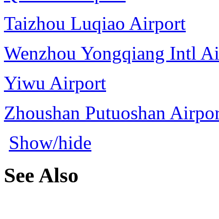
Taizhou Luqiao Airport
Wenzhou Yongqiang Intl Ai
Yiwu Airport
Zhoushan Putuoshan Airpor
Show/hide
See Also