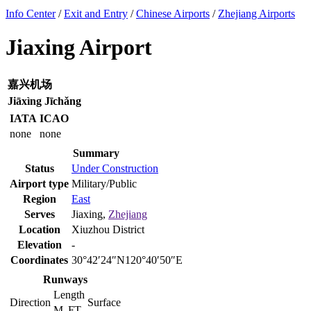
Info Center
/
Exit and Entry
/
Chinese Airports
/
Zhejiang Airports
Jiaxing Airport
嘉兴机场
Jiāxìng Jīchǎng
IATA
ICAO
none
none
Summary
Status
Under Construction
Airport type
Military/Public
Region
East
Serves
Jiaxing,
Zhejiang
Location
Xiuzhou District
Elevation
-
Coordinates
30°42′24″N120°40′50″E
Runways
Length
Direction
Surface
M
FT