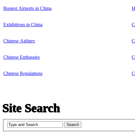
Busiest Airports in China
H
Exhibitions in China
C
Chinese Airlines
C
Chinese Embassies
C
Chinese Regulations
C
Site Search