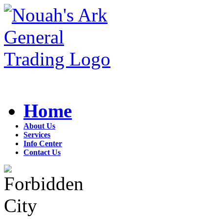
Home
About Us
Services
Info Center
Contact Us