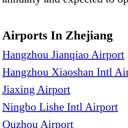
Airports In Zhejiang
Hangzhou Jianqiao Airport
Hangzhou Xiaoshan Intl Ai
Jiaxing Airport
Ningbo Lishe Intl Airport
Quzhou Airport