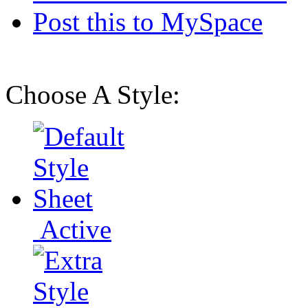
Post this to MySpace
Choose A Style:
Active