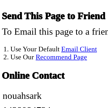
Send This Page to Friend
To Email this page to a frie
1. Use Your Default
Email Client
2. Use Our
Recommend Page
Online Contact
nouahsark