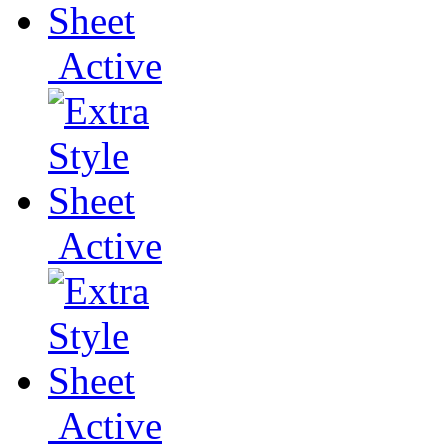
Active
Active
Active