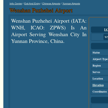
/
/
/
Info Center
Exit And Entry
Chinese Airports
Yunnan Airports
Wenshan Puzhehei Airport
Wenshan Puzhehei Airport (IATA:
WNH, ICAO: ZPWS) Is An
IA
Airport Serving Wenshan City In
W
Yunnan Province, China.
Status
Airport Type
Region
Serves
Location
Elevation
Coordinates