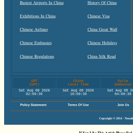
Busiest Airports In China
History Of China
Exhibitions In China
Chinese Visa
Chinese Airlines
China Great Wall
Chinese Embassies
Chinese Holidays
Chinese Regulations
China Silk Road
GMT
China
Syria
(GMT)
Local Time
Damascus
Sat Aug 08 2026
Sat Aug 08 2026
Sat Aug 08 2
02:09:40
10:09:40
04:09:40
Policy Statement
Terms Of Use
Join Us
Copyright © 2014 - Nouah'
If You Like This Article Please Feel