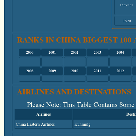
Direction
02/20
RANKS IN CHINA BIGGEST 100
2000
2001
2002
2003
2004
2008
2009
2010
2011
2012
AIRLINES AND DESTINATIONS
Please Note
: This Table Contains Some
Airlines
Desti
China Eastern Airlines
Kunming