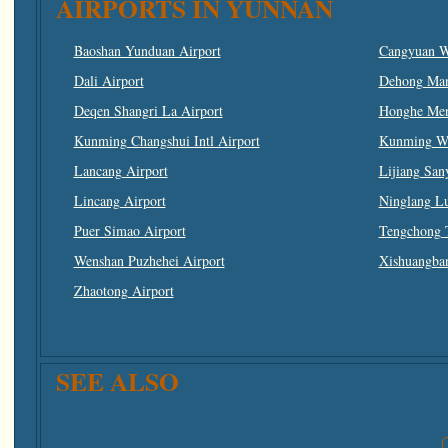
AIRPORTS IN YUNNAN
Baoshan Yunduan Airport
Cangyuan W
Dali Airport
Dehong Man
Deqen Shangri La Airport
Honghe Men
Kunming Changshui Intl Airport
Kunming Wuj
Lancang Airport
Lijiang San
Lincang Airport
Ninglang L
Puer Simao Airport
Tengchong 
Wenshan Puzhehei Airport
Xishuangban
Zhaotong Airport
SEE ALSO