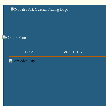
HOME
ABOUT US