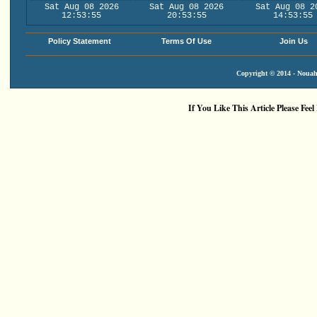
Sat Aug 08 2026
Sat Aug 08 2026
Sat Aug 08 2
12:53:56
20:53:56
14:53:56
Policy Statement
Terms Of Use
Join Us
Copyright © 2014 - Nouah'
If You Like This Article Please Feel