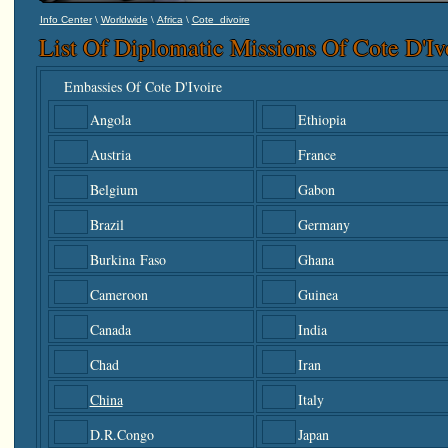
\
\
\
Info Center
Worldwide
Africa
Cote_divoire
List Of Diplomatic Missions Of Cote D'I
Embassies Of Cote D'Ivoire
Angola
Ethiopia
Austria
France
Belgium
Gabon
Brazil
Germany
Burkina Faso
Ghana
Cameroon
Guinea
Canada
India
Chad
Iran
China
Italy
D.R.Congo
Japan