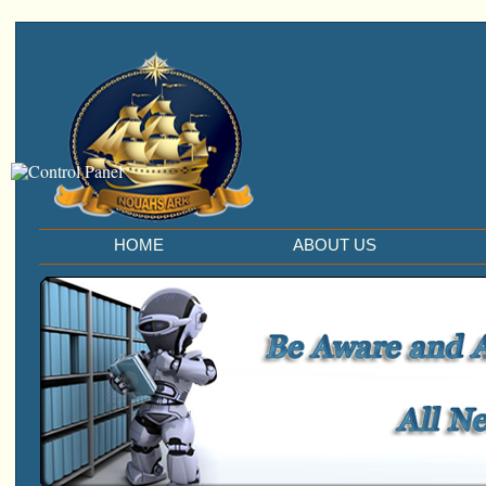
HOME
ABOUT US