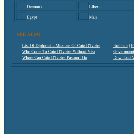
Denmark
Liberia
Egypt
Mali
SEE ALSO
List Of Diplomatic Missions Of Cote D'Ivoire
Emblem
|
F
Who Come To Cote D'Ivoire Without Visa
Government 
Where Can Cote D'Ivoire Passport Go
Download V