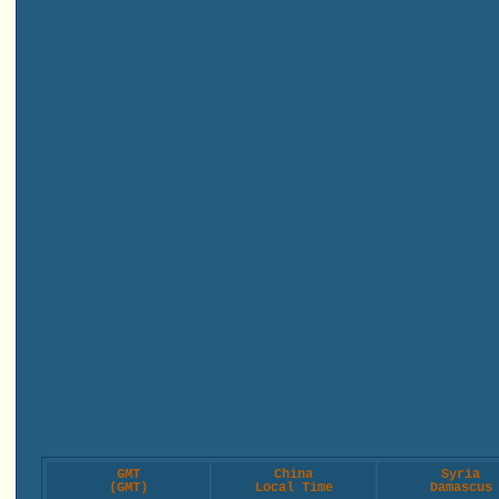
GMT
China
Syria
(GMT)
Local Time
Damascus