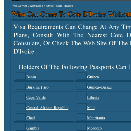
\
\
\
Info Center
Worldwide
Africa
Cote_divoire
Who Can Come To Cote D'Ivoire Without
Visa Requirements Can Change At Any Tim
Plans, Consult With The Nearest Cote 
Consulate, Or Check The Web Site Of The F
D'Ivoire .
Holders Of The Following Passports Can E
Benin
Guinea
Burkina Faso
Guinea−Bissau
Cape Verde
Liberia
Central African Republic
Mali
Chad
Mauritania
Gambia
Morocco