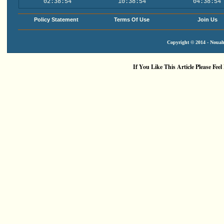
02:38:54
10:38:54
04:38:54
Policy Statement
Terms Of Use
Join Us
Copyright © 2014 - Nouah'
If You Like This Article Please Feel