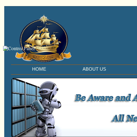
HOME
ABOUT US