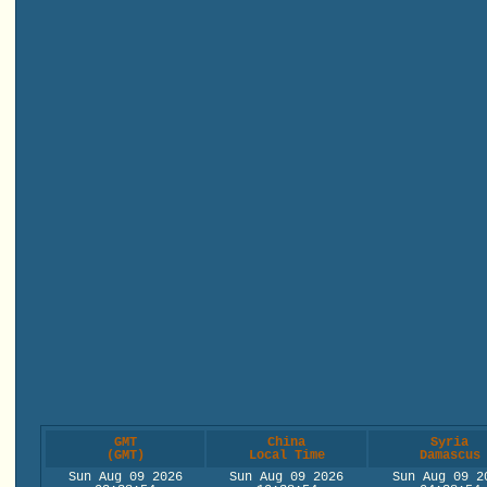
GMT
China
Syria
(GMT)
Local Time
Damascus
Sun Aug 09 2026
Sun Aug 09 2026
Sun Aug 09 2