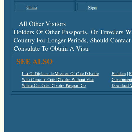
Ghana
Niger
All Other Visitors
Holders Of Other Passports, Or Travelers 
Country For Longer Periods, Should Contac
Consulate To Obtain A Visa.
SEE ALSO
List Of Diplomatic Missions Of Cote D'Ivoire
Emblem
|
F
Who Come To Cote D'Ivoire Without Visa
Government 
Where Can Cote D'Ivoire Passport Go
Download V