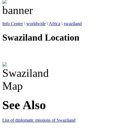
Info Center
\
worldwide
\
Africa
\
swaziland
Swaziland Location
See Also
List of diplomatic missions of Swaziland