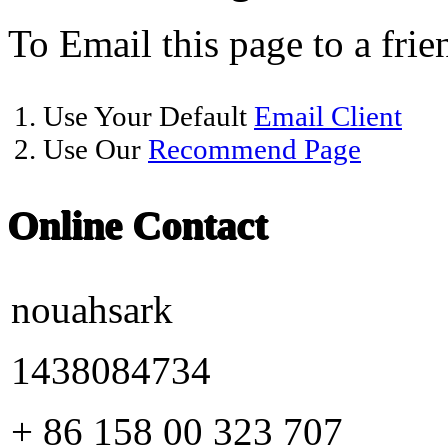
To Email this page to a frie
1. Use Your Default
Email Client
2. Use Our
Recommend Page
Online Contact
nouahsark
1438084734
+ 86 158 00 323 707