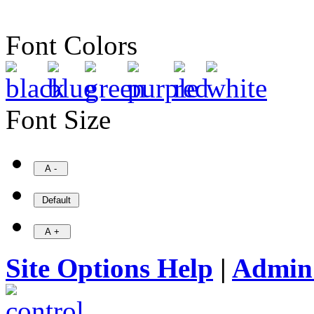
Font Colors
Font Size
Site Options Help
|
Admin