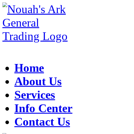
Home
About Us
Services
Info Center
Contact Us