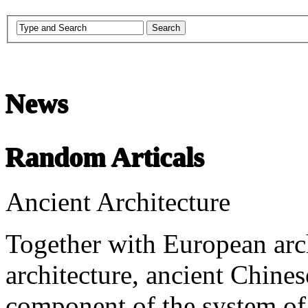
Chinese Literature
News
22-April
Random Articals
Chinese literature extends thousands of years, from the earliest recor
Ancient Architecture
undefined
Together with European arc
architecture, ancient Chines
component of the system of 