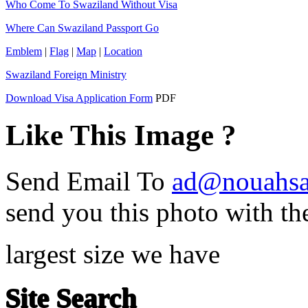
Who Come To Swaziland Without Visa
Where Can Swaziland Passport Go
Emblem
|
Flag
|
Map
|
Location
Swaziland Foreign Ministry
Download Visa Application Form
PDF
Like This Image ?
Send Email To
ad@nouahsa
send you this photo with th
largest size we have
Site Search