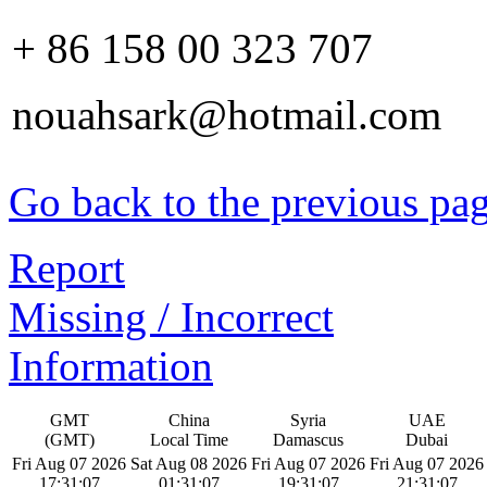
+ 86 158 00 323 707
nouahsark@hotmail.com
Go back to the previous pa
Report
Missing / Incorrect
Information
GMT
China
Syria
UAE
(GMT)
Local Time
Damascus
Dubai
Fri Aug 07 2026
Sat Aug 08 2026
Fri Aug 07 2026
Fri Aug 07 2026
17:31:07
01:31:07
19:31:07
21:31:07