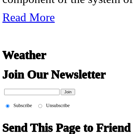
Read More
Weather
Join Our Newsletter
Subscribe
Unsubscribe
Send This Page to Friend