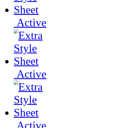
Active
Active
Active