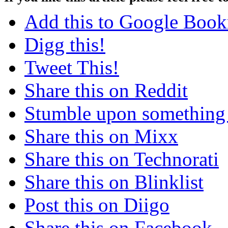
Add this to Google Boo
Digg this!
Tweet This!
Share this on Reddit
Stumble upon something
Share this on Mixx
Share this on Technorati
Share this on Blinklist
Post this on Diigo
Share this on Facebook