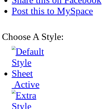
Post this to MySpace
Choose A Style:
Active