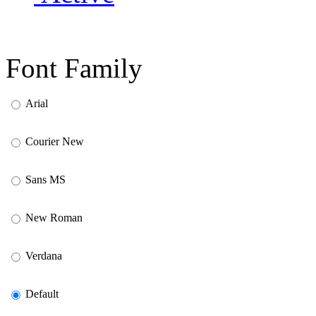
Font Family
Arial
Courier New
Sans MS
New Roman
Verdana
Default