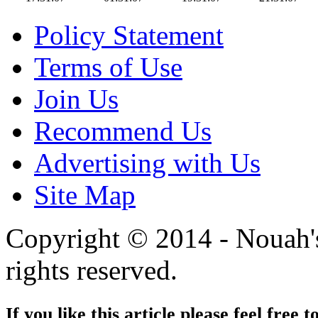
Policy Statement
Terms of Use
Join Us
Recommend Us
Advertising with Us
Site Map
Copyright © 2014 - Nouah's
rights reserved.
If you like this article please feel free t