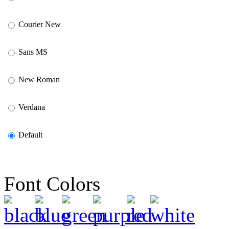
Courier New
Sans MS
New Roman
Verdana
Default
Font Colors