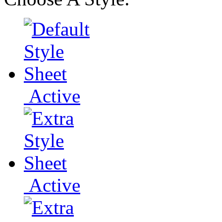
Active
Active