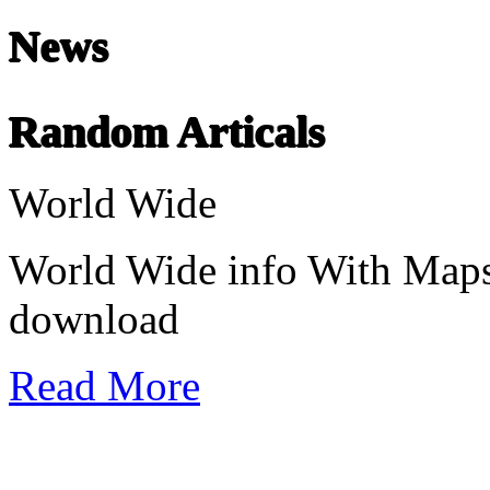
News
Chinese Literature
22-April
Random Articals
Chinese literature extends thousands of years, from the earliest recor
World Wide
undefined
World Wide info With Maps
download
Read More