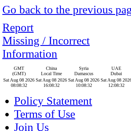
Go back to the previous pa
Report
Missing / Incorrect
Information
GMT
China
Syria
UAE
(GMT)
Local Time
Damascus
Dubai
Sat Aug 08 2026
Sat Aug 08 2026
Sat Aug 08 2026
Sat Aug 08 202
08:08:33
16:08:33
10:08:33
12:08:33
Policy Statement
Terms of Use
Join Us