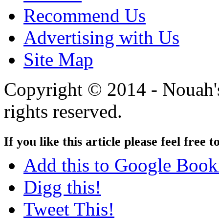
Recommend Us
Advertising with Us
Site Map
Copyright © 2014 - Nouah's
rights reserved.
If you like this article please feel free t
Add this to Google Boo
Digg this!
Tweet This!