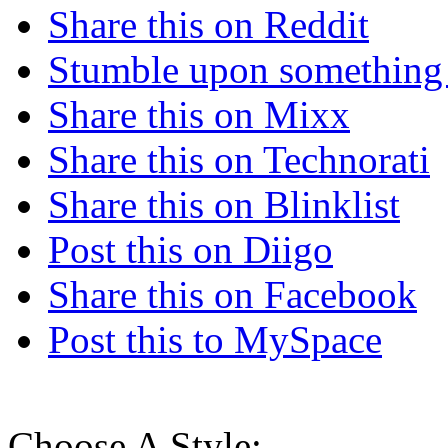
Share this on Reddit
Stumble upon something
Share this on Mixx
Share this on Technorati
Share this on Blinklist
Post this on Diigo
Share this on Facebook
Post this to MySpace
Choose A Style: