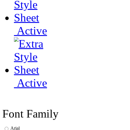
Active
Active
Font Family
Arial