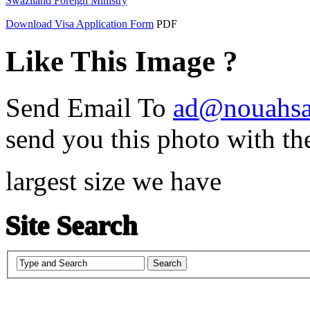
Swaziland Foreign Ministry
Download Visa Application Form
PDF
Like This Image ?
Send Email To
ad@nouahsa
send you this photo with th
largest size we have
Site Search