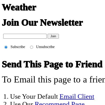
Weather
Join Our Newsletter
Subscribe
Unsubscribe
Send This Page to Friend
To Email this page to a frie
1. Use Your Default
Email Client
2. Use Our
Recommend Page