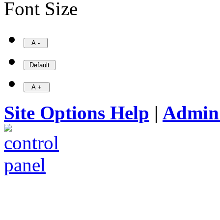
Font Size
Site Options Help
|
Admin