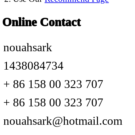
Online Contact
nouahsark
1438084734
+ 86 158 00 323 707
+ 86 158 00 323 707
nouahsark@hotmail.com