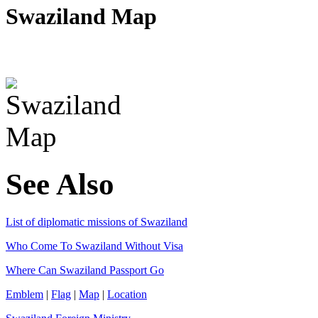
Swaziland Map
See Also
List of diplomatic missions of Swaziland
Who Come To Swaziland Without Visa
Where Can Swaziland Passport Go
Emblem
|
Flag
|
Map
|
Location