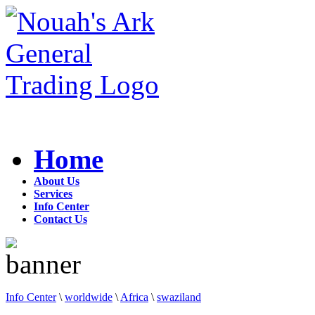
Home
About Us
Services
Info Center
Contact Us
Info Center
\
worldwide
\
Africa
\
swaziland