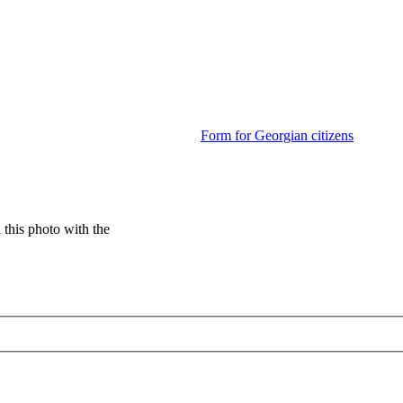
Form for Georgian citizens
this photo with the