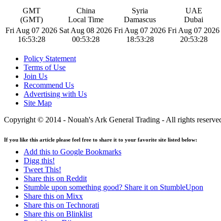
GMT
China
Syria
UAE
(GMT)
Local Time
Damascus
Dubai
Fri Aug 07 2026
Sat Aug 08 2026
Fri Aug 07 2026
Fri Aug 07 2026
16:53:29
00:53:29
18:53:29
20:53:29
Policy Statement
Terms of Use
Join Us
Recommend Us
Advertising with Us
Site Map
Copyright © 2014 - Nouah's Ark General Trading - All rights reserve
If you like this article please feel free to share it to your favorite site listed below:
Add this to Google Bookmarks
Digg this!
Tweet This!
Share this on Reddit
Stumble upon something good? Share it on StumbleUpon
Share this on Mixx
Share this on Technorati
Share this on Blinklist