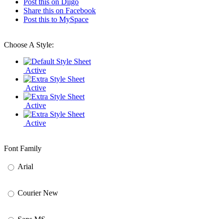
Post this on Diigo
Share this on Facebook
Post this to MySpace
Choose A Style:
Active
Active
Active
Active
Font Family
Arial
Courier New