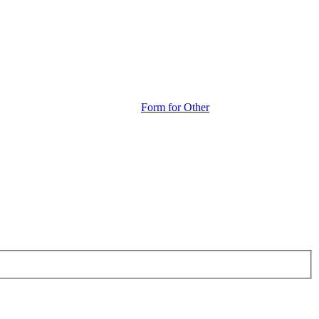
Form for Other