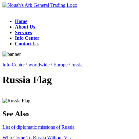
Home
About Us
Services
Info Center
Contact Us
Info Center
\
worldwide
\
Europe
\
russia
Russia Flag
See Also
List of diplomatic missions of Russia
Who Come To Russia Without Visa