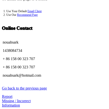
1. Use Your Default
Email Client
2. Use Our
Recommend Page
Online Contact
nouahsark
1438084734
+ 86 158 00 323 707
+ 86 158 00 323 707
nouahsark@hotmail.com
Go back to the previous page
Report
Missing / Incorrect
Information