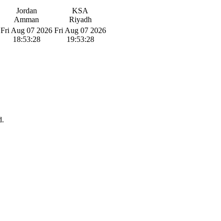
Jordan
KSA
Amman
Riyadh
Fri Aug 07 2026
Fri Aug 07 2026
18:53:29
19:53:29
d.