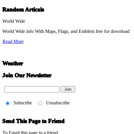
Random Articals
World Wide
World Wide info With Maps, Flags, and Emblem free for download
Read More
Weather
Join Our Newsletter
Subscribe
Unsubscribe
Send This Page to Friend
To Email this page to a friend