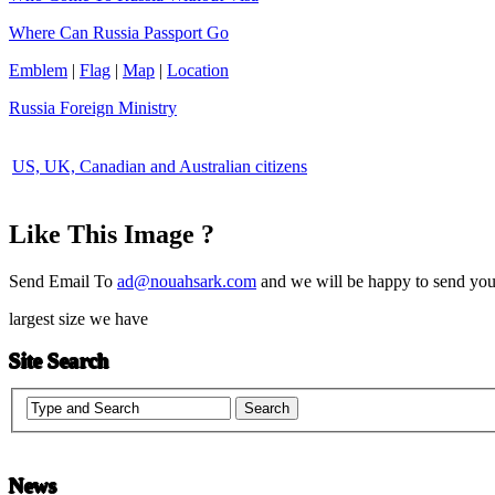
Where Can Russia Passport Go
Emblem
|
Flag
|
Map
|
Location
Russia Foreign Ministry
US, UK, Canadian and Australian citizens
Like This Image ?
Send Email To
ad@nouahsark.com
and we will be happy to send you 
largest size we have
Site Search
News