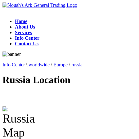
Home
About Us
Services
Info Center
Contact Us
Info Center
\
worldwide
\
Europe
\
russia
Russia Location