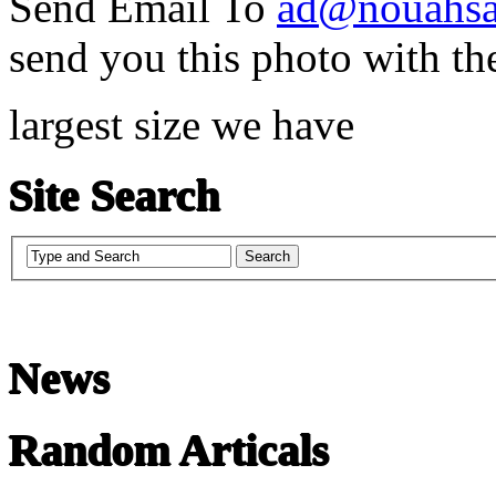
Send Email To
ad@nouahsa
send you this photo with th
largest size we have
Site Search
News
Random Articals