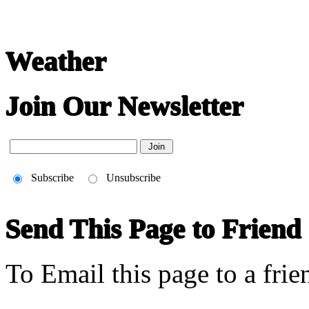
Weather
Join Our Newsletter
Subscribe
Unsubscribe
Send This Page to Friend
To Email this page to a frie