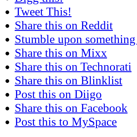
Tweet This!
Share this on Reddit
Stumble upon something
Share this on Mixx
Share this on Technorati
Share this on Blinklist
Post this on Diigo
Share this on Facebook
Post this to MySpace