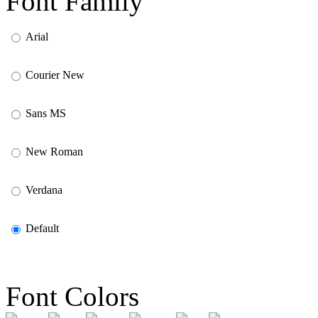
Font Family
Arial
Courier New
Sans MS
New Roman
Verdana
Default
Font Colors