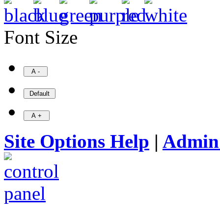
Font Size
Site Options Help
|
Admin