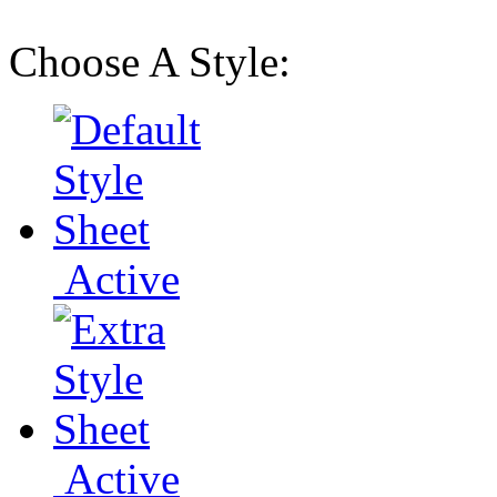
Choose A Style:
Active
Active