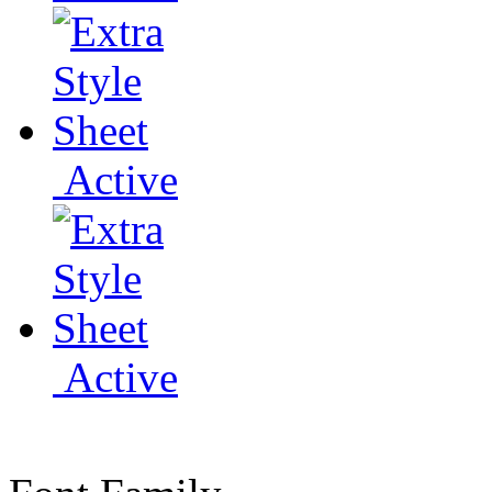
Active
Active