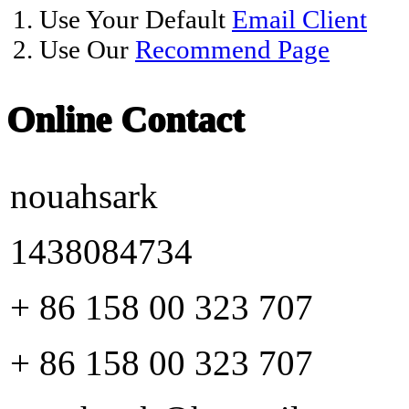
1. Use Your Default
Email Client
2. Use Our
Recommend Page
Online Contact
nouahsark
1438084734
+ 86 158 00 323 707
+ 86 158 00 323 707