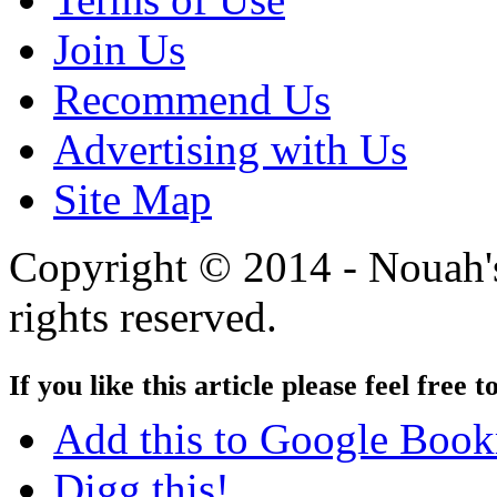
Join Us
Recommend Us
Advertising with Us
Site Map
Copyright © 2014 - Nouah's
rights reserved.
If you like this article please feel free t
Add this to Google Boo
Digg this!