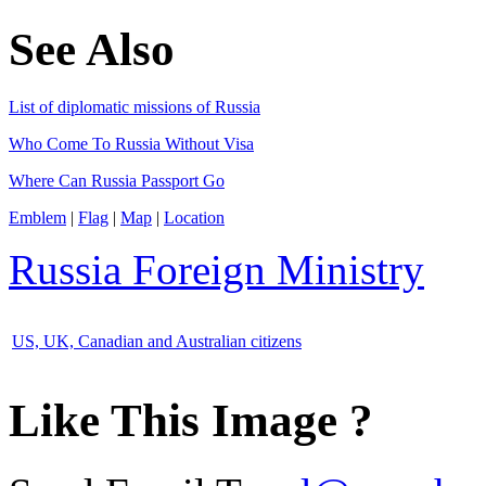
See Also
List of diplomatic missions of Russia
Who Come To Russia Without Visa
Where Can Russia Passport Go
Emblem
|
Flag
|
Map
|
Location
Russia Foreign Ministry
US, UK, Canadian and Australian citizens
Like This Image ?