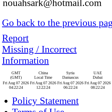
nouahsark@hotmail.com
Go back to the previous pa
Report
Missing / Incorrect
Information
GMT
China
Syria
UAE
(GMT)
Local Time
Damascus
Dubai
Fri Aug 07 2026
Fri Aug 07 2026
Fri Aug 07 2026
Fri Aug 07 2026
04:22:25
12:22:25
06:22:25
08:22:25
Policy Statement
Terms of Use