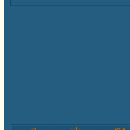
GMT
China
Syria