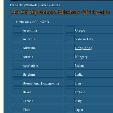
\
\
\
Info Center
Worldwide
Europe
Slovenia
List Of Diplomatic Missions Of Slovenia
Embassies Of Slovenia
Argentina
Greece
Armenia
Vatican City
Australia
Hong Kong
Austria
Hungary
Azerbaijan
Iceland
Belgium
India
Bosnia And Herzegovina
Iran
Brazil
Ireland
Canada
Italy
Chile
Japan