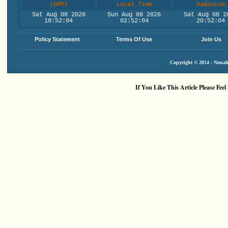
(GMT)
Local Time
Damascus
Sat Aug 08 2026
Sun Aug 09 2026
Sat Aug 08 2
18:52:05
02:52:05
20:52:05
Policy Statement
Terms Of Use
Join Us
Copyright © 2014 - Nouah'
If You Like This Article Please Feel