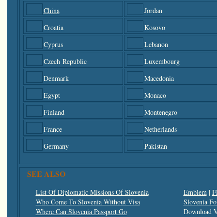
China
Jordan
Croatia
Kosovo
Cyprus
Lebanon
Czech Republic
Luxembourg
Denmark
Macedonia
Egypt
Monaco
Finland
Montenegro
France
Netherlands
Germany
Pakistan
SEE ALSO
List Of Diplomatic Missions Of Slovenia
Emblem
|
F
Who Come To Slovenia Without Visa
Slovenia Fo
Where Can Slovenia Passport Go
Download V