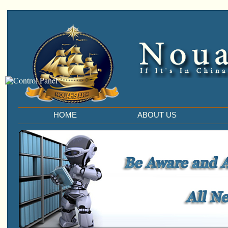
HOME
ABOUT US