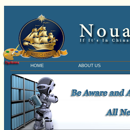
HOME
ABOUT US