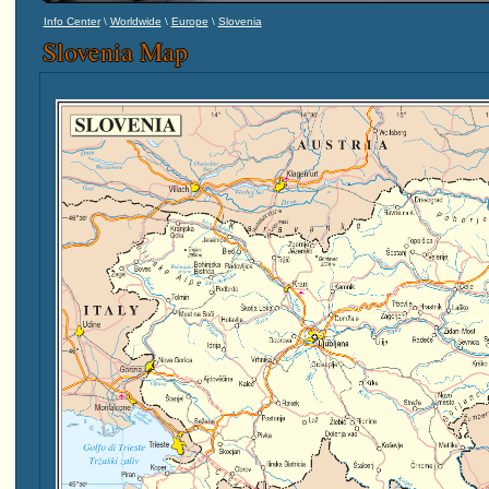
\
\
\
Info Center
Worldwide
Europe
Slovenia
Slovenia Map