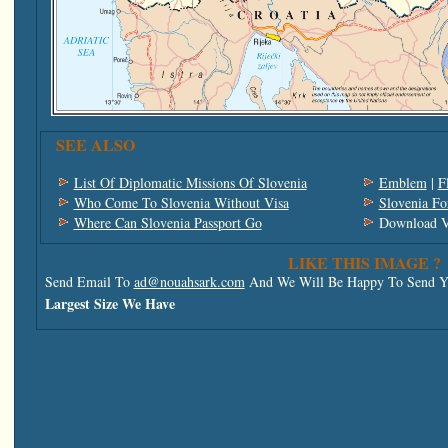
SEE ALSO
List Of Diplomatic Missions Of Slovenia
Emblem
|
F
Who Come To Slovenia Without Visa
Slovenia Fo
Where Can Slovenia Passport Go
Download V
LIKE THIS IMAGE ?
Send Email To
ad@nouahsark.com
And We Will Be Happy To Send Yo
Largest Size We Have