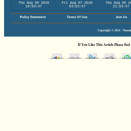
Thu Aug 06 2026
Fri Aug 07 2026
Thu Aug 06 2
19:03:47
03:03:47
21:03:47
Policy Statement
Terms Of Use
Join Us
Copyright © 2014 - Nouah'
If You Like This Article Please Feel