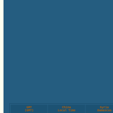
GMT
China
Syria
(GMT)
Local Time
Damascus