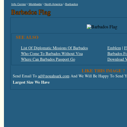
\
\
\
Info Center
Worldwide
North America
Barbados
Barbados Flag
SEE ALSO
List Of Diplomatic Missions Of Barbados
Emblem
|
F
Who Come To Barbados Without Visa
Barbados Fo
Where Can Barbados Passport Go
Download V
LIKE THIS IMAGE ?
Send Email To
ad@nouahsark.com
And We Will Be Happy To Send Yo
Largest Size We Have