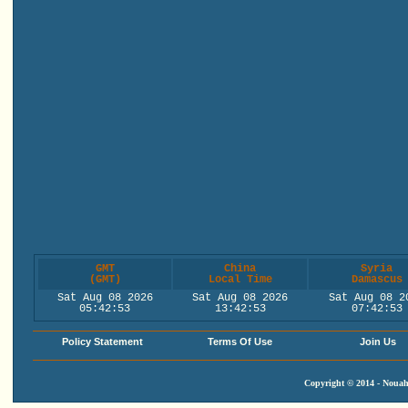
GMT
China
Syria
(GMT)
Local Time
Damascus
Sat Aug 08 2026
Sat Aug 08 2026
Sat Aug 08 2
05:42:54
13:42:54
07:42:54
Policy Statement
Terms Of Use
Join Us
Copyright © 2014 - Nouah'