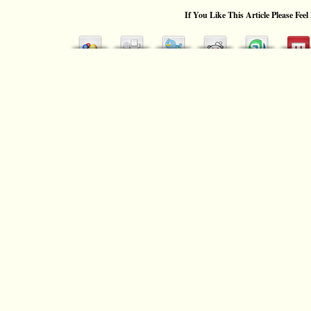
If You Like This Article Please Feel