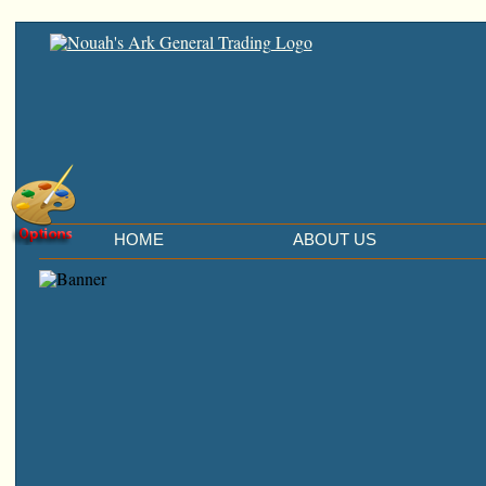
HOME
ABOUT US