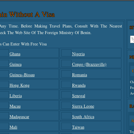
in Without A Visa
ny Time. Before Making Travel Plans, Consult With The Nearest
S
eck The Web Site Of The Foreign Ministry Of Benin.
s Can Enter With Free Visa
Ghana
Nigeria
N
Guinea
Congo (Brazzaville)
C
Guinea−Bissau
Romania
Ch
Hong Kong
Rwanda
Fr
Ar
Liberia
Senegal
R
Macau
Sierra Leone
Un
Madagascar
South Africa
A
Mali
Taiwan
To