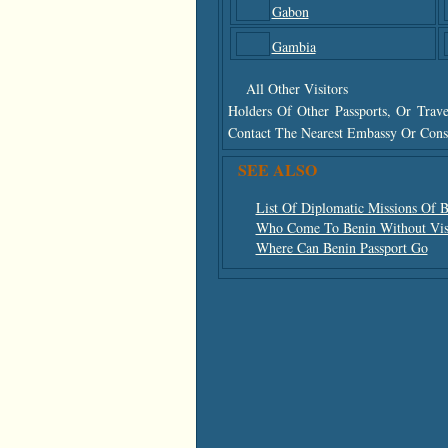
Gabon
Gambia
All Other Visitors
Holders Of Other Passports, Or Trav
Contact The Nearest Embassy Or Consu
SEE ALSO
List Of Diplomatic Missions Of 
Who Come To Benin Without Vis
Where Can Benin Passport Go