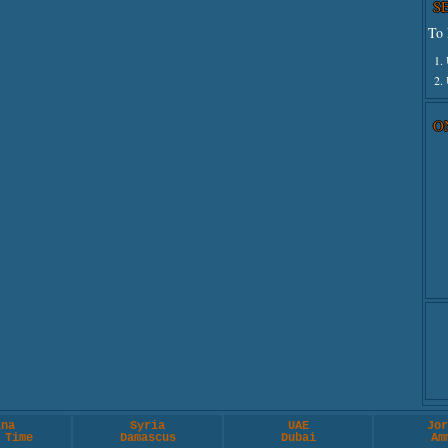
S
To 
1.
2.
O
ina
Syria
UAE
Jor
 Time
Damascus
Dubai
Am