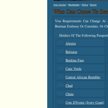
\
\
\
Info Center
Worldwide
Africa
Benin
Who Can Come To Ben
Visa Requirements Can Change At A
Beninan Embassy Or Consulate, Or Ch
Holders Of The Following Passport
Algeria
Bulgaria
Burkina Faso
Cape Verde
Central African Republic
Chad
China
Cote D'Ivoire (Ivory Coast)