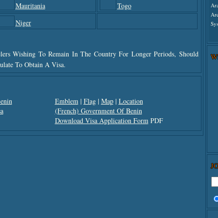
Mauritania
Togo
Ar
Ar
Niger
Sys
elers Wishing To Remain In The Country For Longer Periods, Should
W
late To Obtain A Visa.
Benin
Emblem
|
Flag
|
Map
|
Location
a
(French) Government Of Benin
Download Visa Application Form
PDF
J