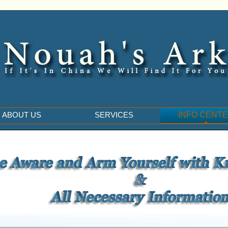
ABOUT US
SERVICES
INFO CENT