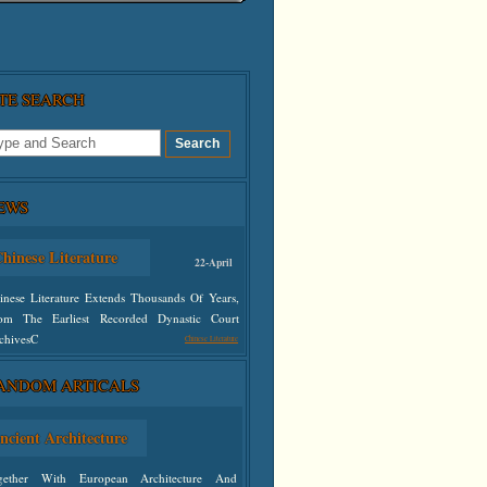
ITE SEARCH
EWS
hinese Literature
22-April
inese Literature Extends Thousands Of Years,
om The Earliest Recorded Dynastic Court
chivesC
Chinese Literature
ANDOM ARTICALS
defined
ncient Architecture
gether With European Architecture And