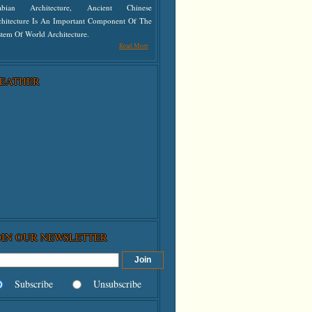
abian Architecture, Ancient Chinese
chitecture Is An Important Component Of The
tem Of World Architecture.
Read More
EATHER
OIN OUR NEWSLETTER
Subscribe
Unsubscribe