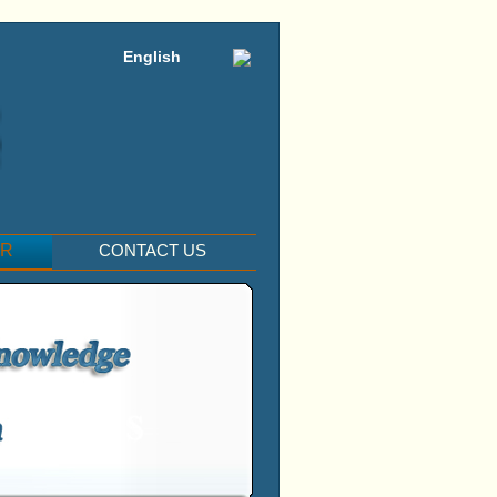
English
ER
CONTACT US