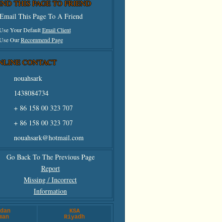
END THIS PAGE TO FRIEND
Email This Page To A Friend
 Use Your Default
Email Client
 Use Our
Recommend Page
NLINE CONTACT
nouahsark
1438084734
+ 86 158 00 323 707
+ 86 158 00 323 707
nouahsark@hotmail.com
Go Back To The Previous Page
Report
Missing / Incorrect
Information
dan
KSA
man
Riyadh