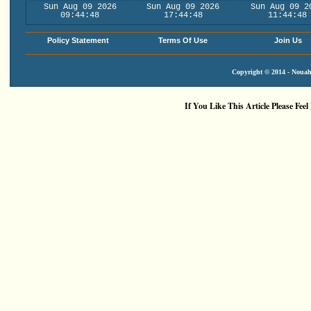
Sun Aug 09 2026
Sun Aug 09 2026
Sun Aug 09 2
09:44:48
17:44:48
11:44:48
Policy Statement
Terms Of Use
Join Us
Copyright © 2014 - Nouah'
If You Like This Article Please Feel