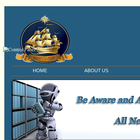
HOME
ABOUT US