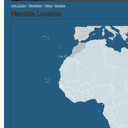
\
\
\
Info Center
Worldwide
Africa
Namibia
Namibia Location