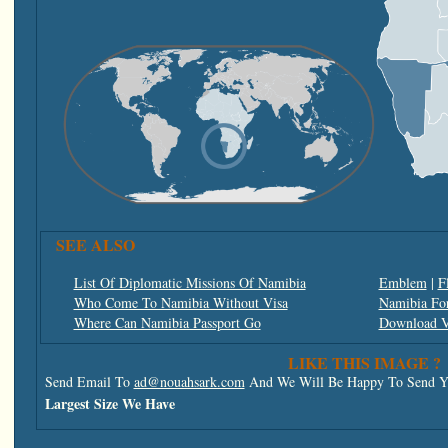
SEE ALSO
List Of Diplomatic Missions Of Namibia
Emblem
|
F
Who Come To Namibia Without Visa
Namibia For
Where Can Namibia Passport Go
Download V
LIKE THIS IMAGE ?
Send Email To
ad@nouahsark.com
And We Will Be Happy To Send Yo
Largest Size We Have