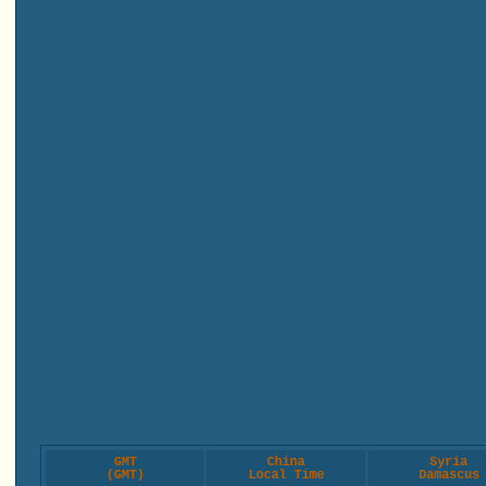
GMT
China
Syria
(GMT)
Local Time
Damascus