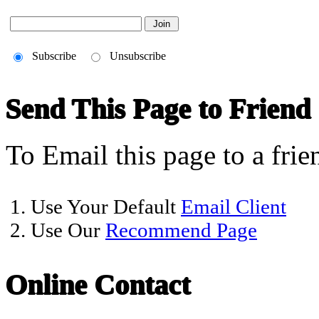
Subscribe
Unsubscribe
Send This Page to Friend
To Email this page to a frie
1. Use Your Default
Email Client
2. Use Our
Recommend Page
Online Contact