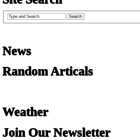
News
Random Articals
Weather
Join Our Newsletter