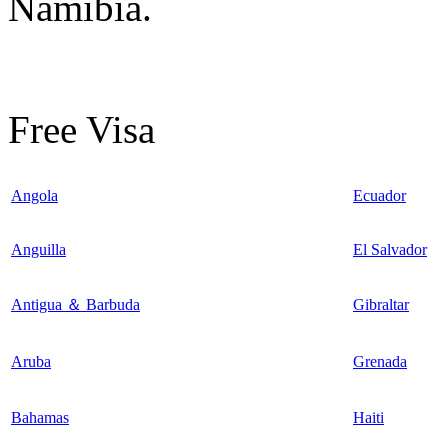
Namibia.
Free Visa
Angola
Ecuador
Anguilla
El Salvador
Antigua ＆ Barbuda
Gibraltar
Aruba
Grenada
Bahamas
Haiti