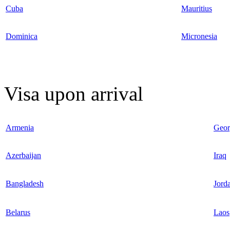
Cuba
Mauritius
Dominica
Micronesia
Visa upon arrival
Armenia
Geor
Azerbaijan
Iraq
Bangladesh
Jord
Belarus
Laos