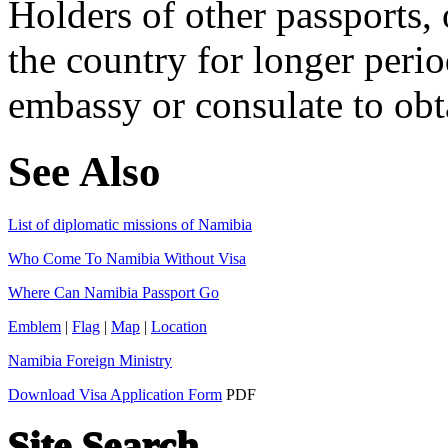
Holders of other passports, 
the country for longer perio
embassy or consulate to obta
See Also
List of diplomatic missions of Namibia
Who Come To Namibia Without Visa
Where Can Namibia Passport Go
Emblem
|
Flag
|
Map
|
Location
Namibia Foreign Ministry
Download Visa Application Form
PDF
Site Search