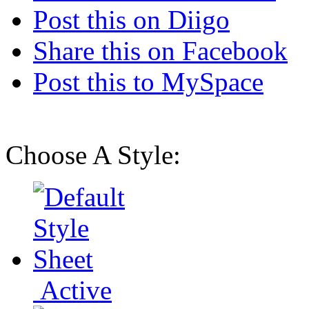
Post this on Diigo
Share this on Facebook
Post this to MySpace
Choose A Style:
Active