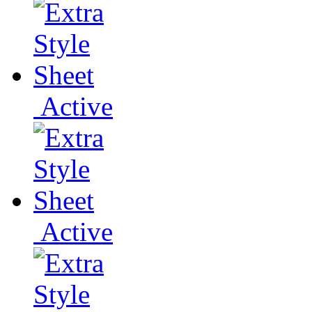
Active
Active