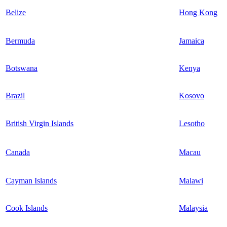
Belize
Hong Kong
Bermuda
Jamaica
Botswana
Kenya
Brazil
Kosovo
British Virgin Islands
Lesotho
Canada
Macau
Cayman Islands
Malawi
Cook Islands
Malaysia