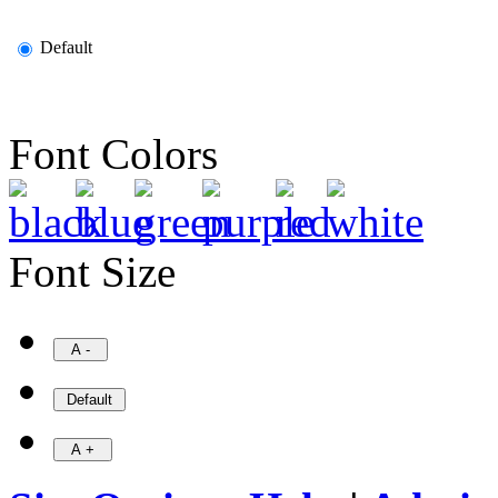
Default
Font Colors
Font Size