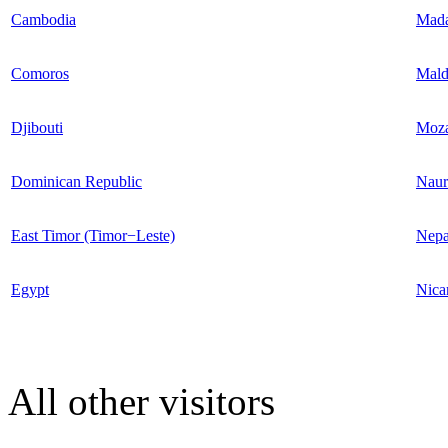
Cambodia
Mada
Comoros
Mald
Djibouti
Moz
Dominican Republic
Naur
East Timor (Timor−Leste)
Nepa
Egypt
Nica
All other visitors