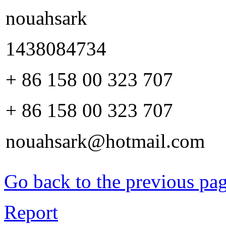
nouahsark
1438084734
+ 86 158 00 323 707
+ 86 158 00 323 707
nouahsark@hotmail.com
Go back to the previous pa
Report