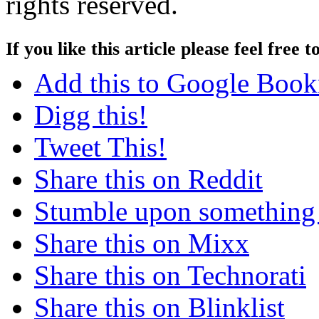
rights reserved.
If you like this article please feel free t
Add this to Google Boo
Digg this!
Tweet This!
Share this on Reddit
Stumble upon something
Share this on Mixx
Share this on Technorati
Share this on Blinklist