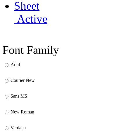
Active
Font Family
Arial
Courier New
Sans MS
New Roman
Verdana