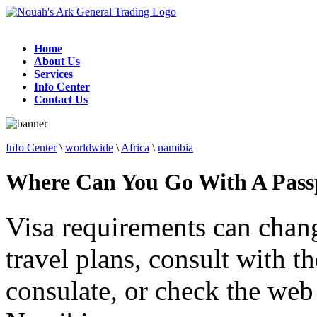
Home
About Us
Services
Info Center
Contact Us
Info Center
\
worldwide
\
Africa
\
namibia
Where Can You Go With A Pass
Visa requirements can chan
travel plans, consult with 
consulate, or check the web 