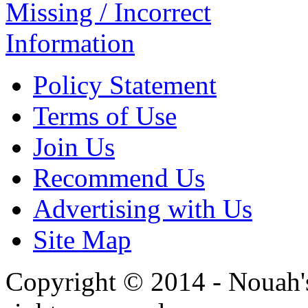
Missing / Incorrect
Information
Policy Statement
Terms of Use
Join Us
Recommend Us
Advertising with Us
Site Map
Copyright © 2014 - Nouah's