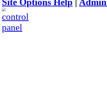
Site Options Help
|
Admin