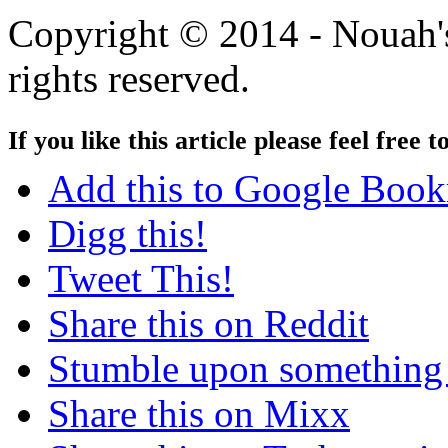
Copyright © 2014 - Nouah's
rights reserved.
If you like this article please feel free t
Add this to Google Boo
Digg this!
Tweet This!
Share this on Reddit
Stumble upon something
Share this on Mixx