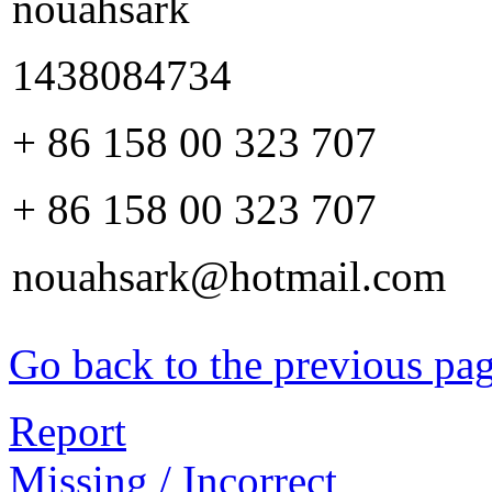
nouahsark
1438084734
+ 86 158 00 323 707
+ 86 158 00 323 707
nouahsark@hotmail.com
Go back to the previous pa
Report
Missing / Incorrect