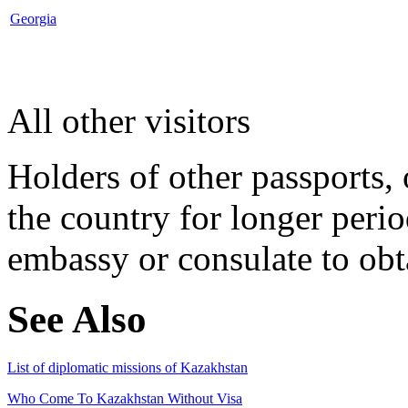
Georgia
All other visitors
Holders of other passports, 
the country for longer perio
embassy or consulate to obta
See Also
List of diplomatic missions of Kazakhstan
Who Come To Kazakhstan Without Visa