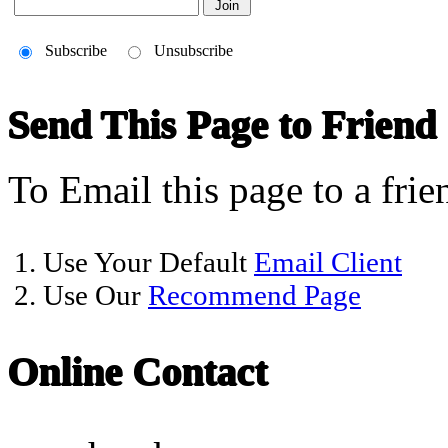
Subscribe
Unsubscribe
Send This Page to Friend
To Email this page to a frie
1. Use Your Default
Email Client
2. Use Our
Recommend Page
Online Contact