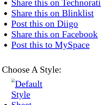
Share this on Technorati
Share this on Blinklist
Post this on Diigo
Share this on Facebook
Post this to MySpace
Choose A Style: