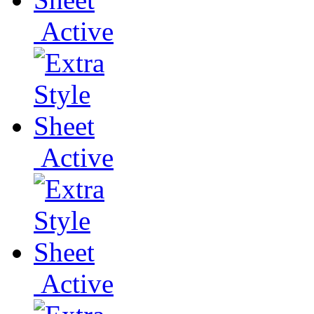
Active
Active
Active