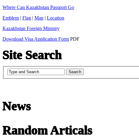
Where Can Kazakhstan Passport Go
Emblem
|
Flag
|
Map
|
Location
Kazakhstan Foreign Ministry
Download Visa Application Form
PDF
Site Search
Chinese Literature
News
22-April
Random Articals
Chinese literature extends thousands of years, from the earliest recor