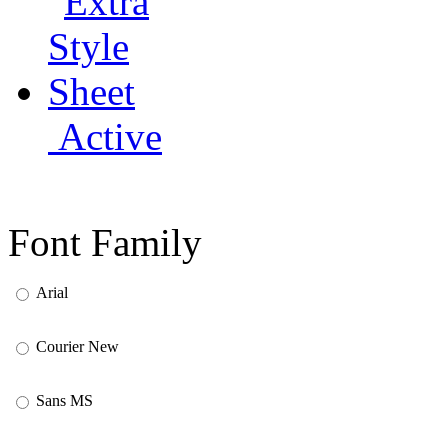
Active
Font Family
Arial
Courier New
Sans MS