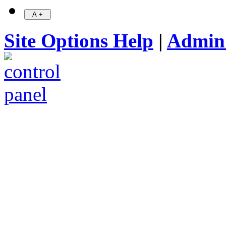
Site Options Help
|
Admin