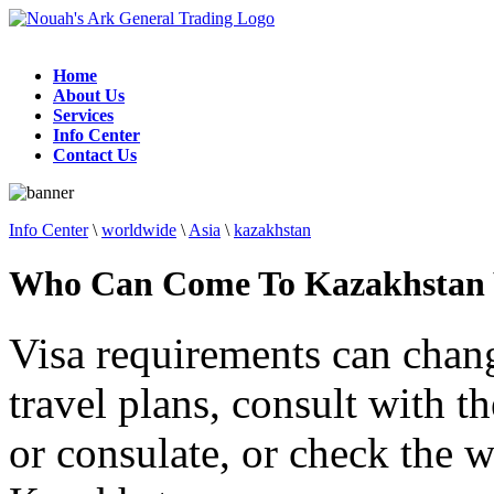
Home
About Us
Services
Info Center
Contact Us
Info Center
\
worldwide
\
Asia
\
kazakhstan
Who Can Come To Kazakhstan 
Visa requirements can chan
travel plans, consult with 
or consulate, or check the w