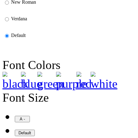
New Roman
Verdana
Default
Font Colors
Font Size