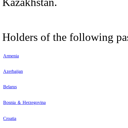
Kazakhstan.
Holders of the following pa
Armenia
Azerbaijan
Belarus
Bosnia ＆ Herzegovina
Croatia