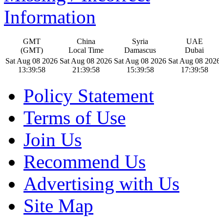
Information
GMT
China
Syria
UAE
(GMT)
Local Time
Damascus
Dubai
Sat Aug 08 2026
Sat Aug 08 2026
Sat Aug 08 2026
Sat Aug 08 202
13:39:59
21:39:59
15:39:59
17:39:59
Policy Statement
Terms of Use
Join Us
Recommend Us
Advertising with Us
Site Map