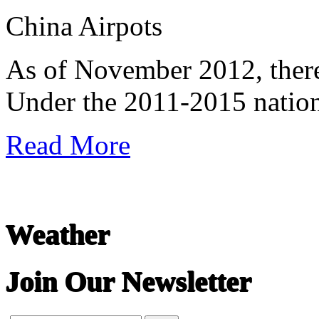
China Airpots
undefined
As of November 2012, there
Under the 2011-2015 nationa
Read More
Weather
Join Our Newsletter