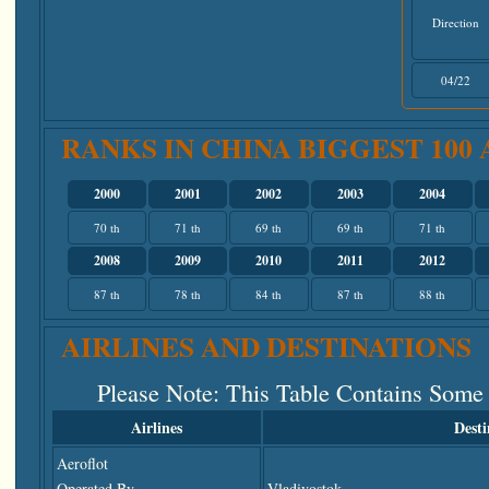
Direction
04/22
RANKS IN CHINA BIGGEST 100
2000
2001
2002
2003
2004
70 th
71 th
69 th
69 th
71 th
2008
2009
2010
2011
2012
87 th
78 th
84 th
87 th
88 th
AIRLINES AND DESTINATIONS
Please Note
: This Table Contains Some
Airlines
Desti
Aeroflot
Operated By
Vladivostok