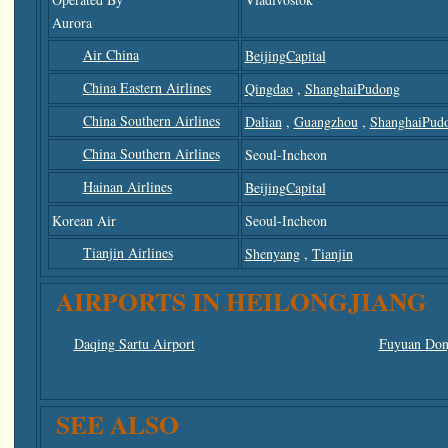
Aurora
Air China
BeijingCapital
China Eastern Airlines
Qingdao
,
ShanghaiPudong
China Southern Airlines
Dalian
,
Guangzhou
,
ShanghaiPud
China Southern Airlines
Seoul-Incheon
Hainan Airlines
BeijingCapital
Korean Air
Seoul-Incheon
Tianjin Airlines
Shenyang
,
Tianjin
AIRPORTS IN HEILONGJIANG
Daqing Sartu Airport
Fuyuan Dong
SEE ALSO