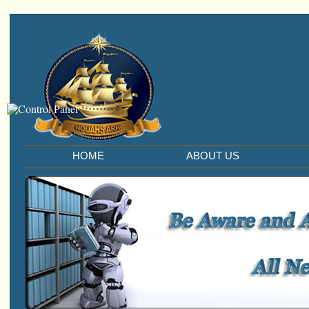
HOME
ABOUT US