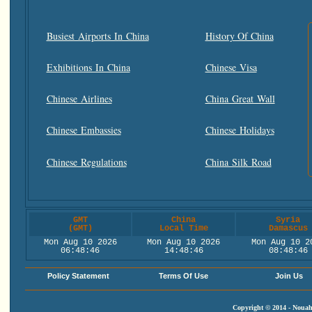
Busiest Airports In China
History Of China
Exhibitions In China
Chinese Visa
Chinese Airlines
China Great Wall
Chinese Embassies
Chinese Holidays
Chinese Regulations
China Silk Road
GMT
China
Syria
(GMT)
Local Time
Damascus
Mon Aug 10 2026
Mon Aug 10 2026
Mon Aug 10 2
06:48:47
14:48:47
08:48:47
Policy Statement
Terms Of Use
Join Us
Copyright © 2014 - Nouah'