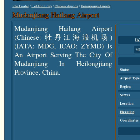
/
/
/
Info Center
Exit And Entry
Chinese Airports
Heilongjiang Airports
Mudanjiang Hailang Airport
Mudanjiang Hailang Airport
(Chinese: 牡丹江海浪机场)
IA
(IATA: MDG, ICAO: ZYMD) Is
M
An Airport Serving The City Of
Mudanjiang In Heilongjiang
Province, China.
Status
Airport Type
Region
Serves
Location
Elevation
Coordinates