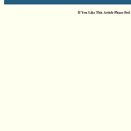
If You Like This Article Please Feel