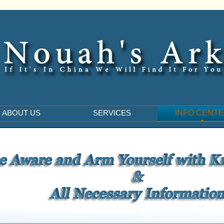
ABOUT US
SERVICES
INFO CENT