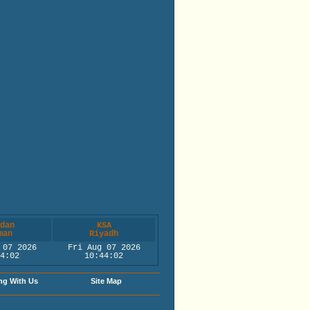
dan
KSA
man
Riyadh
 07 2026
Fri Aug 07 2026
4:02
10:44:02
ng With Us
Site Map