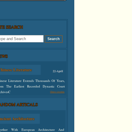
ITE SEARCH
EWS
hinese Literature
22-April
inese Literature Extends Thousands Of Years,
om The Earliest Recorded Dynastic Court
chivesC
Chinese Literature
defined
ANDOM ARTICALS
ncient Architecture
gether With European Architecture And