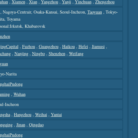
uhan
,
Xiamen
,
Xian
,
Yangzhou
,
Yanji
,
Yinchuan
,
Zhengzhou
u, Nagoya-Centrair, Osaka-Kansai, Seoul-Incheon,
Taoyuan
, Tokyo-
ita, Toyama
sonal:Irkutsk, Khabarovsk
nzhen
jingCapital
,
Fuzhou
,
Guangzhou
,
Haikou
,
Hefei
,
Jiamusi
,
chang
,
Nanjing
,
Ningbo
,
Shenzhen
,
Weifang
yuan
yo-Narita
nghaiPudong
nming
,
Wuhan
ul-Incheon
ngsha
,
Hangzhou
,
Weihai
,
Yantai
ngqing
,
Jinan
,
Qingdao
nghaiPudong