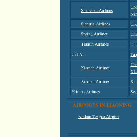
Cho
Shenzhen Airlines
Nan
Sichuan Airlines
Che
Spring Airlines
Cha
Tianjin Airlines
Lin
Uni Air
Tao
Cha
Xiamen Airlines
Xi
Xiamen Airlines
Kua
Yakutia Airlines
Sea
AIRPORTS IN LIAONING
Anshan Tengao Airport