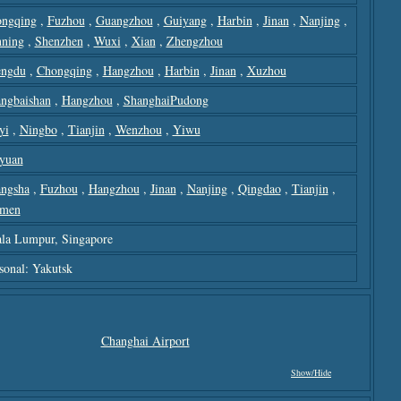
ngqing
,
Fuzhou
,
Guangzhou
,
Guiyang
,
Harbin
,
Jinan
,
Nanjing
,
ning
,
Shenzhen
,
Wuxi
,
Xian
,
Zhengzhou
ngdu
,
Chongqing
,
Hangzhou
,
Harbin
,
Jinan
,
Xuzhou
ngbaishan
,
Hangzhou
,
ShanghaiPudong
yi
,
Ningbo
,
Tianjin
,
Wenzhou
,
Yiwu
yuan
ngsha
,
Fuzhou
,
Hangzhou
,
Jinan
,
Nanjing
,
Qingdao
,
Tianjin
,
amen
la Lumpur, Singapore
sonal: Yakutsk
Changhai Airport
Show/hide