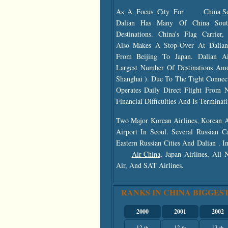
As A Focus City For
China So
Dalian Has Many Of China South
Destinations. China's Flag Carrier
Also Makes A Stop-Over At Dalian 
From Beijing To Japan. Dalian A
Largest Number Of Destinations Amo
Shanghai ). Due To The Tight Connec
Operates Daily Direct Flight From 
Financial Difficulties And Is Termina
Two Major Korean Airlines, Korean A
Airport In Seoul. Several Russian C
Eastern Russian Cities And Dalian . I
Air China
, Japan Airlines, All
Air, And SAT Airlines.
RANKS IN CHINA BIGGEST
2000
2001
2002
12 th
12 th
13 th