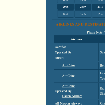
2008
2009
2010
16 th
16 th
16 th
AIRLINES AND DESTINAT
Please Note
:
Airlines
Aeroflot
Operated By
Sea
Aurora
Air China
Bei
Fuk
Air China
Tok
Air China
Bei
Operated By
She
Dalian Airlines
All Nippon Airways
Osa