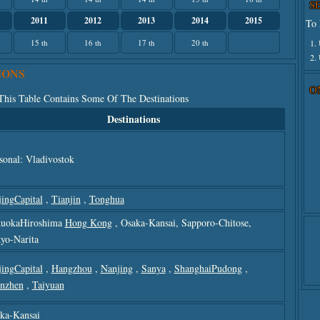
S
2011
2012
2013
2014
2015
To 
1.
15 th
16 th
17 th
20 th
2.
IONS
O
 This Table Contains Some Of The Destinations
Destinations
sonal: Vladivostok
jingCapital
,
Tianjin
,
Tonghua
uokaHiroshima
Hong Kong
, Osaka-Kansai, Sapporo-Chitose,
yo-Narita
jingCapital
,
Hangzhou
,
Nanjing
,
Sanya
,
ShanghaiPudong
,
nzhen
,
Taiyuan
ka-Kansai