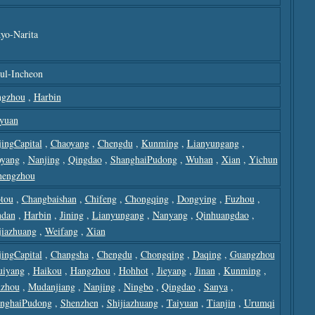
yo-Narita
ul-Incheon
gzhou
,
Harbin
yuan
jingCapital
,
Chaoyang
,
Chengdu
,
Kunming
,
Lianyungang
,
yang
,
Nanjing
,
Qingdao
,
ShanghaiPudong
,
Wuhan
,
Xian
,
Yichun
hengzhou
tou
,
Changbaishan
,
Chifeng
,
Chongqing
,
Dongying
,
Fuzhou
,
dan
,
Harbin
,
Jining
,
Lianyungang
,
Nanyang
,
Qinhuangdao
,
jiazhuang
,
Weifang
,
Xian
jingCapital
,
Changsha
,
Chengdu
,
Chongqing
,
Daqing
,
Guangzhou
uiyang
,
Haikou
,
Hangzhou
,
Hohhot
,
Jieyang
,
Jinan
,
Kunming
,
zhou
,
Mudanjiang
,
Nanjing
,
Ningbo
,
Qingdao
,
Sanya
,
nghaiPudong
,
Shenzhen
,
Shijiazhuang
,
Taiyuan
,
Tianjin
,
Urumqi