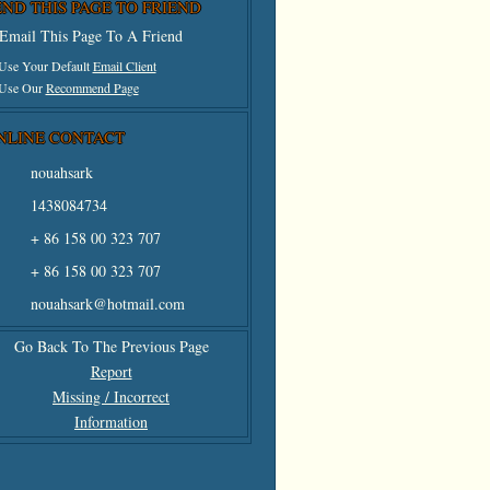
END THIS PAGE TO FRIEND
Email This Page To A Friend
 Use Your Default
Email Client
 Use Our
Recommend Page
NLINE CONTACT
nouahsark
1438084734
+ 86 158 00 323 707
+ 86 158 00 323 707
nouahsark@hotmail.com
Go Back To The Previous Page
Report
Missing / Incorrect
Information