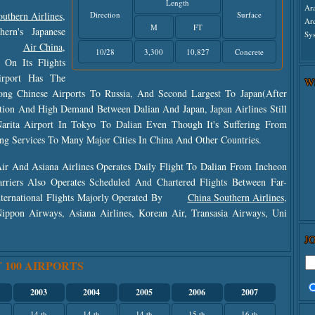
Length
Ar
uthern Airlines
,
Direction
Surface
Ar
M
FT
ern's Japanese
Sys
,
Air China
,
10/28
3,300
10,827
Concrete
On Its Flights
irport Has The
W
ng Chinese Airports To Russia, And Second Largest To Japan(after
tion And High Demand Between Dalian And Japan, Japan Airlines Still
Narita Airport In Tokyo To Dalian Even Though It's Suffering From
ting Services To Many Major Cities In China And Other Countries.
ir And Asiana Airlines Operates Daily Flight To Dalian From Incheon
arriers Also Operates Scheduled And Chartered Flights Between Far-
nternational Flights Majorly Operated By
China Southern Airlines
,
 Nippon Airways, Asiana Airlines, Korean Air, Transasia Airways, Uni
J
 100 AIRPORTS
2003
2004
2005
2006
2007
14 th
14 th
14 th
15 th
16 th