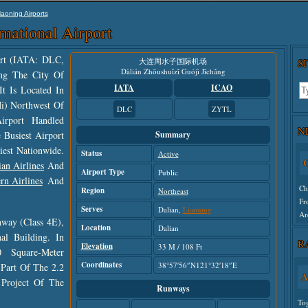
iaoning Airports
rnational Airport
port (IATA: DLC,
大连周水子国际机场
S
Dàlián Zhōushuǐzǐ Guójì Jīchǎng
ng The City Of
IATA
ICAO
It Is Located In
Mi) Northwest Of
DLC
ZYTL
irport Handled
N
 Busiest Airport
Summary
C
iest Nationwide.
Status
Active
ian Airlines
And
Ch
Airport Type
Public
rn Airlines
And
Fr
Region
Northeast
Ar
Serves
Dalian,
Liaoning
way (class 4E),
Location
Dalian
Un
l Building. In
R
Elevation
33 M / 108 Ft
 Square-Meter
Coordinates
38°57′56″N121°32′18″E
Part Of The 2.2
A
 Project Of The
Runways
To