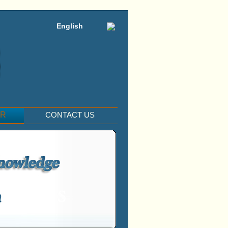
English
ER
CONTACT US