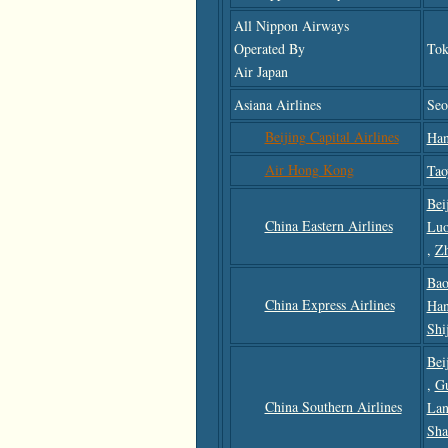
All Nippon Airways
Operated By
Tok
Air Japan
Asiana Airlines
Seo
Beijing Capital Airlines
Han
Air Hong Kong
Tao
Bei
China Eastern Airlines
Luo
,
Z
Bao
China Express Airlines
Han
Shi
Bei
,
G
China Southern Airlines
Lan
Sha