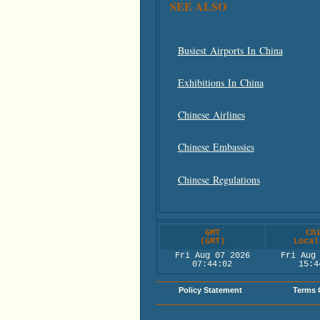
SEE ALSO
Busiest Airports In China
Exhibitions In China
Chinese Airlines
Chinese Embassies
Chinese Regulations
GMT
Ch
(GMT)
Local
Fri Aug 07 2026
Fri Aug
07:44:02
15:4
Policy Statement
Terms 