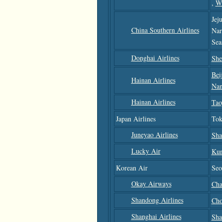
,
W
Jej
China Southern Airlines
Nar
Sea
Donghai Airlines
She
Bei
Hainan Airlines
Nan
Hainan Airlines
Tao
Japan Airlines
Tok
Juneyao Airlines
Sha
Lucky Air
Ku
Korean Air
Seo
Okay Airways
Cha
Shandong Airlines
Cho
Shanghai Airlines
Sha