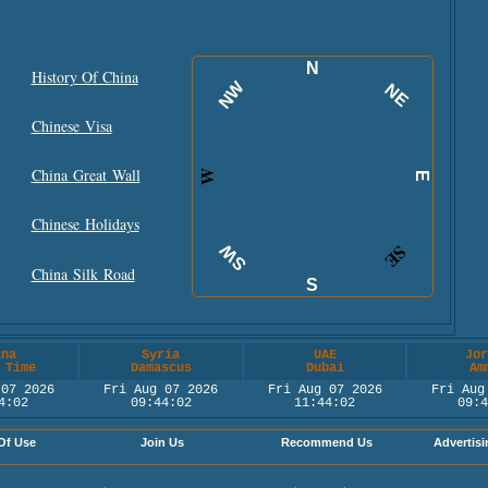
N
History Of China
NW
NE
Chinese Visa
China Great Wall
W
E
Chinese Holidays
SW
SE
China Silk Road
S
ina
Syria
UAE
Jor
 Time
Damascus
Dubai
Am
 07 2026
Fri Aug 07 2026
Fri Aug 07 2026
Fri Aug
4:02
09:44:02
11:44:02
09:4
Of Use
Join Us
Recommend Us
Advertisi