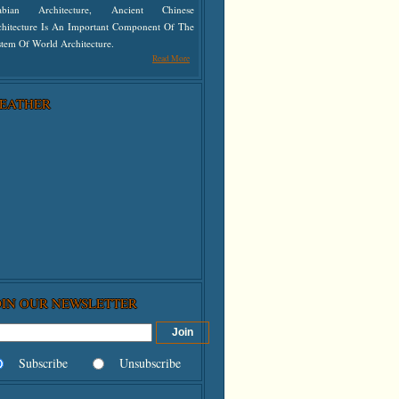
abian Architecture, Ancient Chinese
chitecture Is An Important Component Of The
tem Of World Architecture.
Read More
EATHER
OIN OUR NEWSLETTER
Subscribe
Unsubscribe