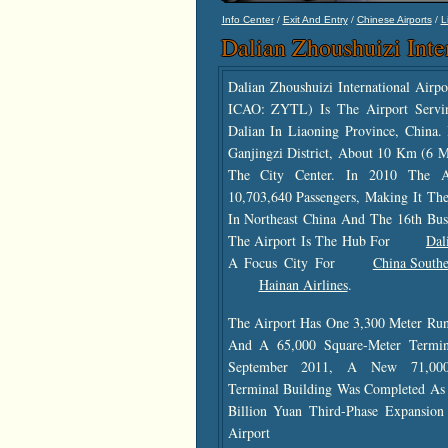
/
/
/
Info Center
Exit And Entry
Chinese Airports
L
Dalian Zhoushuizi Inte
Dalian Zhoushuizi International Air
ICAO: ZYTL) Is The Airport Servi
Dalian In Liaoning Province, China. 
Ganjingzi District, About 10 Km (6 
The City Center. In 2010 The A
10,703,640 Passengers, Making It The
In Northeast China And The 16th Bus
The Airport Is The Hub For
Dal
A Focus City For
China Southe
Hainan Airlines
.
The Airport Has One 3,300 Meter Run
And A 65,000 Square-Meter Termina
September 2011, A New 71,000
Terminal Building Was Completed As 
Billion Yuan Third-Phase Expansion
Airport