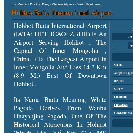
/
/
/
Info Center
Exit And Entry
Chinese Airports
Mongolia Airports
Hohhot Baita International Airport
Hohhot Baita International Airport
(IATA: HET, ICAO: ZBHH) Is An
IA
Airport Serving Hohhot , The
H
Capital Of Inner Mongolia ,
China. It Is The Largest Airport In
Inner Mongolia And Lies 14.3 Km
Status
Airport Type
(8.9 Mi) East Of Downtown
Region
Hohhot .
Serves
Location
Its Name Baita Meaning White
Elevation
Pagoda Derives From Wanbu
Coordinates
Huayanjing Pagoda, One Of The
Historical Attractions In Hohhot
Which Lies 5.6 Km (3.5 Mi)