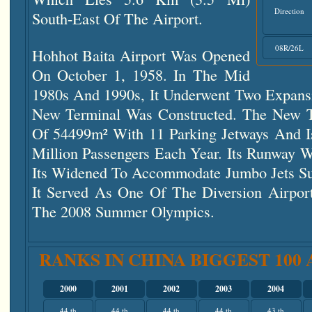
Direction
South-East Of The Airport.
08R/26L
Hohhot Baita Airport Was Opened
On October 1, 1958. In The Mid
1980s And 1990s, It Underwent Two Expans
New Terminal Was Constructed. The New T
Of 54499m² With 11 Parking Jetways And I
Million Passengers Each Year. Its Runway 
Its Widened To Accommodate Jumbo Jets S
It Served As One Of The Diversion Airport
The 2008 Summer Olympics.
RANKS IN CHINA BIGGEST 100
2000
2001
2002
2003
2004
44 th
44 th
44 th
44 th
43 th