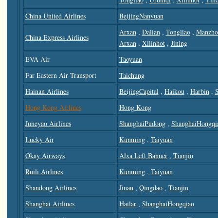
China United Airlines
BeijingNanyuan
Arxan
,
Dalian
,
Tongliao
,
Manzho
China Express Airlines
Arxan
,
Xilinhot
,
Jining
EVA Air
Taoyuan
Far Eastern Air Transport
Taichung
Hainan Airlines
BeijingCapital
,
Haikou
,
Harbin
,
Hong Kong Airlines
Hong Kong
Juneyao Airlines
ShanghaiPudong
,
ShanghaiHongqi
Lucky Air
Kunming
,
Taiyuan
Okay Airways
Alxa Left Banner
,
Tianjin
Ruili Airlines
Kunming
,
Taiyuan
Shandong Airlines
Jinan
,
Qingdao
,
Tianjin
Shanghai Airlines
Hailar
,
ShanghaiHongqiao