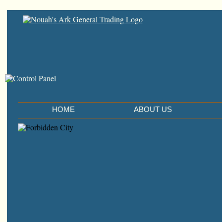
HOME
ABOUT US