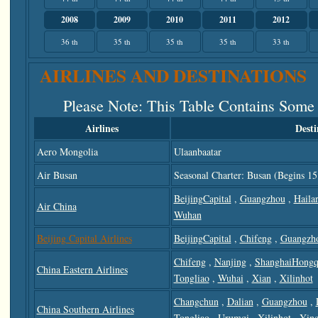
2008
2009
2010
2011
2012
36 th
35 th
35 th
35 th
33 th
AIRLINES AND DESTINATIONS
Please Note
: This Table Contains Some
Airlines
Desti
Aero Mongolia
Ulaanbaatar
Air Busan
Seasonal Charter: Busan (begins 15
BeijingCapital
,
Guangzhou
,
Haila
Air China
Wuhan
Beijing Capital Airlines
BeijingCapital
,
Chifeng
,
Guangzh
Chifeng
,
Nanjing
,
ShanghaiHongq
China Eastern Airlines
Tongliao
,
Wuhai
,
Xian
,
Xilinhot
Changchun
,
Dalian
,
Guangzhou
,
China Southern Airlines
Tongliao
,
Urumqi
,
Xilinhot
,
Yin