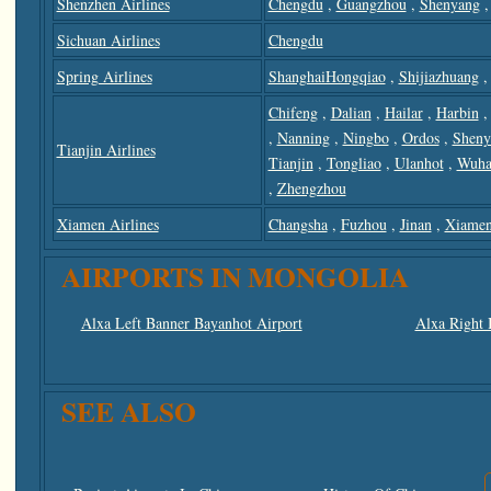
Shenzhen Airlines
Chengdu
,
Guangzhou
,
Shenyang
Sichuan Airlines
Chengdu
Spring Airlines
ShanghaiHongqiao
,
Shijiazhuang
,
Chifeng
,
Dalian
,
Hailar
,
Harbin
,
Nanning
,
Ningbo
,
Ordos
,
Sheny
Tianjin Airlines
Tianjin
,
Tongliao
,
Ulanhot
,
Wuha
,
Zhengzhou
Xiamen Airlines
Changsha
,
Fuzhou
,
Jinan
,
Xiame
AIRPORTS IN MONGOLIA
Alxa Left Banner Bayanhot Airport
Alxa Right 
SEE ALSO