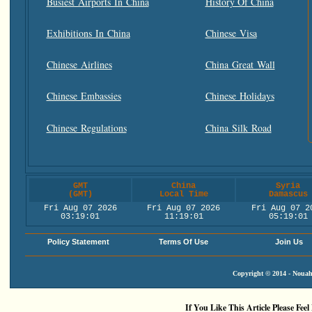
Busiest Airports In China
History Of China
Exhibitions In China
Chinese Visa
Chinese Airlines
China Great Wall
Chinese Embassies
Chinese Holidays
Chinese Regulations
China Silk Road
GMT
China
Syria
(GMT)
Local Time
Damascus
Fri Aug 07 2026
Fri Aug 07 2026
Fri Aug 07 2
03:19:01
11:19:01
05:19:01
Policy Statement
Terms Of Use
Join Us
Copyright © 2014 - Nouah'
If You Like This Article Please Feel