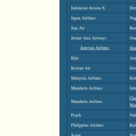
Indonesia Airasia X
Den
Japan Airlines
Nag
Jeju Air
Bus
Jetstar Asia Airways
Osa
Juneyao Airlines
Sha
Klm
Am
Korean Air
Seo
Malaysia Airlines
Kot
Mandarin Airlines
Ish
Cha
Mandarin Airlines
We
Peach
Nah
Philippine Airlines
Kal
Scoot
Seo