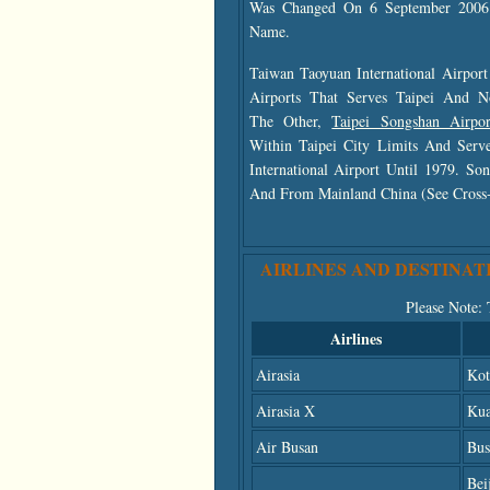
Was Changed On 6 September 2006 
Name.
Taiwan Taoyuan International Airpor
Airports That Serves Taipei And N
The Other,
Taipei Songshan Airp
Within Taipei City Limits And Serve
International Airport Until 1979. S
And From Mainland China (see Cross-St
AIRLINES AND DESTINAT
Please Note
:
Airlines
Airasia
Kot
Airasia X
Kua
Air Busan
Bus
Bei