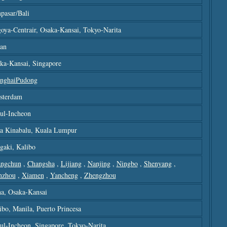
pasar/bali
oya-Centrair, Osaka-Kansai, Tokyo-Narita
an
ka-Kansai, Singapore
nghaiPudong
sterdam
ul-Incheon
a Kinabalu, Kuala Lumpur
igaki, Kalibo
ngchun
,
Changsha
,
Lijiang
,
Nanjing
,
Ningbo
,
Shenyang
,
nzhou
,
Xiamen
,
Yancheng
,
Zhengzhou
a, Osaka-Kansai
ibo, Manila, Puerto Princesa
ul-Incheon, Singapore, Tokyo-Narita