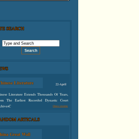
ITE SEARCH
hinese Literature
22-April
EWS
inese Literature Extends Thousands Of Years,
om The Earliest Recorded Dynastic Court
chivesC
Chinese Literature
defined
ANDOM ARTICALS
hina Great Wall