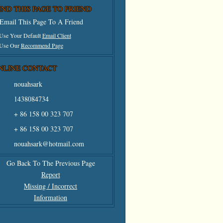
END THIS PAGE TO FRIEND
Email This Page To A Friend
 Use Your Default
Email Client
 Use Our
Recommend Page
NLINE CONTACT
nouahsark
1438084734
+ 86 158 00 323 707
+ 86 158 00 323 707
nouahsark@hotmail.com
Go Back To The Previous Page
Report
Missing / Incorrect
Information