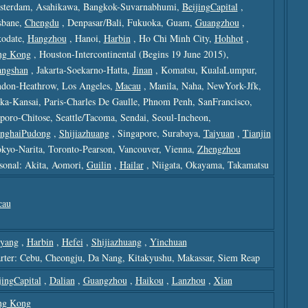
terdam, Asahikawa, Bangkok-Suvarnabhumi,
BeijingCapital
,
sbane,
Chengdu
, Denpasar/bali, Fukuoka, Guam,
Guangzhou
,
odate,
Hangzhou
, Hanoi,
Harbin
, Ho Chi Minh City,
Hohhot
,
ng Kong
, Houston-Intercontinental (begins 19 June 2015),
ngshan
, Jakarta-Soekarno-Hatta,
Jinan
, Komatsu, KualaLumpur,
don-Heathrow, Los Angeles,
Macau
, Manila, Naha, NewYork-Jfk,
ka-Kansai, Paris-Charles De Gaulle, Phnom Penh, SanFrancisco,
poro-Chitose, Seattle/tacoma, Sendai, Seoul-Incheon,
nghaiPudong
,
Shijiazhuang
, Singapore, Surabaya,
Taiyuan
,
Tianjin
okyo-Narita, Toronto-Pearson, Vancouver, Vienna,
Zhengzhou
sonal: Akita, Aomori,
Guilin
,
Hailar
, Niigata, Okayama, Takamatsu
cau
yang
,
Harbin
,
Hefei
,
Shijiazhuang
,
Yinchuan
rter: Cebu, Cheongju, Da Nang, Kitakyushu, Makassar, Siem Reap
jingCapital
,
Dalian
,
Guangzhou
,
Haikou
,
Lanzhou
,
Xian
ng Kong