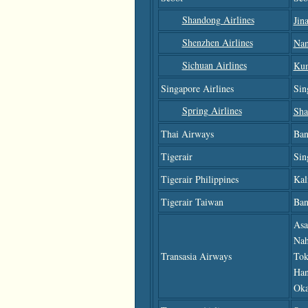
Shandong Airlines
Jin
Shenzhen Airlines
Nan
Sichuan Airlines
Ku
Singapore Airlines
Sin
Spring Airlines
Sha
Thai Airways
Ban
Tigerair
Sin
Tigerair Philippines
Kal
Tigerair Taiwan
Ban
Asa
Nah
Transasia Airways
Tok
Han
Oka