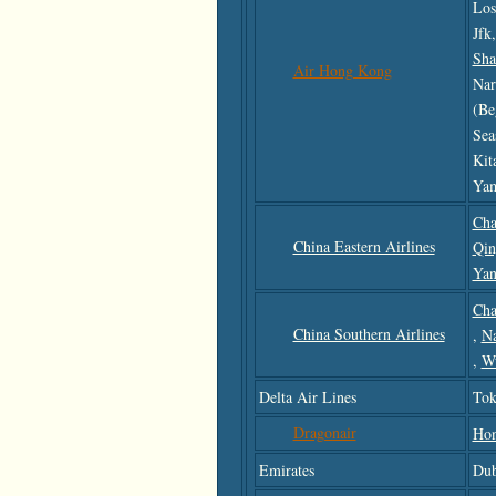
Los
Jfk
Sha
Air Hong Kong
Nar
(be
Sea
Kit
Yam
Cha
China Eastern Airlines
Qin
Yan
Cha
China Southern Airlines
,
N
,
W
Delta Air Lines
Tok
Dragonair
Ho
Emirates
Dub