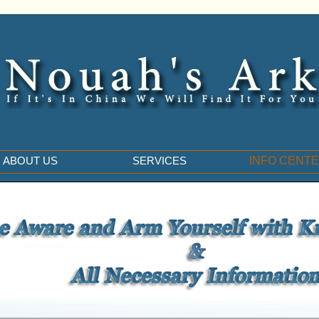
ABOUT US
SERVICES
INFO CENT