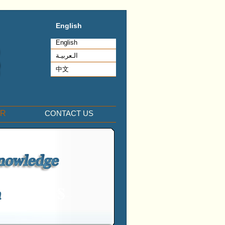
English
English
الـعربيـة
中文
ER
CONTACT US