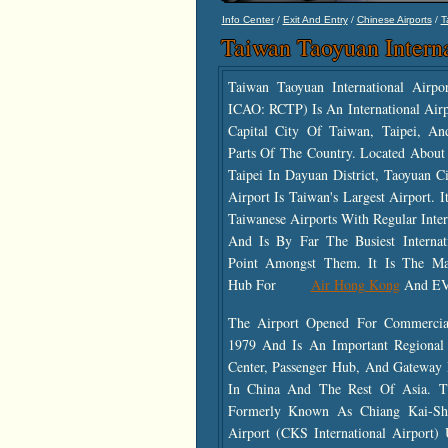
/
/
/
Info Center
Exit And Entry
Chinese Airports
T
Taiwan Taoyuan Interna
Taiwan Taoyuan International Airp
ICAO: RCTP) Is An International Air
Capital City Of Taiwan, Taipei, A
Parts Of The Country. Located Abou
Taipei In Dayuan District, Taoyuan C
Airport Is Taiwan's Largest Airport. I
Taiwanese Airports With Regular Intern
And Is By Far The Busiest Internat
Point Amongst Them. It Is The Mai
Hub For
Air Hong Kong
And EV
The Airport Opened For Commercial
1979 And Is An Important Regional
Center, Passenger Hub, And Gateway 
In China And The Rest Of Asia. T
Formerly Known As Chiang Kai-Shek
Airport (CKS International Airport)