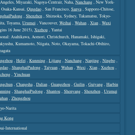
Angeles, Miyazaki, Nagoya-Centrair, Naha,
Nanchang
, New York-
, Osaka-Kansai,
Qingdao
, San Francisco,
Sanya
, Sapporo-Chitose,
nghaiPudong
,
Shenzhen
, Shizuoka, Sydney, Takamatsu, Tokyo-
ita, Toyama,
Urumqi
, Vancouver,
Weihai
,
Wuhan
,
Xian
,
Wuxi
gins 16 June 2015),
Xuzhou
, Yantai
sonal: Asahikawa, Aomori, Christchurch, Hanamaki, Ishigaki,
akyushu, Kumamoto, Niigata, Noto, Okayama, Tokachi-Obihiro,
agata
ngzhou
,
Hefei
,
Kunming
,
Lijiang
,
Nanchang
,
Nanjing
,
Ningbo
,
gdao
,
ShanghaiPudong
,
Taiyuan
,
Wuhan
,
Wuxi
,
Xian
,
Xuzhou
,
cheng
,
Yinchuan
ngchun
,
Changsha
,
Dalian
,
Guangzhou
,
Guilin
,
Guiyang
,
Harbin
anning
,
ShanghaiPudong
,
Shantou
,
Shenyang
,
Shenzhen
,
Urumqi
uhan
,
Zhengzhou
yo-Narita
ng Kong
ai-International