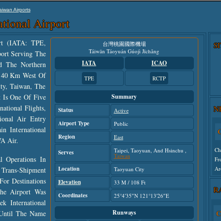
aiwan Airports
tional Airport
ort (IATA: TPE,
台灣桃園國際機場
S
Táiwān Táoyuán Gúojì Jīchǎng
port Serving The
IATA
ICAO
nd The Northern
t 40 Km West Of
TPE
RCTP
ity, Taiwan, The
t Is One Of Five
Summary
C
ational Flights,
N
Status
Active
ional Air Entry
Ch
Airport Type
Public
Fr
n International
Region
Ar
East
A Air.
Taipei, Taoyuan, And Hsinchu ,
Serves
Taiwan
 Operations In
Un
Location
 Trans-Shipment
Taoyuan City
For Destinations
Elevation
33 M / 108 Ft
R
he Airport Was
Coordinates
25°4′35″N 121°13′26″E
 International
Runways
C
 Until The Name