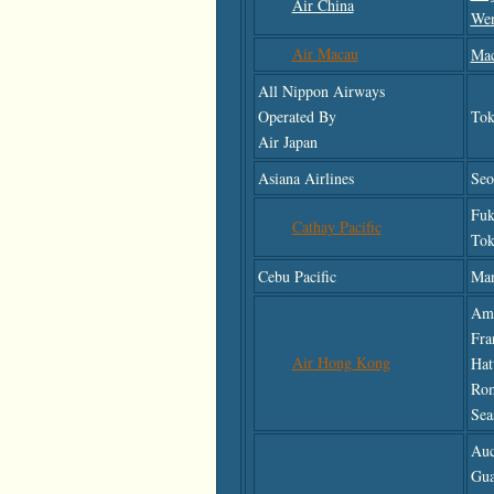
Air China
We
Air Macau
Ma
All Nippon Airways
Operated By
Tok
Air Japan
Asiana Airlines
Seo
Fuk
Cathay Pacific
Tok
Cebu Pacific
Man
Ams
Fra
Air Hong Kong
Hat
Rom
Sea
Auc
Gu