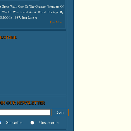
e Great Wall, One Of The Greatest Wonders Of
e World, Was Listed As A World Heritage By
ESCO In 1987. Just Like A
Read More
EATHER
OIN OUR NEWSLETTER
Subscribe
Unsubscribe