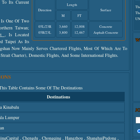
To Its Current
Length
Th
Direction
Surface
Th
M
FT
UN
t Is One Of Two
05L/23R
3,660
12,008
Concrete
orthern Taiwan;
05R/23L
3,800
12,467
Asphalt Concrete
ort
, Is Located
W
d Taipei As Its
ongshan Now Mainly Serves Chartered Flights, Most Of Which Are To
rait Charter), Domestic Flights, And Some International Flights.
IONS
 This Table Contains Some Of The Destinations
Destinations
a Kinabalu
J
la Lumpur
an
jingCapital
,
Chengdu
,
Chongqing
,
Hangzhou
,
ShanghaiPudong
,