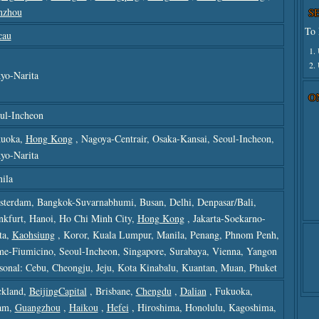
nzhou
S
To 
cau
1.
2.
yo-Narita
O
ul-Incheon
uoka,
Hong Kong
, Nagoya-Centrair, Osaka-Kansai, Seoul-Incheon,
yo-Narita
ila
terdam, Bangkok-Suvarnabhumi, Busan, Delhi, Denpasar/bali,
nkfurt, Hanoi, Ho Chi Minh City,
Hong Kong
, Jakarta-Soekarno-
ta,
Kaohsiung
, Koror, Kuala Lumpur, Manila, Penang, Phnom Penh,
e-Fiumicino, Seoul-Incheon, Singapore, Surabaya, Vienna, Yangon
sonal: Cebu, Cheongju, Jeju, Kota Kinabalu, Kuantan, Muan, Phuket
kland,
BeijingCapital
, Brisbane,
Chengdu
,
Dalian
, Fukuoka,
am,
Guangzhou
,
Haikou
,
Hefei
, Hiroshima, Honolulu, Kagoshima,