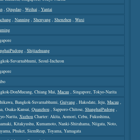
an
,
Qingdao
,
Weihai
,
Yantai
chang
,
Nanning
,
Shenyang
,
Shenzhen
,
Wuxi
nming
gapore
nghaiPudong
,
Shijiazhuang
gkok-Suvarnabhumi, Seoul-Incheon
gapore
ibo
gkok-DonMueang, Chiang Mai,
Macau
, Singapore, Tokyo-Narita
hikawa, Bangkok-Suvarnabhumi,
Guiyang
, Hakodate, Jeju,
Macau
,
a, Osaka-Kansai,
Quanzhou
, Sapporo-Chitose,
ShanghaiPudong
,
yo-Narita,
Xuzhou
Charter: Akita, Aomori, Cebu, Fukushima,
amaki, Kitakyushu, Kumamoto, Nanki-Shirahama, Niigata, Noto,
yama, Phuket, SiemReap, Toyama, Yamagata