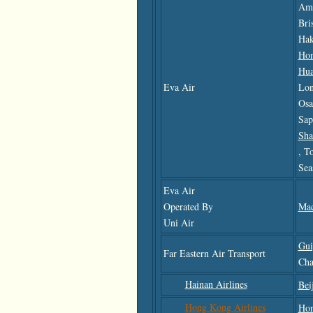
Ams
Bri
Hak
Ho
Hua
Eva Air
Lon
Osa
Sap
Sha
, T
Sea
Eva Air
Operated By
Ma
Uni Air
Gui
Far Eastern Air Transport
Cha
Hainan Airlines
Bei
Hong Kong Airlines
Ho