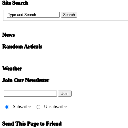
Site Search
News
Random Articals
Weather
Join Our Newsletter
Subscribe
Unsubscribe
Send This Page to Friend