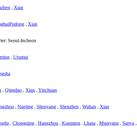
nzhen
,
Xian
nghaiPudong
,
Xian
ter: Seoul-Incheon
ming
,
Urumqi
ngsha
n
,
Qingdao
,
Xian
,
Yinchuan
ngzhou
,
Nanjing
,
Shenyang
,
Shenzhen
,
Wuhan
,
Xian
ngdu
,
Chongqing
,
Hangzhou
,
Kunming
,
Lhasa
,
Mianyang
,
Sanya