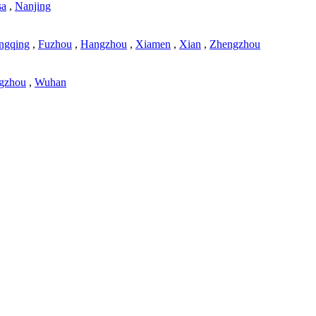
sa
,
Nanjing
ngqing
,
Fuzhou
,
Hangzhou
,
Xiamen
,
Xian
,
Zhengzhou
gzhou
,
Wuhan