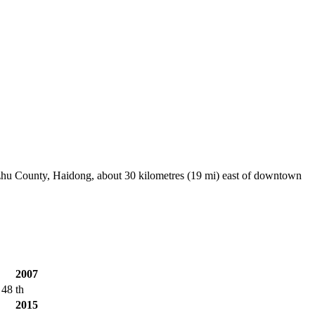
uzhu County, Haidong, about 30 kilometres (19 mi) east of downtown
2007
48 th
2015