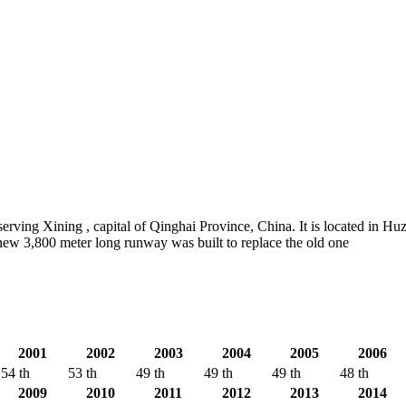
ving Xining , capital of Qinghai Province, China. It is located in H
new 3,800 meter long runway was built to replace the old one
2001
2002
2003
2004
2005
2006
54 th
53 th
49 th
49 th
49 th
48 th
2009
2010
2011
2012
2013
2014