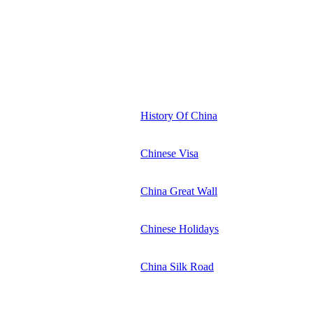
History Of China
Chinese Visa
China Great Wall
Chinese Holidays
China Silk Road