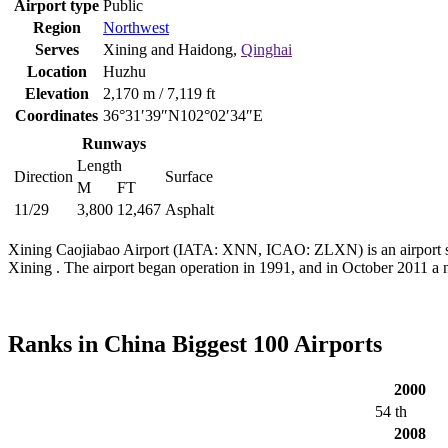
Airport type
Public
Region
Northwest
Serves
Xining and Haidong,
Qinghai
Location
Huzhu
Elevation
2,170 m / 7,119 ft
Coordinates
36°31′39″N102°02′34″E
Runways
Length
Direction
Surface
M
FT
11/29
3,800
12,467
Asphalt
Xining Caojiabao Airport (IATA: XNN, ICAO: ZLXN) is an airport ser
Xining . The airport began operation in 1991, and in October 2011 a 
Ranks in China Biggest 100 Airports
2000
54 th
2008