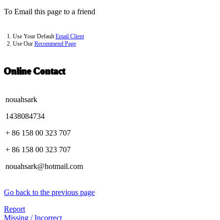
To Email this page to a friend
1. Use Your Default
Email Client
2. Use Our
Recommend Page
Online Contact
nouahsark
1438084734
+ 86 158 00 323 707
+ 86 158 00 323 707
nouahsark@hotmail.com
Go back to the previous page
Report
Missing / Incorrect