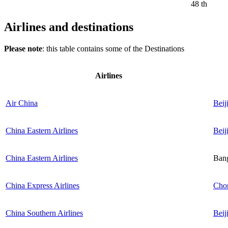
48 th
Airlines and destinations
Please note
: this table contains some of the Destinations
Airlines
Air China
Beij
China Eastern Airlines
Beij
China Eastern Airlines
Ban
China Express Airlines
Cho
China Southern Airlines
Beij