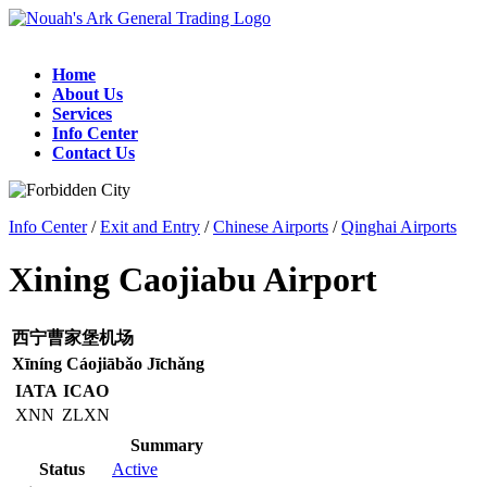
Home
About Us
Services
Info Center
Contact Us
Info Center
/
Exit and Entry
/
Chinese Airports
/
Qinghai Airports
Xining Caojiabu Airport
西宁曹家堡机场
Xīníng Cáojiābǎo Jīchǎng
IATA
ICAO
XNN
ZLXN
Summary
Status
Active