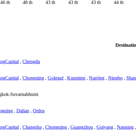
46 th
48 th
43 th
43 th
43 th
44 th
Destinati
ingCapital
,
Chengdu
ingCapital
,
Chongqing
,
Golmud
,
Kunming
,
Nanjing
,
Ningbo
,
Shan
gkok-Suvarnabhumi
ngqing
,
Dalian
,
Ordos
ingCapital
,
Changsha
,
Chongqing
,
Guangzhou
,
Guiyang
,
Nanning