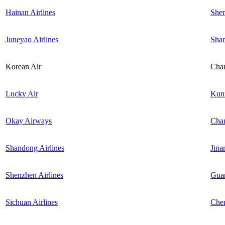
Hainan Airlines
She
Juneyao Airlines
Sha
Korean Air
Char
Lucky Air
Kun
Okay Airways
Cha
Shandong Airlines
Jina
Shenzhen Airlines
Gua
Sichuan Airlines
Che