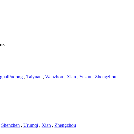
ons
ghaiPudong
,
Taiyuan
,
Wenzhou
,
Xian
,
Yushu
,
Zhengzhou
,
Shenzhen
,
Urumqi
,
Xian
,
Zhengzhou