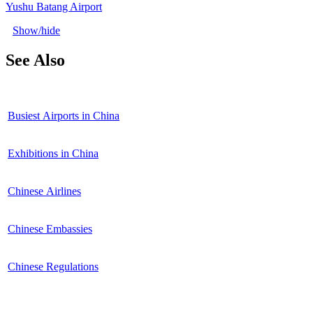
Yushu Batang Airport
Show/hide
See Also
Busiest Airports in China
Exhibitions in China
Chinese Airlines
Chinese Embassies
Chinese Regulations