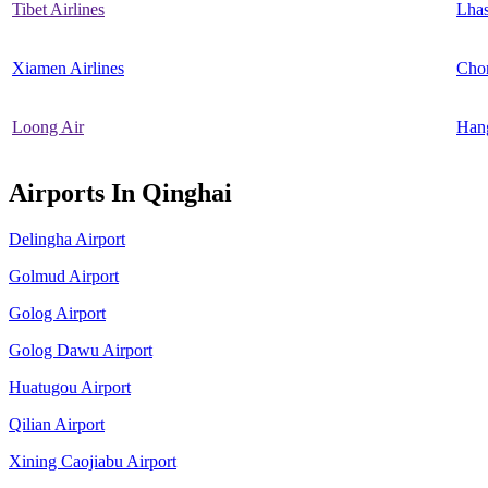
Tibet Airlines
Lha
Xiamen Airlines
Cho
Loong Air
Han
Airports In Qinghai
Delingha Airport
Golmud Airport
Golog Airport
Golog Dawu Airport
Huatugou Airport
Qilian Airport
Xining Caojiabu Airport