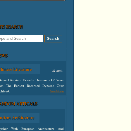
ITE SEARCH
EWS
hinese Literature
22-April
inese Literature Extends Thousands Of Years,
om The Earliest Recorded Dynastic Court
chivesC
Chinese Literature
ANDOM ARTICALS
defined
ncient Architecture
gether With European Architecture And