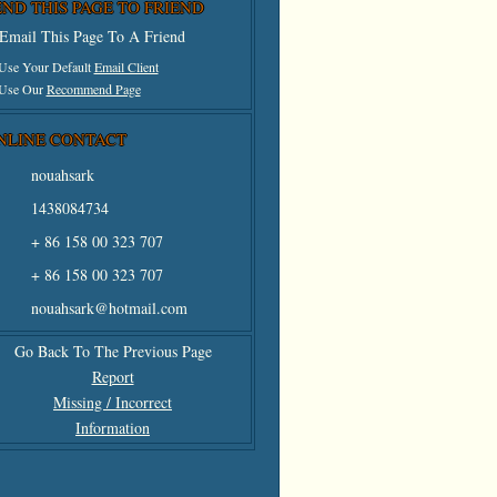
END THIS PAGE TO FRIEND
Email This Page To A Friend
 Use Your Default
Email Client
 Use Our
Recommend Page
NLINE CONTACT
nouahsark
1438084734
+ 86 158 00 323 707
+ 86 158 00 323 707
nouahsark@hotmail.com
Go Back To The Previous Page
Report
Missing / Incorrect
Information