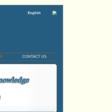
English
ER
CONTACT US