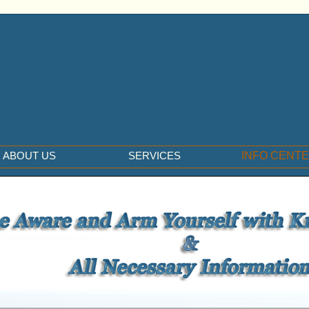
ABOUT US
SERVICES
INFO CENT