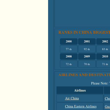
RANKS IN CHINA BIGGEST
2000
2001
2002
77 th
92 th
83 th
2008
2009
2010
72 th
70 th
71 th
AIRLINES AND DESTINAT
Please Note
:
Airlines
Air China
Che
China Eastern Airlines
Gua