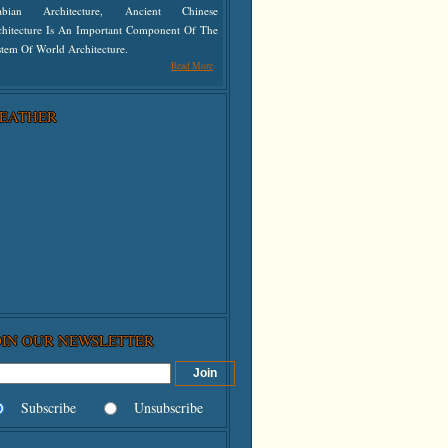
abian Architecture, Ancient Chinese
chitecture Is An Important Component Of The
tem Of World Architecture.
Read More
EATHER
OIN OUR NEWSLETTER
Subscribe
Unsubscribe