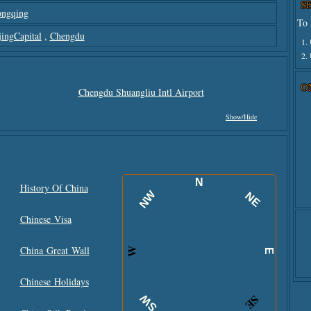
S
ngqing
To 
jingCapital
,
Chengdu
1.
2.
O
Chengdu Shuangliu Intl Airport
Show/hide
N
History Of China
NW
NE
Chinese Visa
China Great Wall
W
E
Chinese Holidays
SW
SE