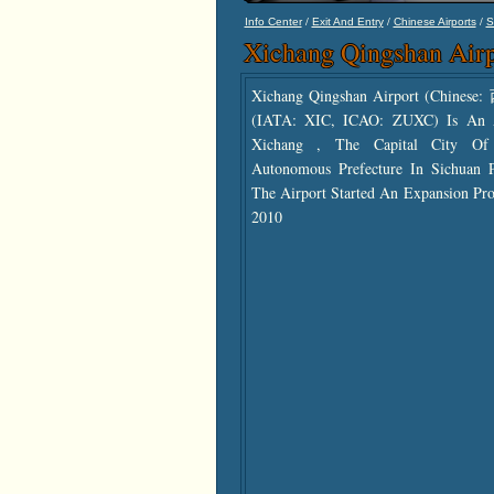
/
/
/
Info Center
Exit And Entry
Chinese Airports
S
Xichang Qingshan Airp
Xichang Qingshan Airport (Chi
(IATA: XIC, ICAO: ZUXC) Is An A
Xichang , The Capital City Of
Autonomous Prefecture In Sichuan P
The Airport Started An Expansion Pro
2010