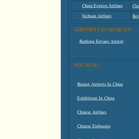
China Express Airlines
Cho
Sichuan Airlines
Bei
AIRPORTS IN SICHUAN
Bazhong Enyang Airport
SEE ALSO
Busiest Airports In China
Exhibitions In China
Chinese Airlines
Chinese Embassies