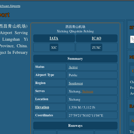
ichuan Airports
ort
nese: 西昌青山机场)
西昌青山机场
S
Xīchāng Qīngshān Jīchǎng
irport Serving
IATA
ICAO
 Liangshan Yi
rovince, China.
XIC
ZUXC
ject In February
N
Summary
Status
Active
C
Airport Type
Public
Ch
Region
Southwest
Fr
Serves
Xichang,
Sichuan
Ar
Location
Xichang
R
Elevation
Un
1,558 M / 5,112 Ft
Coordinates
27°59′21″N102°11′04″E
A
Runways
To