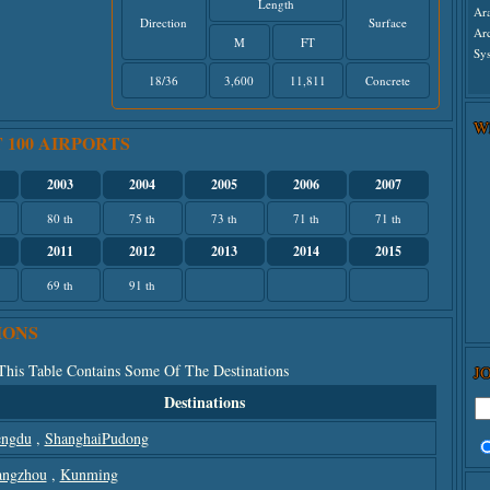
Length
Ar
Direction
Surface
Ar
M
FT
Sys
18/36
3,600
11,811
Concrete
W
 100 AIRPORTS
2003
2004
2005
2006
2007
80 th
75 th
73 th
71 th
71 th
2011
2012
2013
2014
2015
69 th
91 th
IONS
 This Table Contains Some Of The Destinations
J
Destinations
ngdu
,
ShanghaiPudong
ngzhou
,
Kunming