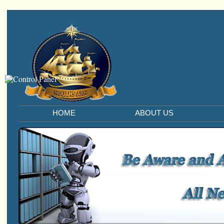
HOME
ABOUT US