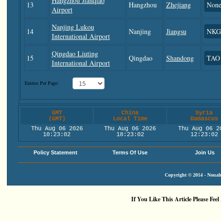
Hangzhou Jianqiao
13
Hangzhou
Zhejiang
Non
Airport
Nanjing Lukou
14
Nanjing
Jiangsu
NKG
International Airport
Qingdao Liuting
15
Qingdao
Shandong
TAO
International Airport
Entries Per Page:
GMT
China
Syria
(GMT)
Local Time
Damascus
Thu Aug 06 2026
Thu Aug 06 2026
Thu Aug 06 2
10:23:02
18:23:02
12:23:02
Policy Statement
Terms Of Use
Join Us
Copyright © 2014 - Nouah'
If You Like This Article Please Feel