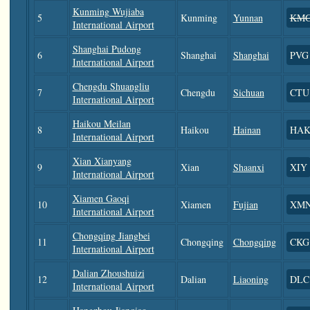
Kunming Wujiaba
5
Kunming
Yunnan
KM
International Airport
Shanghai Pudong
6
Shanghai
Shanghai
PVG
International Airport
Chengdu Shuangliu
7
Chengdu
Sichuan
CTU
International Airport
Haikou Meilan
8
Haikou
Hainan
HA
International Airport
Xian Xianyang
9
Xian
Shaanxi
XIY
International Airport
Xiamen Gaoqi
10
Xiamen
Fujian
XM
International Airport
Chongqing Jiangbei
11
Chongqing
Chongqing
CKG
International Airport
Dalian Zhoushuizi
12
Dalian
Liaoning
DLC
International Airport