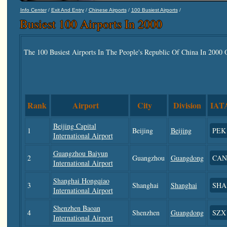
/
/
/
/
Info Center
Exit And Entry
Chinese Airports
100 Busiest Airports
Busiest 100 Airports In 2000
The 100 Busiest Airports In The People's Republic Of China In 2000
Rank
Airport
City
Division
IAT
Beijing Capital
1
Beijing
Beijing
PEK
International Airport
Guangzhou Baiyun
2
Guangzhou
Guangdong
CAN
International Airport
Shanghai Hongqiao
3
Shanghai
Shanghai
SHA
International Airport
Shenzhen Baoan
4
Shenzhen
Guangdong
SZX
International Airport