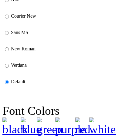
Courier New
Sans MS
New Roman
Verdana
Default
Font Colors