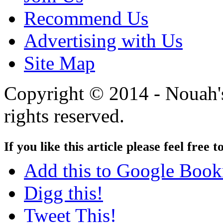
Recommend Us
Advertising with Us
Site Map
Copyright © 2014 - Nouah's
rights reserved.
If you like this article please feel free t
Add this to Google Boo
Digg this!
Tweet This!