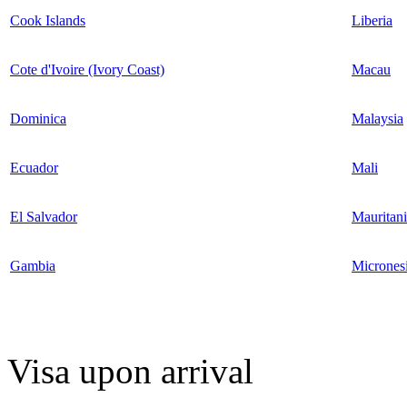
Cook Islands
Liberia
Cote d'Ivoire (Ivory Coast)
Macau
Dominica
Malaysia
Ecuador
Mali
El Salvador
Mauritan
Gambia
Micrones
Visa upon arrival