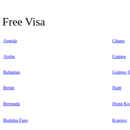
Free Visa
Angola
Ghana
Aruba
Guinea
Bahamas
Guinea−B
Benin
Haiti
Bermuda
Hong Ko
Burkina Faso
Kosovo