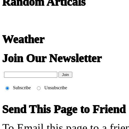
Random Articals
Weather
Join Our Newsletter
Subscribe
Unsubscribe
Send This Page to Friend
To Email this page to a frie