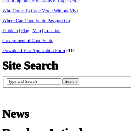
List of diplomatic missions of Cape Verde
Who Come To Cape Verde Without Visa
Where Can Cape Verde Passport Go
Emblem
|
Flag
|
Map
|
Location
Government of Cape Verde
Download Visa Application Form
PDF
Site Search
News