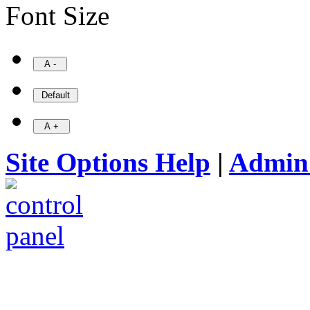
Font Size
Site Options Help
|
Admin