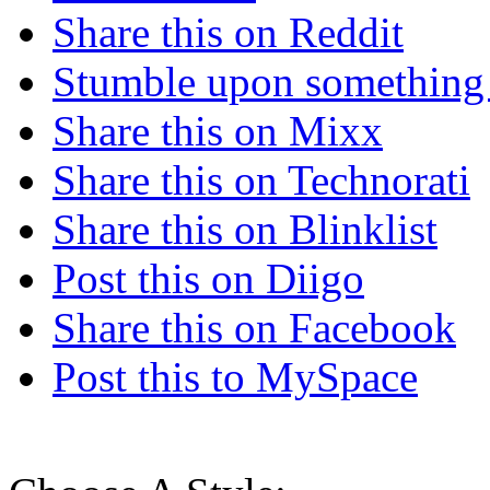
Share this on Reddit
Stumble upon something
Share this on Mixx
Share this on Technorati
Share this on Blinklist
Post this on Diigo
Share this on Facebook
Post this to MySpace