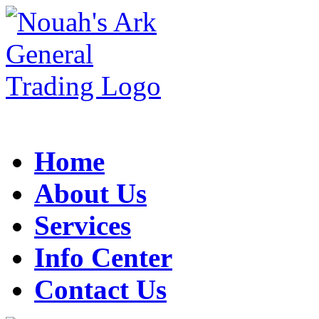
Home
About Us
Services
Info Center
Contact Us