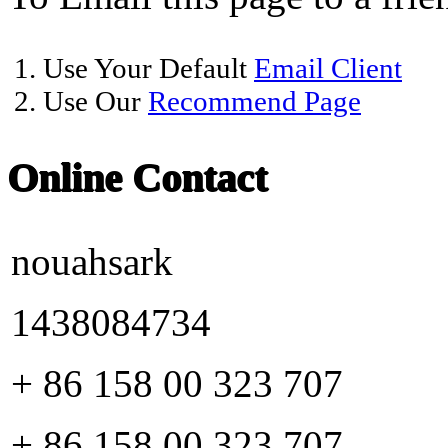
1. Use Your Default
Email Client
2. Use Our
Recommend Page
Online Contact
nouahsark
1438084734
+ 86 158 00 323 707
+ 86 158 00 323 707