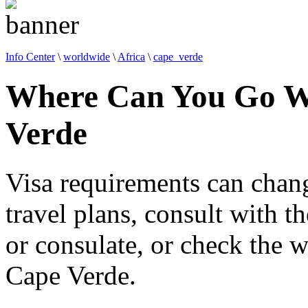
Info Center
\
worldwide
\
Africa
\
cape_verde
Where Can You Go Wi
Verde
Visa requirements can chan
travel plans, consult with 
or consulate, or check the w
Cape Verde.