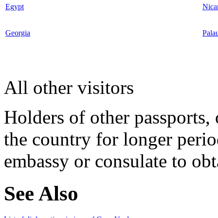
Egypt
Nica
Georgia
Pala
All other visitors
Holders of other passports, 
the country for longer perio
embassy or consulate to obta
See Also