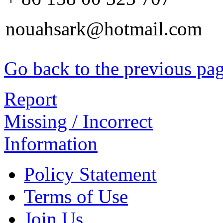
nouahsark@hotmail.com
Go back to the previous pa
Report
Missing / Incorrect
Information
Policy Statement
Terms of Use
Join Us