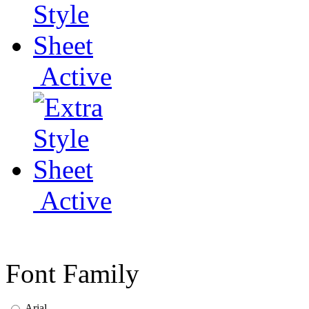
Active
Active
Font Family
Arial