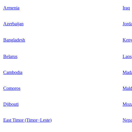
Armenia
Iraq
Azerbaijan
Jord
Bangladesh
Ken
Belarus
Laos
Cambodia
Mada
Comoros
Mald
Djibouti
Moz
East Timor (Timor−Leste)
Nepa