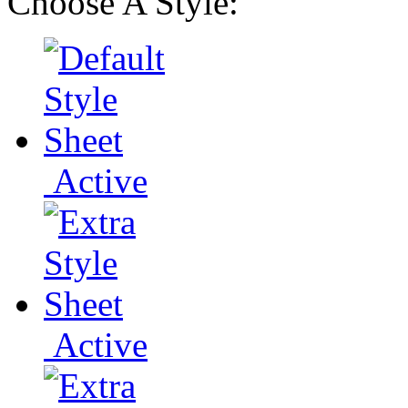
Choose A Style:
Active
Active