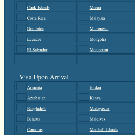
Cook Islands
Macau
Costa Rica
Malaysia
Dominica
Micronesia
Ecuador
Mongolia
El Salvador
Montserrat
Visa Upon Arrival
Armenia
Jordan
Azerbaijan
Kenya
Bangladesh
Madagascar
Belarus
Maldives
Comoros
Marshall Islands