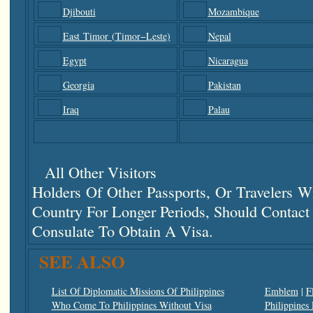
Djibouti
Mozambique
East Timor (Timor−Leste)
Nepal
Egypt
Nicaragua
Georgia
Pakistan
Iraq
Palau
All Other Visitors
Holders Of Other Passports, Or Travelers 
Country For Longer Periods, Should Contac
Consulate To Obtain A Visa.
SEE ALSO
List Of Diplomatic Missions Of Philippines
Emblem
|
F
Who Come To Philippines Without Visa
Philippines