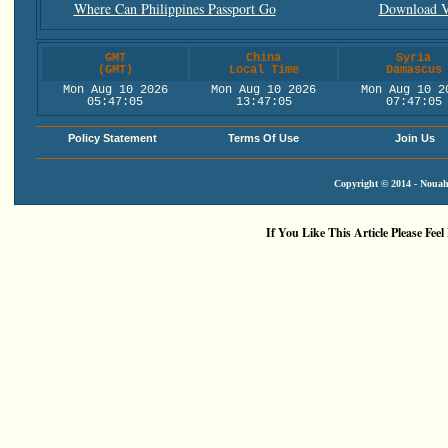
Where Can Philippines Passport Go
Download V
GMT
China
Syria
(GMT)
Local Time
Damascus
Mon Aug 10 2026
Mon Aug 10 2026
Mon Aug 10 2
05:47:05
13:47:05
07:47:05
Policy Statement
Terms Of Use
Join Us
Copyright © 2014 - Nouah'
If You Like This Article Please Feel