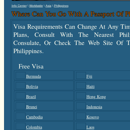
\
\
\
Info Center
Worldwide
Asia
Philippines
Where Can You Go With A Passport Of Ph
Visa Requirements Can Change At Any Tim
Plans, Consult With The Nearest Phi
Consulate, Or Check The Web Site Of T
Philippines.
Free Visa
Bermuda
Fiji
Bolivia
Haiti
Brazil
Hong Kong
Brunei
Indonesia
Cambodia
Kosovo
Colombia
Laos