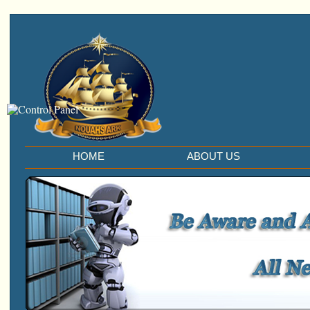
HOME
ABOUT US