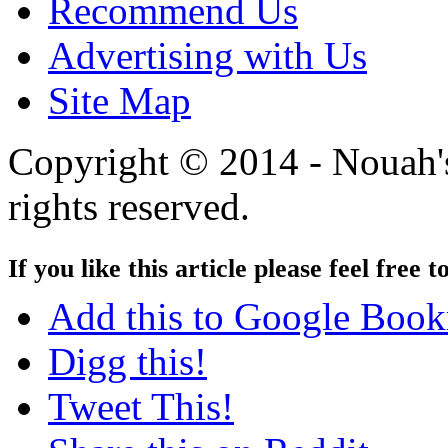
Recommend Us
Advertising with Us
Site Map
Copyright © 2014 - Nouah's
rights reserved.
If you like this article please feel free t
Add this to Google Boo
Digg this!
Tweet This!