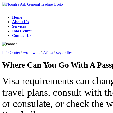
Home
About Us
Services
Info Center
Contact Us
Info Center
\
worldwide
\
Africa
\
seychelles
Where Can You Go With A Passp
Visa requirements can chan
travel plans, consult with 
or consulate, or check the w