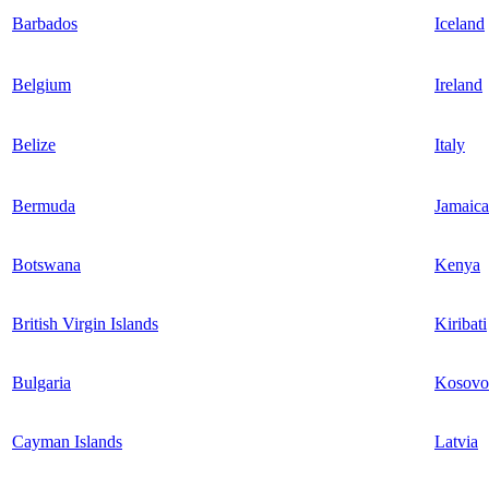
Barbados
Iceland
Belgium
Ireland
Belize
Italy
Bermuda
Jamaica
Botswana
Kenya
British Virgin Islands
Kiribati
Bulgaria
Kosovo
Cayman Islands
Latvia