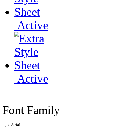
Active
Active
Font Family
Arial