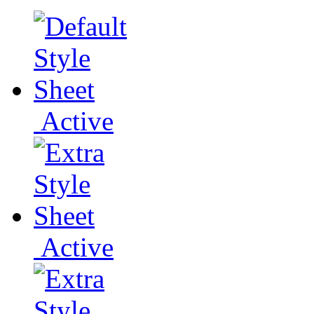
Active
Active