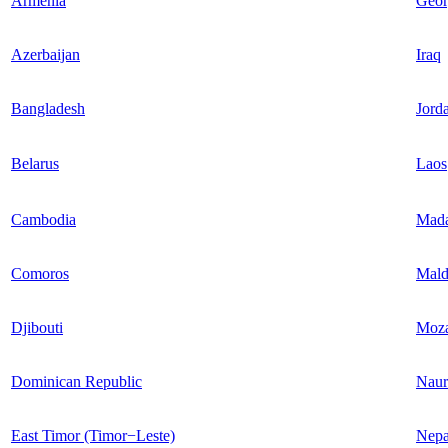
Armenia
Geor
Azerbaijan
Iraq
Bangladesh
Jord
Belarus
Laos
Cambodia
Mada
Comoros
Mald
Djibouti
Moz
Dominican Republic
Naur
East Timor (Timor−Leste)
Nepa