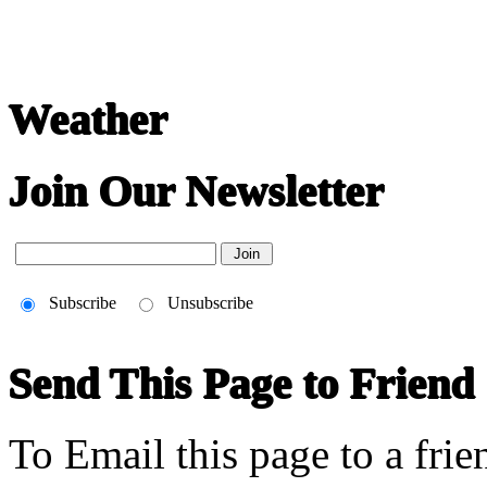
Weather
Join Our Newsletter
Subscribe
Unsubscribe
Send This Page to Friend
To Email this page to a frie