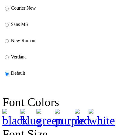
Courier New
Sans MS
New Roman
Verdana
Default
Font Colors
Font Size