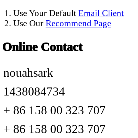
1. Use Your Default
Email Client
2. Use Our
Recommend Page
Online Contact
nouahsark
1438084734
+ 86 158 00 323 707
+ 86 158 00 323 707