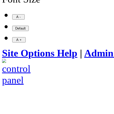
Site Options Help
|
Admin