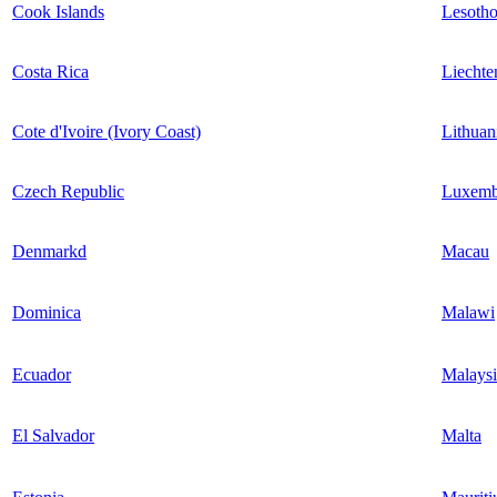
Cook Islands
Lesoth
Costa Rica
Liechte
Cote d'Ivoire (Ivory Coast)
Lithuan
Czech Republic
Luxemb
Denmarkd
Macau
Dominica
Malawi
Ecuador
Malaysi
El Salvador
Malta