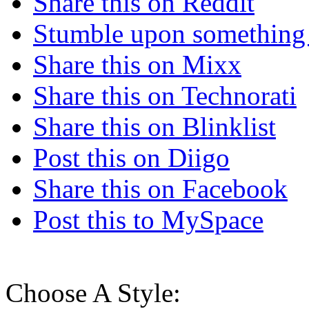
Share this on Reddit
Stumble upon something
Share this on Mixx
Share this on Technorati
Share this on Blinklist
Post this on Diigo
Share this on Facebook
Post this to MySpace
Choose A Style: