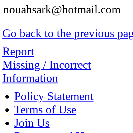
nouahsark@hotmail.com
Go back to the previous pa
Report
Missing / Incorrect
Information
Policy Statement
Terms of Use
Join Us