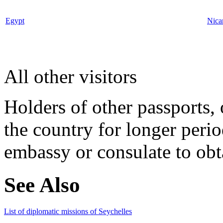
Egypt
Nica
All other visitors
Holders of other passports, 
the country for longer perio
embassy or consulate to obta
See Also
List of diplomatic missions of Seychelles