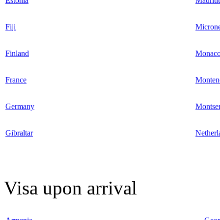
Estonia
Mauriti
Fiji
Microne
Finland
Monac
France
Monten
Germany
Montser
Gibraltar
Netherl
Visa upon arrival