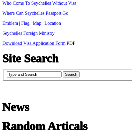
Who Come To Seychelles Without Visa
Where Can Seychelles Passport Go
Emblem
|
Flag
|
Map
|
Location
Seychelles Foreign Ministry
Download Visa Application Form
PDF
Site Search
News
Random Articals