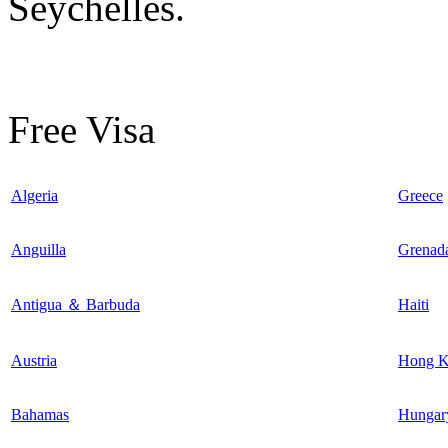
Seychelles.
Free Visa
Algeria
Greece
Anguilla
Grenad
Antigua ＆ Barbuda
Haiti
Austria
Hong 
Bahamas
Hungar