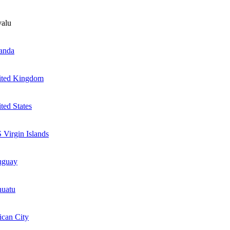
alu
anda
ited Kingdom
ted States
 Virgin Islands
uguay
nuatu
ican City