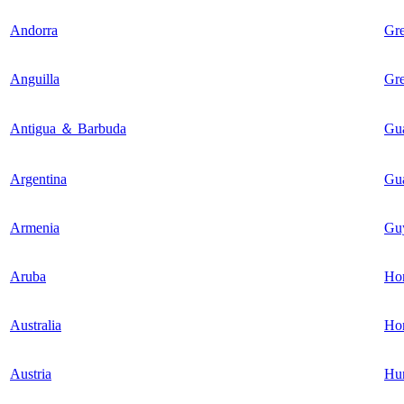
Andorra
Gr
Anguilla
Gr
Antigua ＆ Barbuda
Gu
Argentina
Gu
Armenia
Gu
Aruba
Ho
Australia
Ho
Austria
Hu