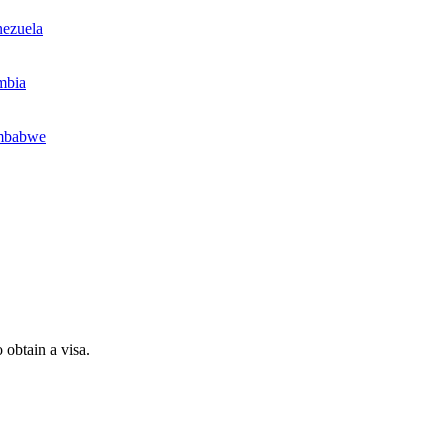
ezuela
mbia
mbabwe
 obtain a visa.