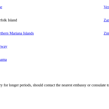
ue
Ven
folk Island
Za
thern Mariana Islands
Zi
rway
nama
ry for longer periods, should contact the nearest embassy or consulate to