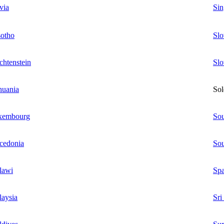
via
Sin
otho
Slo
chtenstein
Slo
huania
Sol
xembourg
Sou
cedonia
Sou
lawi
Spa
aysia
Sri