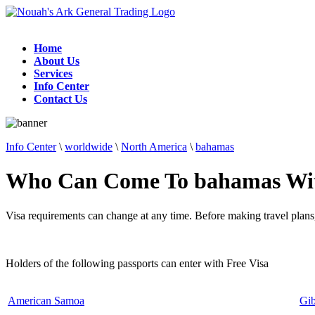
Home
About Us
Services
Info Center
Contact Us
Info Center
\
worldwide
\
North America
\
bahamas
Who Can Come To bahamas Wit
Visa requirements can change at any time. Before making travel plans,
Holders of the following passports can enter with Free Visa
American Samoa
Gib