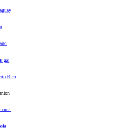
raguay
u
and
tugal
rto Rico
union
mania
sia