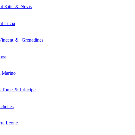
nt Kitts ＆ Nevis
nt Lucia
Vincent ＆ Grenadines
moa
n Marino
o Tome ＆ Principe
chelles
rra Leone