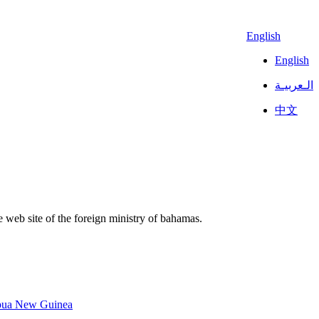
English
English
الـعربيـة
中文
 web site of the foreign ministry of bahamas.
pua New Guinea