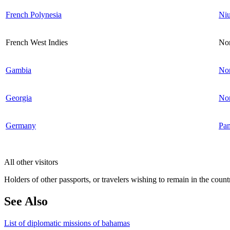
French Polynesia
Ni
French West Indies
Nor
Gambia
Nor
Georgia
No
Germany
Pa
All other visitors
Holders of other passports, or travelers wishing to remain in the count
See Also
List of diplomatic missions of bahamas