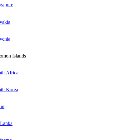
gapore
vakia
venia
omon Islands
th Africa
th Korea
in
 Lanka