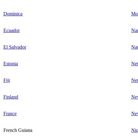
Dominica
Mon
Ecuador
Na
El Salvador
Na
Estonia
Net
Fiji
Net
Finland
Ne
France
Ne
French Guiana
Nic