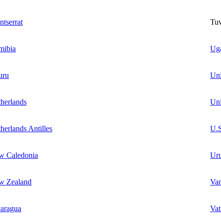
tserrat
Tuv
mibia
Ug
uru
Un
herlands
Uni
herlands Antilles
U.S
w Caledonia
Ur
w Zealand
Va
aragua
Vat