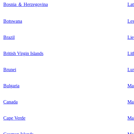
Bosnia ＆ Herzegovina
Lat
Botswana
Les
Brazil
Lie
British Virgin Islands
Lit
Brunei
Lu
Bulgaria
Ma
Canada
Ma
Cape Verde
Mal