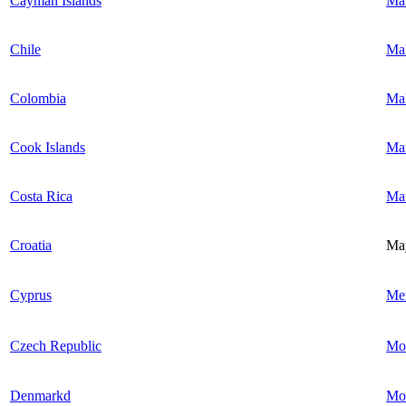
Cayman Islands
Mal
Chile
Mal
Colombia
Mal
Cook Islands
Mar
Costa Rica
Mau
Croatia
Ma
Cyprus
Me
Czech Republic
Mo
Denmarkd
Mo