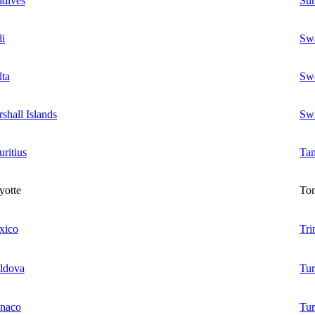
dives
Su
i
Swa
ta
Sw
shall Islands
Swi
ritius
Tan
yotte
To
xico
Tr
ldova
Tu
naco
Tur