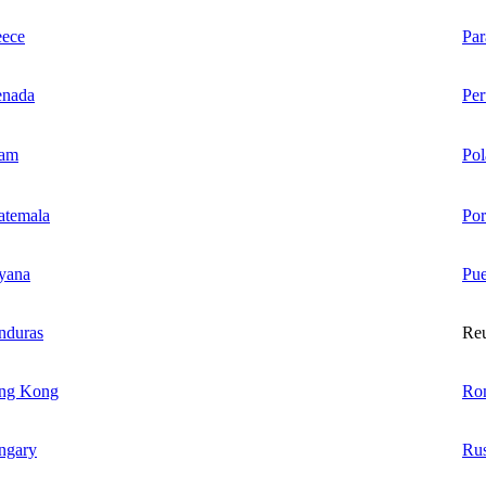
eece
Pa
enada
Per
am
Pol
atemala
Por
yana
Pue
nduras
Re
ng Kong
Ro
ngary
Rus