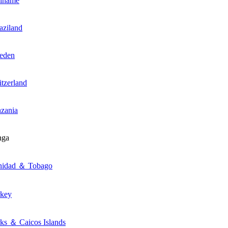
riname
ziland
eden
tzerland
zania
nga
inidad ＆ Tobago
rkey
ks ＆ Caicos Islands