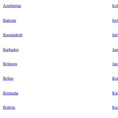
Azerbaijan
Ice
Bahrain
Ire
Bangladesh
Ita
Barbados
Jam
Belgium
Jap
Belize
Ke
Bermuda
Kir
Bolivia
Ku