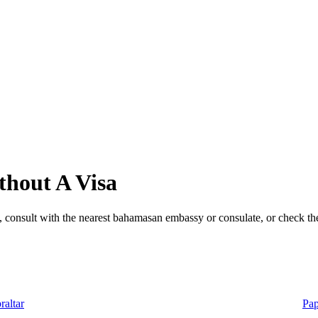
hout A Visa
 consult with the nearest bahamasan embassy or consulate, or check the
raltar
Pa