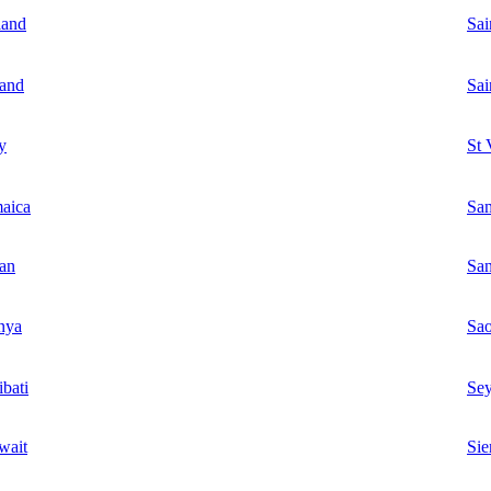
land
Sai
land
Sai
ly
St 
aica
Sa
an
Sa
nya
Sa
ibati
Sey
wait
Sie