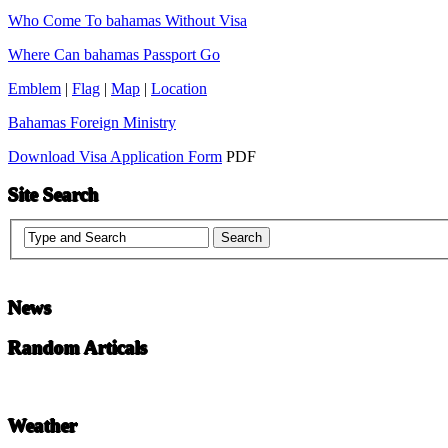
Who Come To bahamas Without Visa
Where Can bahamas Passport Go
Emblem
|
Flag
|
Map
|
Location
Bahamas Foreign Ministry
Download Visa Application Form
PDF
Site Search
News
Random Articals
Weather