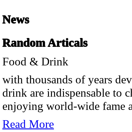
Chinese Literature
22-April
News
Chinese literature extends thousands of years, from the earliest recor
Random Articals
undefined
Food & Drink
with thousands of years dev
drink are indispensable to c
enjoying world-wide fame an
Read More