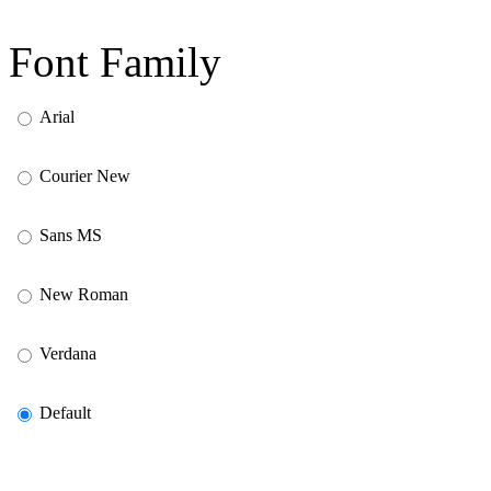
Font Family
Arial
Courier New
Sans MS
New Roman
Verdana
Default