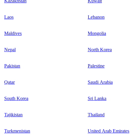
Kazakhstan
Kuwait
Laos
Lebanon
Maldives
Mongolia
Nepal
North Korea
Pakistan
Palestine
Qatar
Saudi Arabia
South Korea
Sri Lanka
Tajikistan
Thailand
Turkmenistan
United Arab Emirates