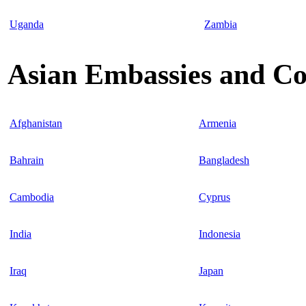
Uganda
Zambia
Asian Embassies and Co
Afghanistan
Armenia
Bahrain
Bangladesh
Cambodia
Cyprus
India
Indonesia
Iraq
Japan