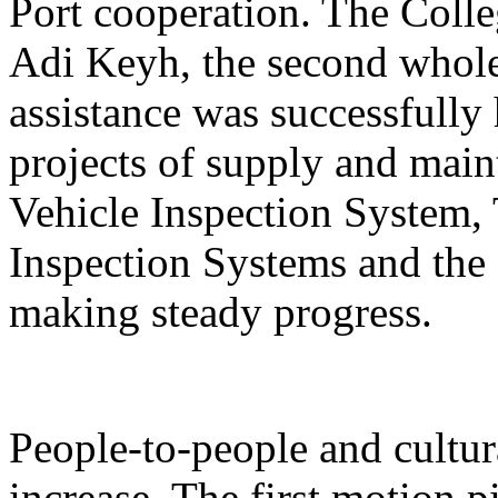
Port cooperation. The Colle
Adi Keyh, the second whole
assistance was successfully
projects of supply and ma
Vehicle Inspection Syste
Inspection Systems and the
making steady progress.
People-to-people and cultur
increase. The first motion 