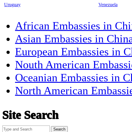
Uruguay
Venezuela
African Embassies in Chi
Asian Embassies in Chin
European Embassies in C
Nouth American Embassi
Oceanian Embassies in C
North American Embassi
Site Search