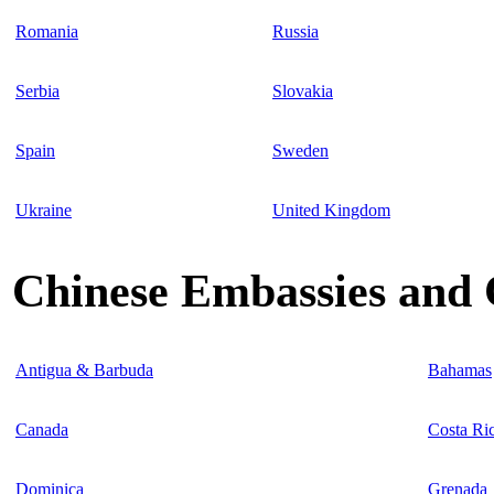
Romania
Russia
Serbia
Slovakia
Spain
Sweden
Ukraine
United Kingdom
Chinese Embassies and 
Antigua & Barbuda
Bahamas
Canada
Costa Ri
Dominica
Grenada