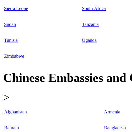
Sierra Leone
South Africa
Sudan
Tanzania
Tunisia
Uganda
Zimbabwe
Chinese Embassies and C
>
Afghanistan
Armenia
Bahrain
Bangladesh