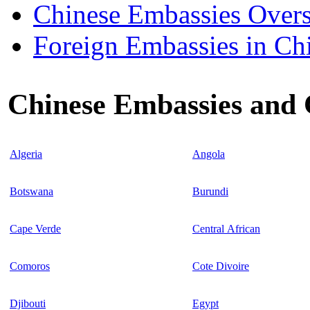
Chinese Embassies Overs
Foreign Embassies in Ch
Chinese Embassies and C
Algeria
Angola
Botswana
Burundi
Cape Verde
Central African
Comoros
Cote Divoire
Djibouti
Egypt