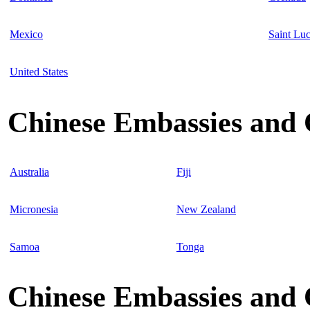
Mexico
Saint Luc
United States
Chinese Embassies and C
Australia
Fiji
Micronesia
New Zealand
Samoa
Tonga
Chinese Embassies and 