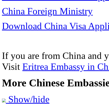
China Foreign Ministry
Download China Visa Appl
If you are from China and yo
Visit
Eritrea Embassy in Ch
More Chinese Embassi
Show/hide