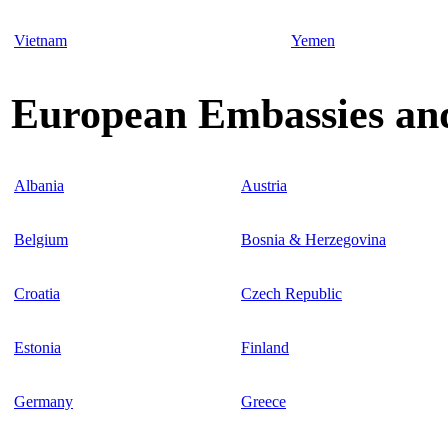
Vietnam
Yemen
European Embassies and
Albania
Austria
Belgium
Bosnia & Herzegovina
Croatia
Czech Republic
Estonia
Finland
Germany
Greece