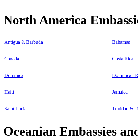
North America Embassie
Antigua & Barbuda
Bahamas
Canada
Costa Rica
Dominica
Dominican R
Haiti
Jamaica
Saint Lucia
Trinidad & 
Oceanian Embassies and