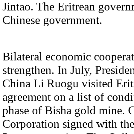
Jintao. The Eritrean gover
Chinese government.
Bilateral economic cooperat
strengthen. In July, Presid
China Li Ruogu visited Erit
agreement on a list of condi
phase of Bisha gold mine. 
Corporation signed with th