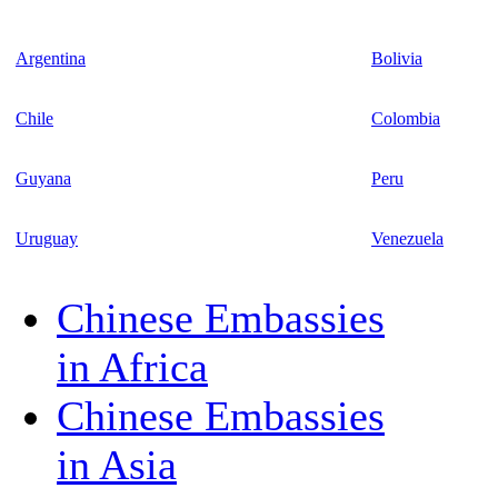
Argentina
Bolivia
Chile
Colombia
Guyana
Peru
Uruguay
Venezuela
Chinese Embassies
in Africa
Chinese Embassies
in Asia