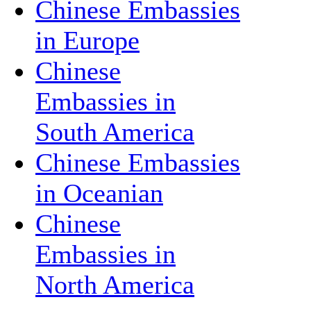
Chinese Embassies
in Europe
Chinese
Embassies in
South America
Chinese Embassies
in Oceanian
Chinese
Embassies in
North America