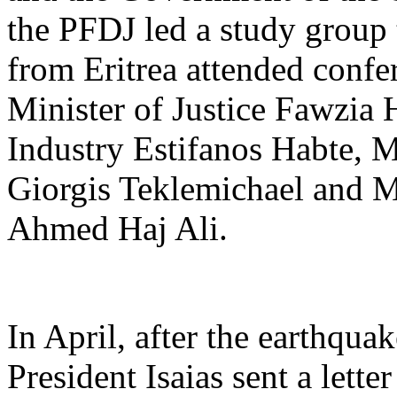
the PFDJ led a study group 
from Eritrea attended confe
Minister of Justice Fawzia 
Industry Estifanos Habte, 
Giorgis Teklemichael and M
Ahmed Haj Ali.
In April, after the earthqu
President Isaias sent a lett