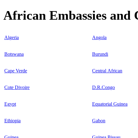
African Embassies and 
Algeria
Angola
Botswana
Burundi
Cape Verde
Central African
Cote Divoire
D.R.Congo
Egypt
Equatorial Guinea
Ethiopia
Gabon
Guinea
Guinea Bissau