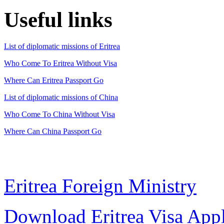
Useful links
List of diplomatic missions of Eritrea
Who Come To Eritrea Without Visa
Where Can Eritrea Passport Go
List of diplomatic missions of China
Who Come To China Without Visa
Where Can China Passport Go
Eritrea Foreign Ministry
Download Eritrea Visa App