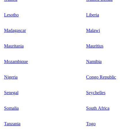
Lesotho
Liberia
Madagascar
Malawi
Mauritania
Mauritius
Mozambique
Namibia
Nigeria
Congo Republic
Senegal
Seychelles
Somalia
South Africa
Tanzania
Togo