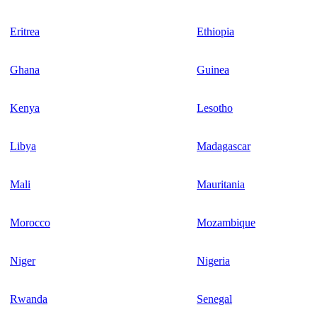
Eritrea
Ethiopia
Ghana
Guinea
Kenya
Lesotho
Libya
Madagascar
Mali
Mauritania
Morocco
Mozambique
Niger
Nigeria
Rwanda
Senegal