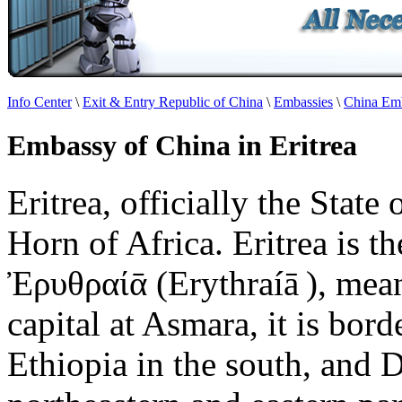
Info Center
\
Exit & Entry Republic of China
\
Embassies
\
China Emb
Embassy of China in Eritrea
Eritrea, officially the State 
Horn of Africa. Eritrea is t
Ἐρυθραίᾱ (Erythraíā ), mean
capital at Asmara, it is bor
Ethiopia in the south, and D