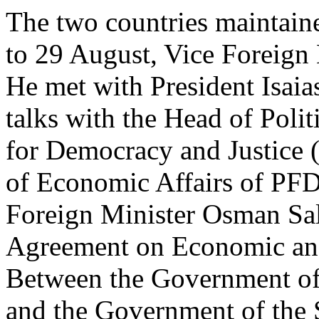
The two countries maintain
to 29 August, Vice Foreign M
He met with President Isaia
talks with the Head of Polit
for Democracy and Justice
of Economic Affairs of PF
Foreign Minister Osman Sal
Agreement on Economic and
Between the Government of 
and the Government of the S