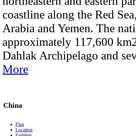
northeastern and eastern par
coastline along the Red Sea
Arabia and Yemen. The natio
approximately 117,600 km2 
Dahlak Archipelago and sev
More
China
Flag
Location
Emblem