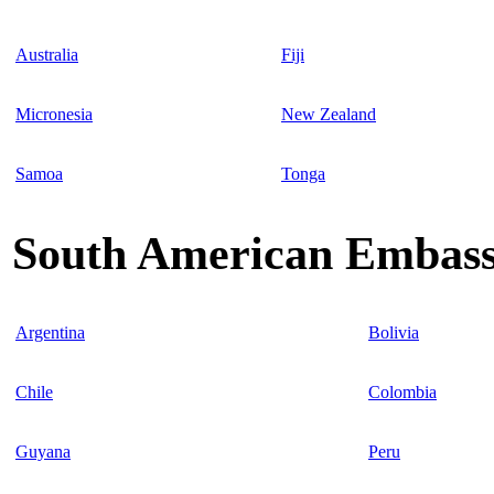
Australia
Fiji
Micronesia
New Zealand
Samoa
Tonga
South American Embassi
Argentina
Bolivia
Chile
Colombia
Guyana
Peru