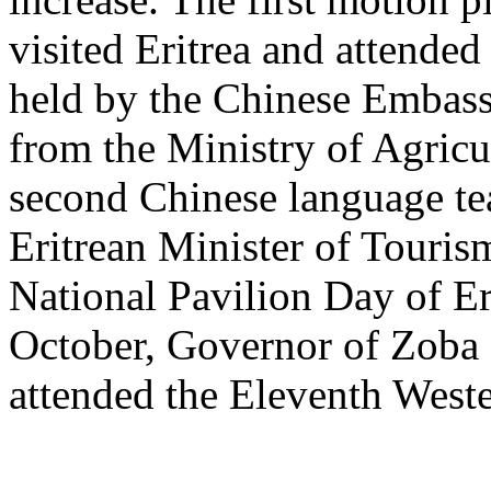
visited Eritrea and attende
held by the Chinese Embass
from the Ministry of Agricul
second Chinese language tea
Eritrean Minister of Touri
National Pavilion Day of Er
October, Governor of Zoba
attended the Eleventh Weste