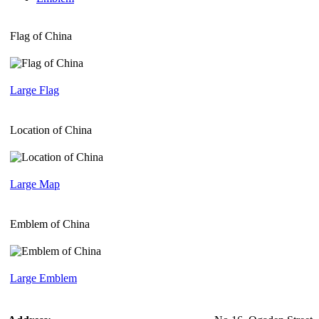
Flag of China
Large Flag
Location of China
Large Map
Emblem of China
Large Emblem