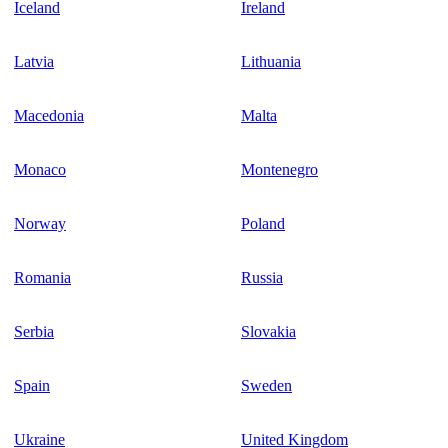
Iceland
Ireland
Latvia
Lithuania
Macedonia
Malta
Monaco
Montenegro
Norway
Poland
Romania
Russia
Serbia
Slovakia
Spain
Sweden
Ukraine
United Kingdom