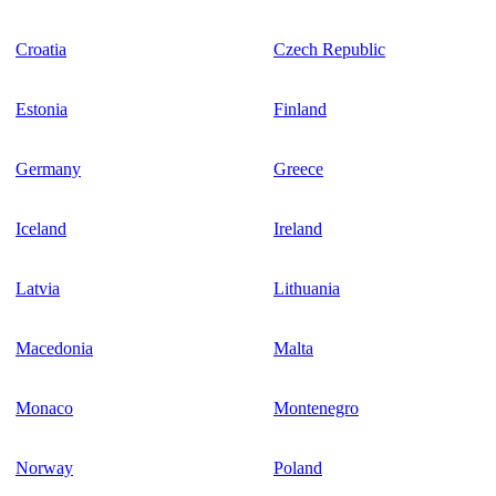
Croatia
Czech Republic
Estonia
Finland
Germany
Greece
Iceland
Ireland
Latvia
Lithuania
Macedonia
Malta
Monaco
Montenegro
Norway
Poland