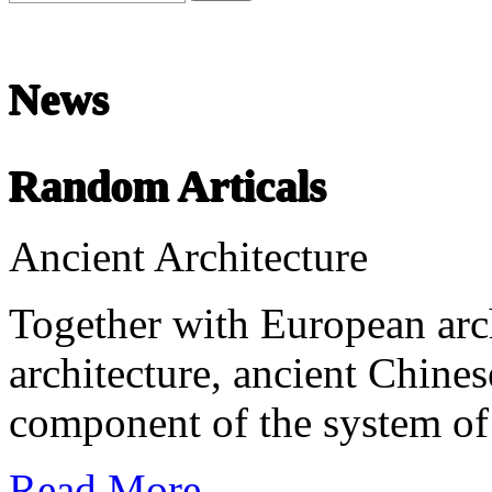
News
undefined
Random Articals
Chinese Literature
22-April
Ancient Architecture
Chinese literature extends thousands of years, from the earliest recor
Together with European arc
architecture, ancient Chines
component of the system of 
Read More