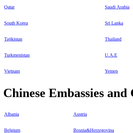
Qatar
Saudi Arabia
South Korea
Sri Lanka
Tajikistan
Thailand
Turkmenistan
U.A.E
Vietnam
Yemen
Chinese Embassies and 
Albania
Austria
Belgium
Bosnia&Herzegovina