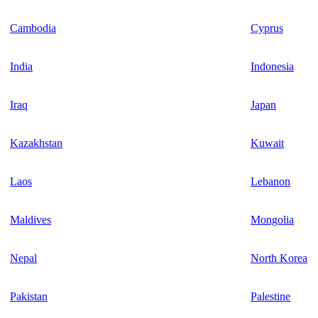
Cambodia
Cyprus
India
Indonesia
Iraq
Japan
Kazakhstan
Kuwait
Laos
Lebanon
Maldives
Mongolia
Nepal
North Korea
Pakistan
Palestine