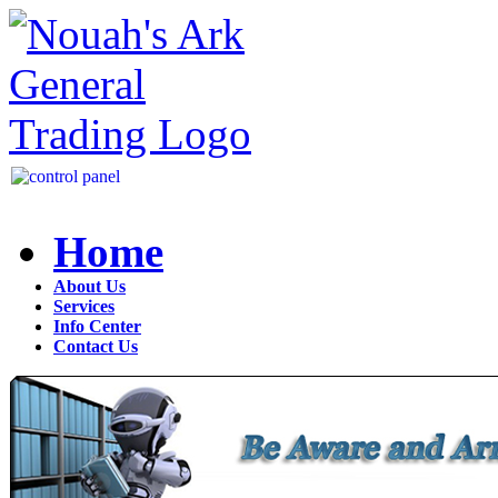
Home
About Us
Services
Info Center
Contact Us