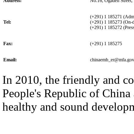
Address:
No.16, Ogaden Street,
(+291) 1 185271 (Admin
Tel:
(+291) 1 185273 (On-d
(+291) 1 185272 (Press
Fax:
(+291) 1 185275
Email:
chinaemb_er@mfa.gov
In 2010, the friendly and c
People's Republic of China 
healthy and sound develop