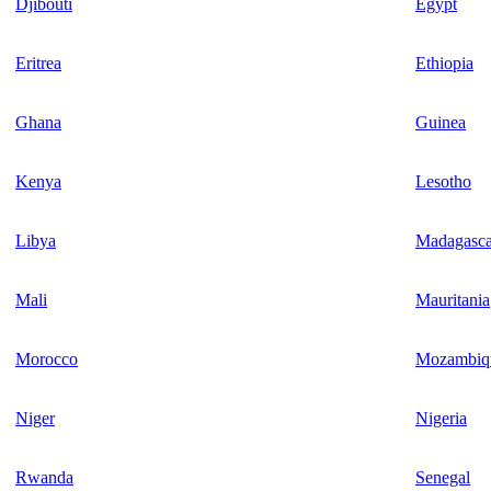
Djibouti
Egypt
Eritrea
Ethiopia
Ghana
Guinea
Kenya
Lesotho
Libya
Madagasca
Mali
Mauritania
Morocco
Mozambiq
Niger
Nigeria
Rwanda
Senegal