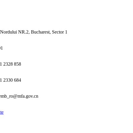
Nordului NR.2, Bucharest, Sector 1
01
1 2328 858
1 2330 684
emb_ro@mfa.gov.cn
te