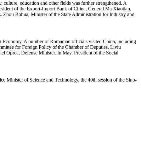
 culture, education and other fields was further strengthened. A
President of the Export-Import Bank of China, General Ma Xiaotian,
Zhou Bohua, Minister of the State Administration for Industry and
 Economy. A number of Romanian officials visited China, including
mmittee for Foreign Policy of the Chamber of Deputies, Liviu
l Oprea, Defense Minister. In May, President of the Social
ce Minister of Science and Technology, the 40th session of the Sino-