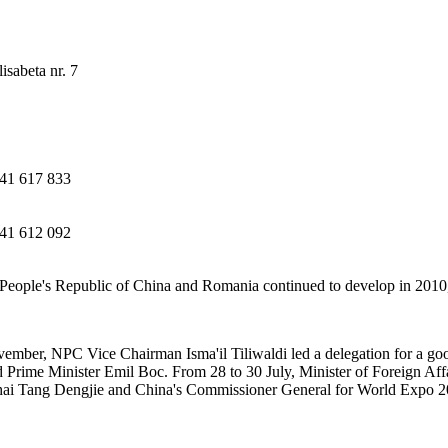
isabeta nr. 7
41 617 833
41 612 092
People's Republic of China and Romania continued to develop in 2010,
ember, NPC Vice Chairman Isma'il Tiliwaldi led a delegation for a go
Prime Minister Emil Boc. From 28 to 30 July, Minister of Foreign Aff
hai Tang Dengjie and China's Commissioner General for World Expo 