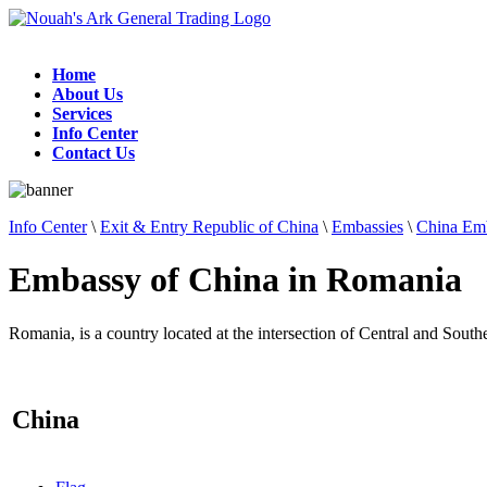
Home
About Us
Services
Info Center
Contact Us
Info Center
\
Exit & Entry Republic of China
\
Embassies
\
China Emb
Embassy of China in Romania
Romania, is a country located at the intersection of Central and Sout
China