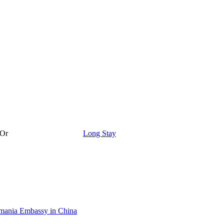
Or
Long Stay
ania Embassy in China