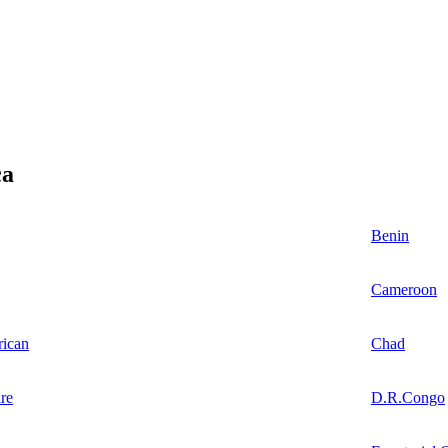
ca
Benin
Cameroon
rican
Chad
re
D.R.Congo