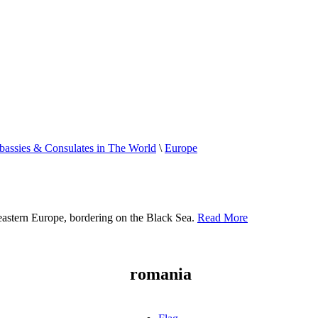
assies & Consulates in The World
\
Europe
heastern Europe, bordering on the Black Sea.
Read More
romania