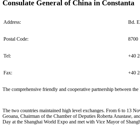
Consulate General of China in Constanta
Address:
Bd. El
Postal Code:
8700
Tel:
+40 2
Fax:
+40 2
The comprehensive friendly and cooperative partnership between the 
The two countries maintained high level exchanges. From 6 to 13 Nov
Geoana, Chairman of the Chamber of Deputies Roberta Anastase, and 
Day at the Shanghai World Expo and met with Vice Mayor of Shang