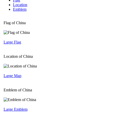
Flag
Location
Emblem
Flag of China
Large Flag
Location of China
Large Map
Emblem of China
Large Emblem