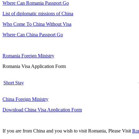
Where Can Romania Passport Go
List of diplomatic missions of China
Who Come To China Without Visa
Where Can China Passport Go
Romania Foreign Ministry
Romania Visa Application Form
Short Stay
China Foreign Ministry
Download China Visa Application Form
If you are from China and you wish to visit Romania, Please Visit
Rom