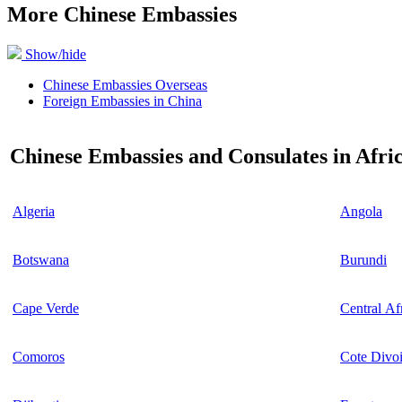
More Chinese Embassies
Show/hide
Chinese Embassies Overseas
Foreign Embassies in China
Chinese Embassies and Consulates in Afri
Algeria
Angola
Botswana
Burundi
Cape Verde
Central Af
Comoros
Cote Divoi