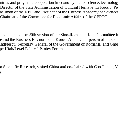
ries and pragmatic cooperation in economy, trade, science, technology,
 Director of the State Administration of Cultural Heritage, Li Ruogu, 
hairman of the NPC and President of the Chinese Academy of Sciences, 
 Chairman of the Committee for Economic Affairs of the CPPCC.
d attended the 20th session of the Sino-Romanian Joint Committee in
de and the Business Environment, Korodi Attila, Chairperson of the Co
Andreescu, Secretary-General of the Government of Romania, and Gabrie
pe High-Level Political Parties Forum.
Scientific Research, visited China and co-chaired with Cao Jianlin, Vi
y.