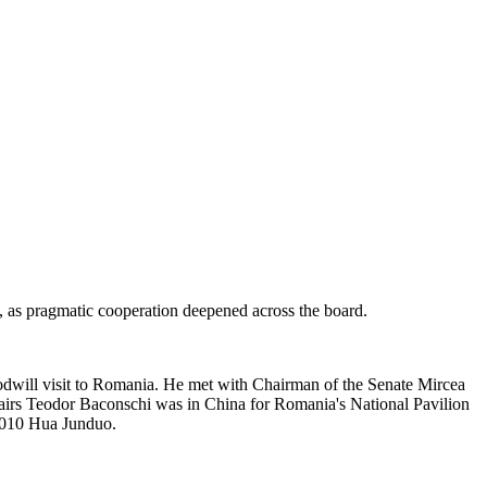
 as pragmatic cooperation deepened across the board.
odwill visit to Romania. He met with Chairman of the Senate Mircea
airs Teodor Baconschi was in China for Romania's National Pavilion
2010 Hua Junduo.