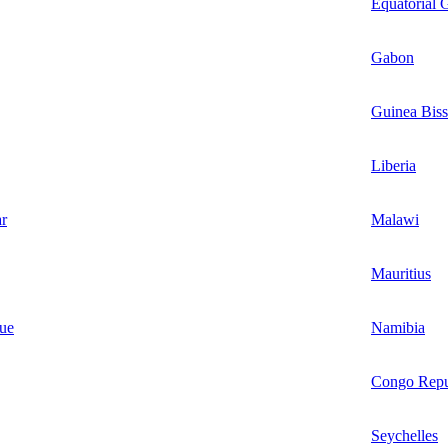
Equatorial 
Gabon
Guinea Bis
Liberia
r
Malawi
Mauritius
ue
Namibia
Congo Repu
Seychelles