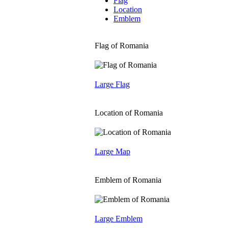
Flag
Location
Emblem
Flag of Romania
Large Flag
Location of Romania
Large Map
Emblem of Romania
Large Emblem