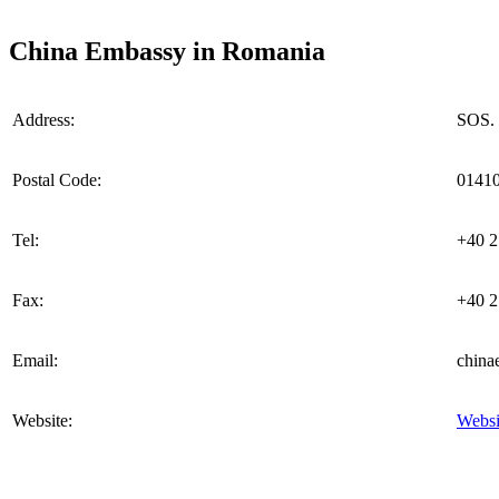
China Embassy in Romania
Address:
SOS. 
Postal Code:
0141
Tel:
+40 2
Fax:
+40 2
Email:
china
Website:
Websi