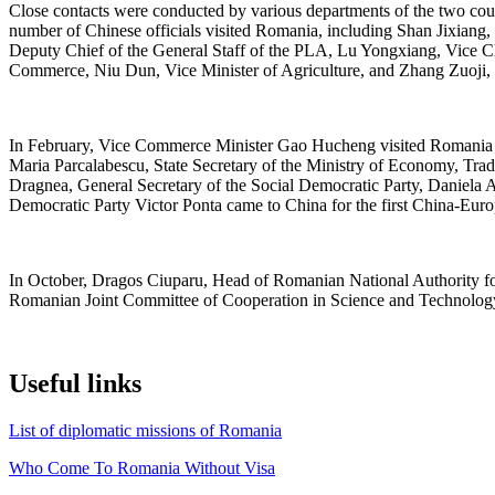
Close contacts were conducted by various departments of the two count
number of Chinese officials visited Romania, including Shan Jixiang,
Deputy Chief of the General Staff of the PLA, Lu Yongxiang, Vice C
Commerce, Niu Dun, Vice Minister of Agriculture, and Zhang Zuoji,
In February, Vice Commerce Minister Gao Hucheng visited Romania an
Maria Parcalabescu, State Secretary of the Ministry of Economy, Tra
Dragnea, General Secretary of the Social Democratic Party, Daniela 
Democratic Party Victor Ponta came to China for the first China-Euro
In October, Dragos Ciuparu, Head of Romanian National Authority for 
Romanian Joint Committee of Cooperation in Science and Technolog
Useful links
List of diplomatic missions of Romania
Who Come To Romania Without Visa