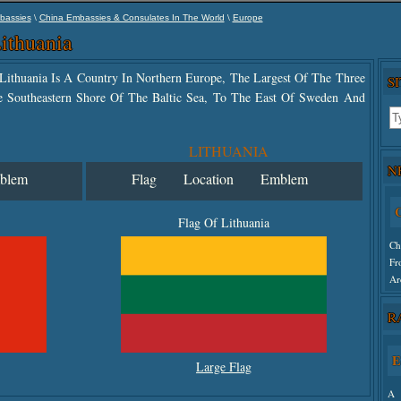
\
\
bassies
China Embassies & Consulates In The World
Europe
ithuania
f Lithuania Is A Country In Northern Europe, The Largest Of The Three
S
The Southeastern Shore Of The Baltic Sea, To The East Of Sweden And
LITHUANIA
N
blem
Flag
Location
Emblem
C
Flag Of Lithuania
Ch
Fr
Ar
R
Un
E
Large Flag
A 