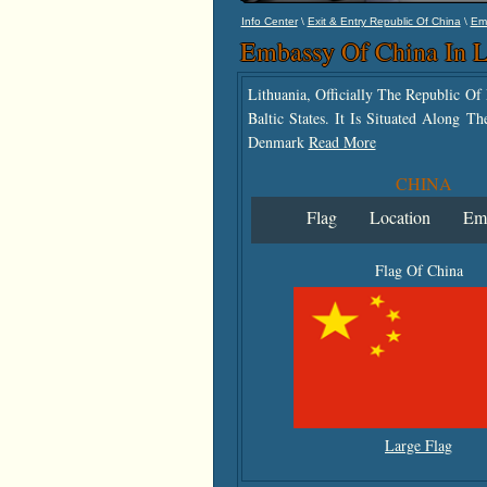
\
\
Info Center
Exit & Entry Republic Of China
Em
Embassy Of China In L
Lithuania, Officially The Republic O
Baltic States. It Is Situated Along 
Denmark
Read More
CHINA
Flag
Location
Em
Flag Of China
Large Flag