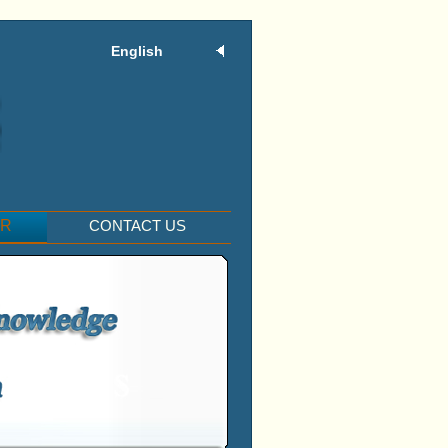
English
ER
CONTACT US