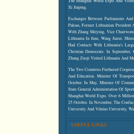
The Shanghai World Expo And Visite
Xi Jinping.
Exchanges Between Parliaments And 
Paksas, Former Lithuanian President
With Zhang Meiying, Vice Chairwom
Lithuania In June, Wang Jiarui, Min
Had Contacts With Lithuania's Larg
Christian Democrats. In September
Zhang Zuoji Visited Lithuania And Me
The Two Countries Furthered Cooperat
And Education. Minister Of Transpo
October. In May, Minister Of Comme
State General Administration Of Sport
Shanghai World Expo. Over 6 Million 
25 October. In November, The Confuci
University And Vilnius University, Wa
USEFUL LINKS