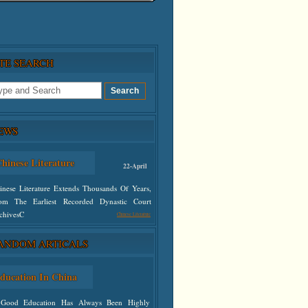
ITE SEARCH
EWS
hinese Literature
22-April
inese Literature Extends Thousands Of Years,
om The Earliest Recorded Dynastic Court
chivesC
Chinese Literature
ANDOM ARTICALS
defined
ducation In China
Good Education Has Always Been Highly