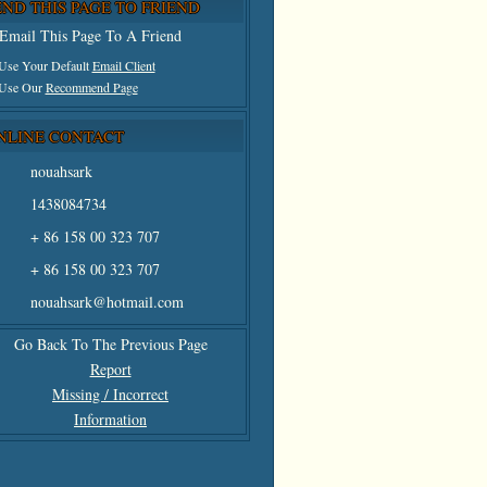
END THIS PAGE TO FRIEND
Email This Page To A Friend
 Use Your Default
Email Client
 Use Our
Recommend Page
NLINE CONTACT
nouahsark
1438084734
+ 86 158 00 323 707
+ 86 158 00 323 707
nouahsark@hotmail.com
Go Back To The Previous Page
Report
Missing / Incorrect
Information