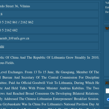
Va
rdo Street 36, Vilnius
Ed
De
18
 5 2162 861 / 2162 862
W
0 5 2162 682
naemb_lt@mfa.gov.cn
ite
blic Of China And The Republic Of Lithuania Grew Steadily In 2010,
ous Fields.
Level Exchanges. From 13 To 15 June, He Guoqiang, Member Of The
l Bureau And Secretary Of The Central Commission For Discipline
J
ttee, Paid An Official Goodwill Visit To Lithuania, During Which He
ite And Held Talks With Prime Minister Andrius Kubilius. The Two
ws And Reached Broad Consensus On Developing Bilateral Relations.
y Addressed The Chinese-Lithuanian Enterpreneurs' Breakfast Session.
a Grybauskaite Was In China For Lithuania's National Pavilion Day At