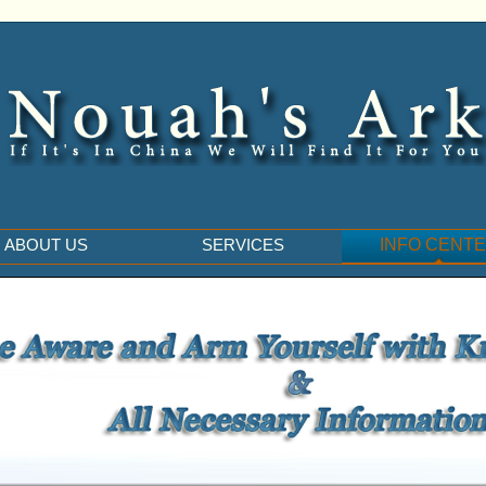
ABOUT US
SERVICES
INFO CENT