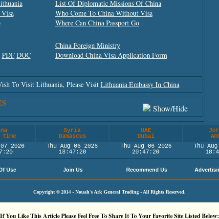
ithuania
List Of Diplomatic Missions Of China
 Visa
Who Come To China Without Visa
o
Where Can China Passport Go
China Foreign Ministry
m
PDF
DOC
Download China Visa Application Form
h To Visit Lithuania, Please Visit
Lithuania Embassy In China
ES
Show/hide
ina
Syria
UAE
Jor
 Time
Damascus
Dubai
Am
 07 2026
Thu Aug 06 2026
Thu Aug 06 2026
Thu Aug
7:20
18:47:20
20:47:20
18:4
Of Use
Join Us
Recommend Us
Advertisi
Copyright © 2014 - Nouah's Ark General Trading - All Rights Reserved.
If You Like This Article Please Feel Free To Share It To Your Favorite Site Listed Below: