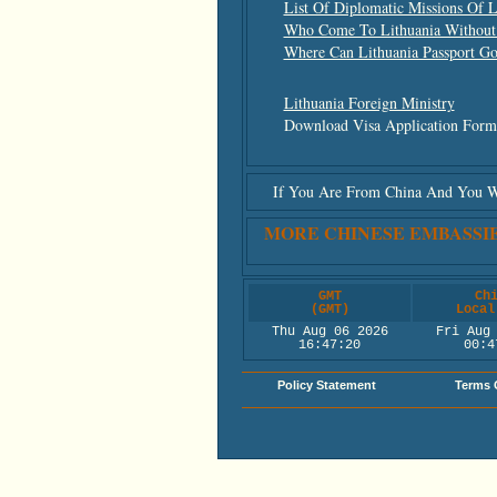
List Of Diplomatic Missions Of L
Who Come To Lithuania Without
Where Can Lithuania Passport G
Lithuania Foreign Ministry
Download Visa Application For
If You Are From China And You Wis
MORE CHINESE EMBASSI
GMT
Ch
(GMT)
Local
Thu Aug 06 2026
Fri Aug
16:47:20
00:4
Policy Statement
Terms 