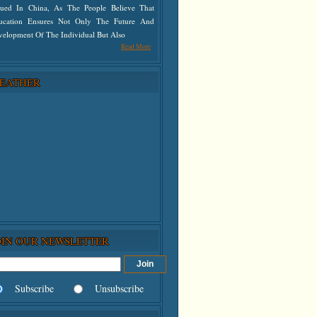
lued In China, As The People Believe That
ucation Ensures Not Only The Future And
velopment Of The Individual But Also
Read More
EATHER
OIN OUR NEWSLETTER
Subscribe
Unsubscribe