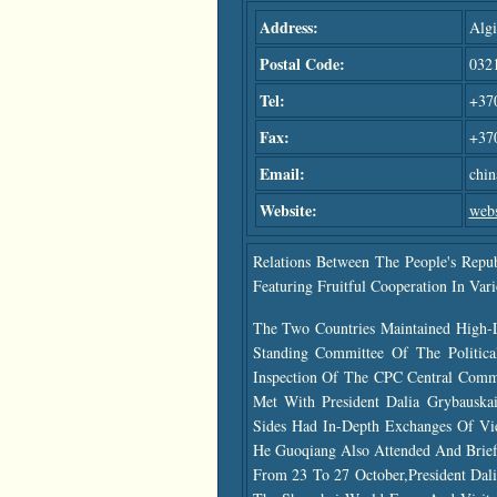
Address:
Algi
Postal Code:
032
Tel:
+370
Fax:
+37
Email:
chi
Website:
webs
Relations Between The People's Repu
Featuring Fruitful Cooperation In Vari
The Two Countries Maintained High-
Standing Committee Of The Politica
Inspection Of The CPC Central Commi
Met With President Dalia Grybauska
Sides Had In-Depth Exchanges Of Vie
He Guoqiang Also Attended And Briefl
From 23 To 27 October,President Dali