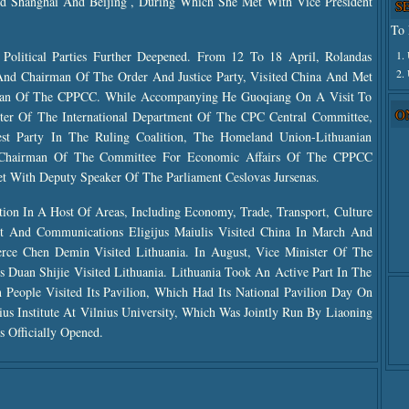
d Shanghai And Beijing , During Which She Met With Vice President
S
To 
1.
Political Parties Further Deepened. From 12 To 18 April, Rolandas
2.
 And Chairman Of The Order And Justice Party, Visited China And Met
an Of The CPPCC. While Accompanying He Guoqiang On A Visit To
O
ister Of The International Department Of The CPC Central Committee,
est Party In The Ruling Coalition, The Homeland Union-Lithuanian
, Chairman Of The Committee For Economic Affairs Of The CPPCC
t With Deputy Speaker Of The Parliament Ceslovas Jursenas.
ion In A Host Of Areas, Including Economy, Trade, Transport, Culture
rt And Communications Eligijus Maiulis Visited China In March And
rce Chen Demin Visited Lithuania. In August, Vice Minister Of The
s Duan Shijie Visited Lithuania. Lithuania Took An Active Part In The
People Visited Its Pavilion, Which Had Its National Pavilion Day On
us Institute At Vilnius University, Which Was Jointly Run By Liaoning
s Officially Opened.