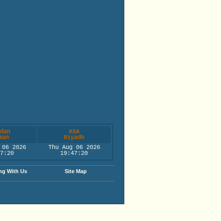
dan
KSA
man
Riyadh
 06 2026
Thu Aug 06 2026
7:20
19:47:20
ng With Us
Site Map