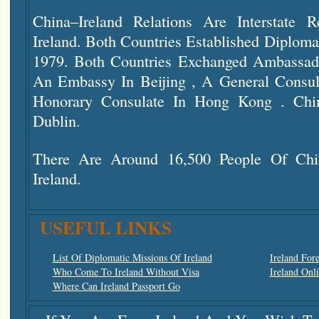
China–Ireland Relations Are Interstate 
Ireland. Both Countries Established Diploma
1979. Both Countries Exchanged Ambassado
An Embassy In Beijing , A General Consu
Honorary Consulate In Hong Kong . Ch
Dublin.
There Are Around 16,500 People Of Chi
Ireland.
USEFUL LINKS
List Of Diplomatic Missions Of Ireland
Ireland For
Who Come To Ireland Without Visa
Ireland Onl
Where Can Ireland Passport Go