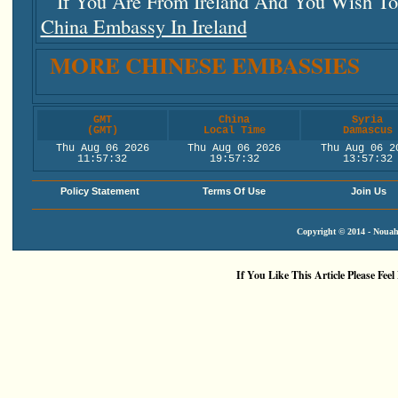
If You Are From Ireland And You Wish To 
China Embassy In Ireland
MORE CHINESE EMBASSIES
GMT
China
Syria
(GMT)
Local Time
Damascus
Thu Aug 06 2026
Thu Aug 06 2026
Thu Aug 06 2
11:57:32
19:57:32
13:57:32
Policy Statement
Terms Of Use
Join Us
Copyright © 2014 - Nouah'
If You Like This Article Please Feel