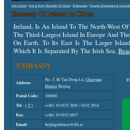
\
\
\
Info Center
Exit & Entry Republic Of China
Embassies
Foreign Embassies & Consula
Embassy Of Ireland In China
Ireland, Is An Island To The North-West Of 
The Third-Largest Island In Europe And The
On Earth. To Its East Is The Larger Islan
Which It Is Separated By The Irish Sea.
Rea
EMBASSY
No. 3, Ri Tan Dong Lu,
Chaoyang
F
Address:
District
Beijing
Postal Code:
100600
Tel:
( ? )
(+86) 10 6532 2691 / 6532 2914
Fax:
(+86) 10 6532 6857
Email:
beijingembassy@dfa.ie