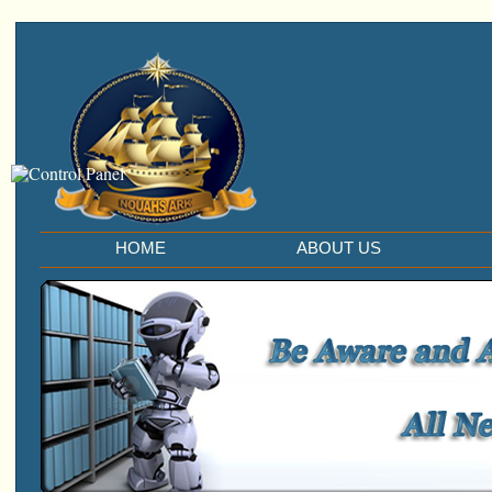
HOME
ABOUT US