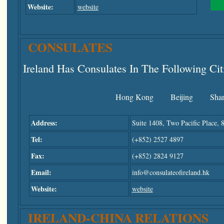
Website:
website
CONSULATES
Ireland Has Consulates In The Following Cit
Hong Kong
Beijing
Sha
Address:
Suite 1408, Two Pacific Place,
Tel:
(+852) 2527 4897
Fax:
(+852) 2824 9127
Email:
info@consulateofireland.hk
Website:
website
IRELAND-CHINA RELATIONS