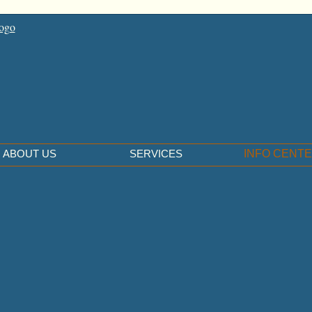
ABOUT US
SERVICES
INFO CENT