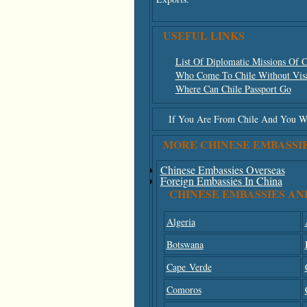
USEFUL LINKS
List Of Diplomatic Missions Of C
Who Come To Chile Without Vis
Where Can Chile Passport Go
If You Are From Chile And You Wis
MORE CHINESE EMBASSI
Chinese Embassies Overseas
Foreign Embassies In China
CHINESE EMBASSIES AN
Algeria
Botswana
Cape Verde
Comoros