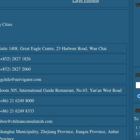
Large Emblem
W
 Cities
Suite 1408, Great Eagle Centre, 23 Harbour Road, Wan Chai
(+852) 2827 1826
(+852) 2827 2060
J
cgchile@netvigator.com
Room 305, International Guidu Restaurant, No.65, Yan'an West Road
(+86) 21 6249 8000
S
(+86) 21 6249 8333
To 
nbox@chileanconsulatesh.com
1.
Shanghai Municipality, Zhejiang Province, Jiangsu Province, Anhui
2.
Province