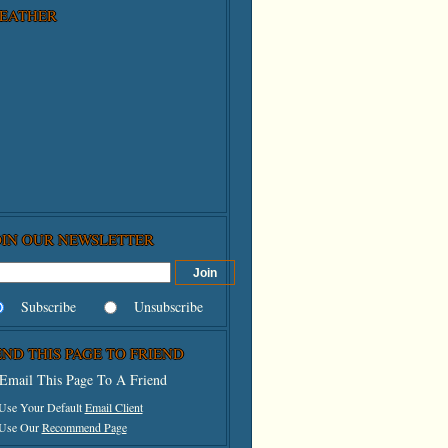
EATHER
OIN OUR NEWSLETTER
Subscribe
Unsubscribe
END THIS PAGE TO FRIEND
Email This Page To A Friend
 Use Your Default
Email Client
 Use Our
Recommend Page