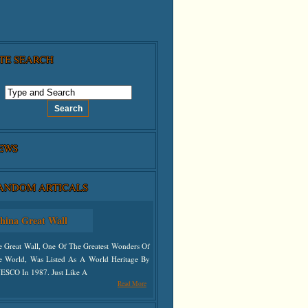
ITE SEARCH
EWS
ANDOM ARTICALS
hina Great Wall
e Great Wall, One Of The Greatest Wonders Of
e World, Was Listed As A World Heritage By
ESCO In 1987. Just Like A
Read More