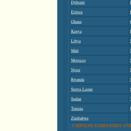
Djibouti
Eritrea
Ghana
Kenya
Libya
Mali
Morocco
Niger
Rwanda
Sierra Leone
Sudan
Tunisia
Zimbabwe
CHINESE EMBASSIES AN