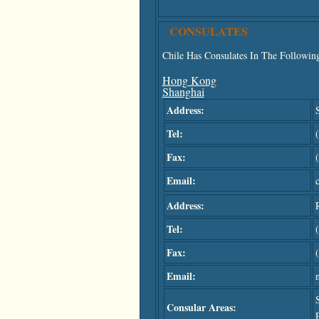
CONSULATES
Chile Has Consulates In The Following
Hong Kong
Shanghai
Address:
Tel:
Fax:
Email:
Address:
Tel:
Fax:
Email:
Consular Areas: