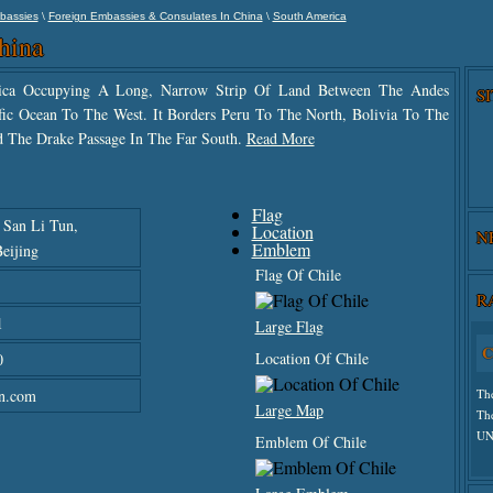
\
\
bassies
Foreign Embassies & Consulates In China
South America
hina
rica Occupying A Long, Narrow Strip Of Land Between The Andes
S
ic Ocean To The West. It Borders Peru To The North, Bolivia To The
d The Drake Passage In The Far South.
Read More
Flag
, San Li Tun,
Location
N
Emblem
eijing
Flag Of Chile
R
1
Large Flag
C
Location Of Chile
0
n.com
Th
Large Map
Th
UN
Emblem Of Chile