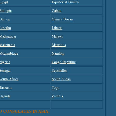
Egypt
Equatorial Guinea
Ethiopia
Gabon
Guinea
Guinea Bissau
Lesotho
Liberia
Madagascar
Malawi
Mauritania
Mauritius
Mozambique
Namibia
Nigeria
Congo Republic
Senegal
Seychelles
South Africa
South Sudan
Tanzania
Togo
Uganda
Zambia
D CONSULATES IN ASIA