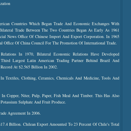
zation
merican Countries Which Began Trade And Economic Exchanges With
 Bilateral Trade Between The Two Countries Began As Early As 1961
ial News Office Of Chinese Import And Export Corporation. In 1965
 Office Of China Council For The Promotion Of International Trade.
Relations In 1970, Bilateral Economic Relations Have Developed
 Third Largest Latin American Trading Partner Behind Brazil And
 Record At $2.565 Billion In 2002.
 In Textiles, Clothing, Ceramics, Chemicals And Medicine, Tools And
 In Copper, Niter, Pulp, Paper, Fish Meal And Timber. This Has Also
Potassium Sulphate And Fruit Produce.
rade Agreement In 2006.
$17.4 Billion. Chilean Export Amounted To 23 Percent Of Chile's Total