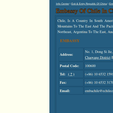
\
\
Info Center
Exit & Entry Republic Of China
Em
Embassy Of Chile In C
Chile, Is A Country In South Ame
Mountains To The East And The Pacif
Northeast, Argentina To The East, An
EMBASSY
No. 1, Dong Si Jie
Address:
Chaoyang District
B
Postal Code:
100600
Tel:
( ? )
(+86) 10 6532 159
Fax:
(+86) 10 6532 317
Email:
embachile@echilec