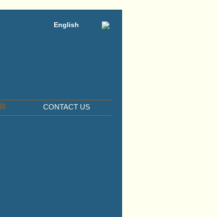
English
ER
CONTACT US