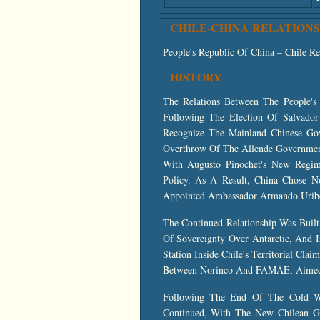
CHILE-CHINA RELATIONS
People's Republic Of China – Chile Re
HISTORY
The Relations Between The People's
Following The Election Of Salvado
Recognize The Mainland Chinese Go
Overthrow Of The Allende Governmen
With Augusto Pinochet's New Regim
Policy. As A Result, China Chose N
Appointed Ambassador Armando Uribe
The Continued Relationship Was Buil
Of Sovereignty Over Antarctic, And 
Station Inside Chile's Territorial Cl
Between Norinco And FAMAE, Aimed A
Following The End Of The Cold War
Continued, With The New Chilean Go