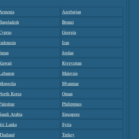
Armenia
Azerbaijan
Bangladesh
Brunei
Cyprus
Georgia
Indonesia
Iran
Japan
Jordan
Kuwait
Kyrgyzstan
Lebanon
Malaysia
Mongolia
Myanmar
North Korea
Oman
Palestine
Philippines
Saudi Arabia
Singapore
Sri Lanka
Syria
Thailand
Turkey