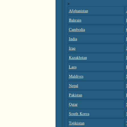
>
Afghanistan
Bahrain
Cambodia
India
Iraq
Kazakhstan
Laos
Maldives
Nepal
Pakistan
Qatar
South Korea
Tajikistan