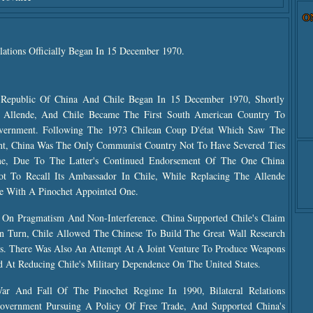
O
lations Officially Began In 15 December 1970.
 Republic Of China And Chile Began In 15 December 1970, Shortly
r Allende, And Chile Became The First South American Country To
vernment. Following The 1973 Chilean Coup D'état Which Saw The
t, China Was The Only Communist Country Not To Have Severed Ties
e, Due To The Latter's Continued Endorsement Of The One China
ot To Recall Its Ambassador In Chile, While Replacing The Allende
 With A Pinochet Appointed One.
t On Pragmatism And Non-Interference. China Supported Chile's Claim
In Turn, Chile Allowed The Chinese To Build The Great Wall Research
aims. There Was Also An Attempt At A Joint Venture To Produce Weapons
t Reducing Chile's Military Dependence On The United States.
 And Fall Of The Pinochet Regime In 1990, Bilateral Relations
vernment Pursuing A Policy Of Free Trade, And Supported China's