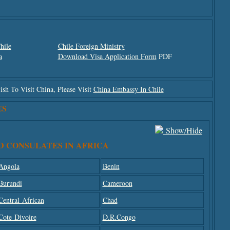
hile
Chile Foreign Ministry
a
Download Visa Application Form
PDF
h To Visit China, Please Visit
China Embassy In Chile
ES
Show/hide
D CONSULATES IN AFRICA
Angola
Benin
Burundi
Cameroon
Central African
Chad
Cote Divoire
D.R.Congo