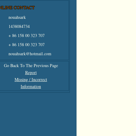
NLINE CONTACT
nouahsark
1438084734
+ 86 158 00 323 707
+ 86 158 00 323 707
nouahsark@hotmail.com
Go Back To The Previous Page
Report
Missing / Incorrect
Information