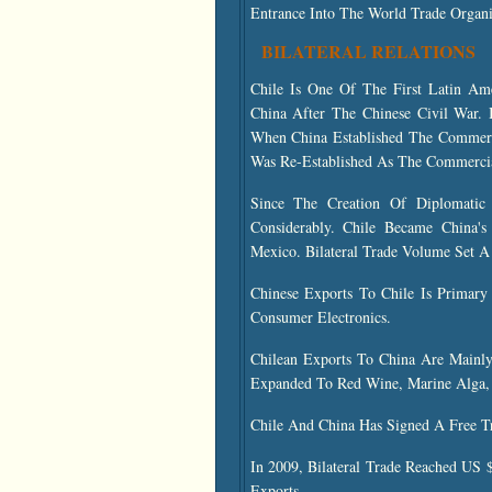
Entrance Into The World Trade Organi
BILATERAL RELATIONS
Chile Is One Of The First Latin A
China After The Chinese Civil War.
When China Established The Commerc
Was Re-Established As The Commercial
Since The Creation Of Diplomatic 
Considerably. Chile Became China's
Mexico. Bilateral Trade Volume Set A
Chinese Exports To Chile Is Primary
Consumer Electronics.
Chilean Exports To China Are Mainly
Expanded To Red Wine, Marine Alga, 
Chile And China Has Signed A Free T
In 2009, Bilateral Trade Reached US 
Exports.