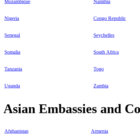
Mozambique
Namibia
Nigeria
Congo Republic
Senegal
Seychelles
Somalia
South Africa
Tanzania
Togo
Uganda
Zambia
Asian Embassies and Co
Afghanistan
Armenia