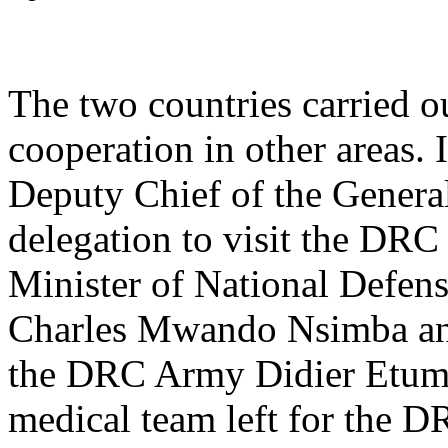
The two countries carried o
cooperation in other areas.
Deputy Chief of the General
delegation to visit the DRC
Minister of National Defe
Charles Mwando Nsimba and 
the DRC Army Didier Etumb
medical team left for the D