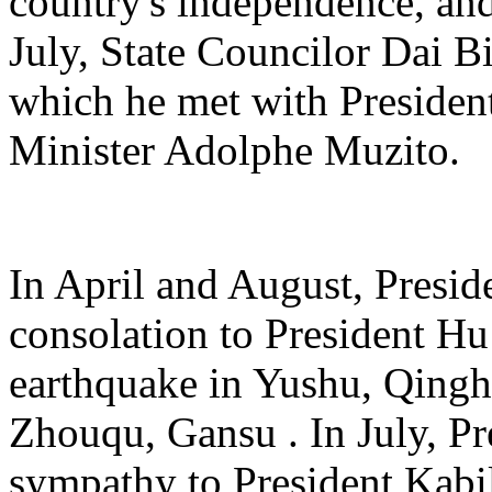
country's independence, and
July, State Councilor Dai 
which he met with Presiden
Minister Adolphe Muzito.
In April and August, Preside
consolation to President Hu 
earthquake in Yushu, Qingh
Zhouqu, Gansu . In July, Pr
sympathy to President Kabil