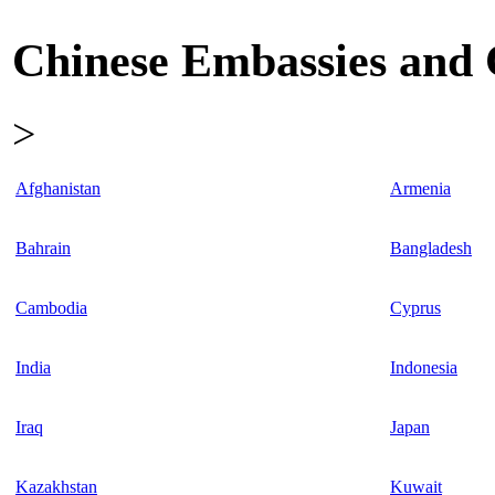
Chinese Embassies and C
>
Afghanistan
Armenia
Bahrain
Bangladesh
Cambodia
Cyprus
India
Indonesia
Iraq
Japan
Kazakhstan
Kuwait