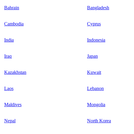
Bahrain
Bangladesh
Cambodia
Cyprus
India
Indonesia
Iraq
Japan
Kazakhstan
Kuwait
Laos
Lebanon
Maldives
Mongolia
Nepal
North Korea