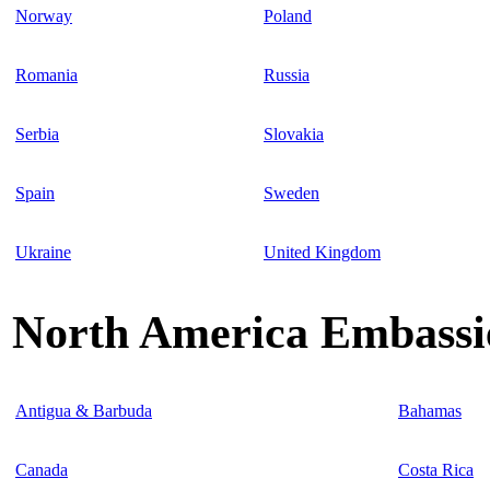
Norway
Poland
Romania
Russia
Serbia
Slovakia
Spain
Sweden
Ukraine
United Kingdom
North America Embassie
Antigua & Barbuda
Bahamas
Canada
Costa Rica