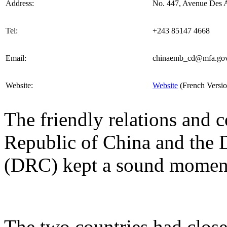
Address:
No. 447, Avenue Des A
Tel:
+243 85147 4668
Email:
chinaemb_cd@mfa.gov
Website:
Website
(French Versio
The friendly relations and 
Republic of China and the
(DRC) kept a sound moment
The two countries had close 