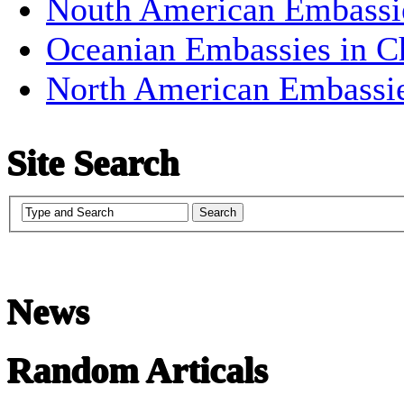
Nouth American Embassi
Oceanian Embassies in C
North American Embassi
Site Search
News
Random Articals