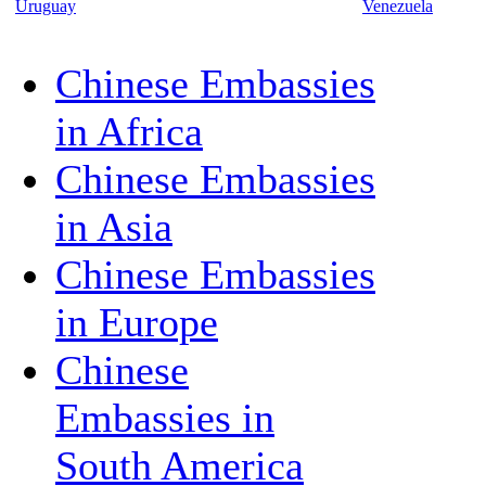
Uruguay
Venezuela
Chinese Embassies
in Africa
Chinese Embassies
in Asia
Chinese Embassies
in Europe
Chinese
Embassies in
South America