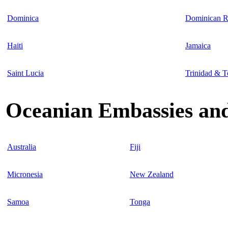
Dominica
Dominican R
Haiti
Jamaica
Saint Lucia
Trinidad & 
Oceanian Embassies and
Australia
Fiji
Micronesia
New Zealand
Samoa
Tonga