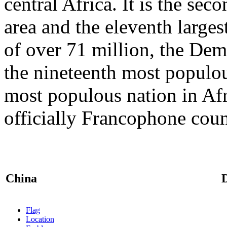
central Africa. It is the sec
area and the eleventh larges
of over 71 million, the Dem
the nineteenth most populou
most populous nation in Afr
officially Francophone cou
China
Flag
Location