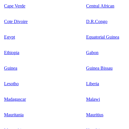
Cape Verde
Central African
Cote Divoire
D.R.Congo
Egypt
Equatorial Guinea
Ethiopia
Gabon
Guinea
Guinea Bissau
Lesotho
Liberia
Madagascar
Malawi
Mauritania
Mauritius