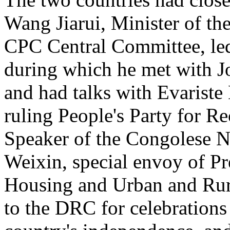
Wang Jiarui, Minister of th
CPC Central Committee, le
during which he met with J
and had talks with Evariste
ruling People's Party for 
Speaker of the Congolese N
Weixin, special envoy of Pr
Housing and Urban and Rur
to the DRC for celebrations 