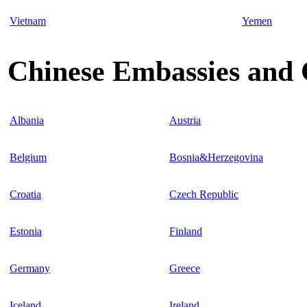
Vietnam
Yemen
Chinese Embassies and 
Albania
Austria
Belgium
Bosnia&Herzegovina
Croatia
Czech Republic
Estonia
Finland
Germany
Greece
Iceland
Ireland