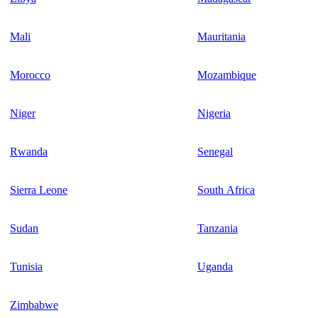
Mali
Mauritania
Morocco
Mozambique
Niger
Nigeria
Rwanda
Senegal
Sierra Leone
South Africa
Sudan
Tanzania
Tunisia
Uganda
Zimbabwe