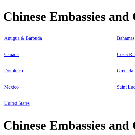
Chinese Embassies and 
Antigua & Barbuda
Bahamas
Canada
Costa Ri
Dominica
Grenada
Mexico
Saint Luc
United States
Chinese Embassies and C