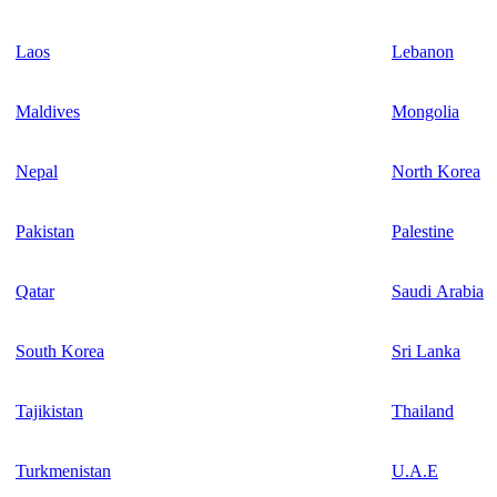
Laos
Lebanon
Maldives
Mongolia
Nepal
North Korea
Pakistan
Palestine
Qatar
Saudi Arabia
South Korea
Sri Lanka
Tajikistan
Thailand
Turkmenistan
U.A.E