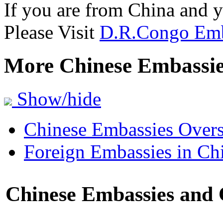
If you are from China and 
Please Visit
D.R.Congo Emb
More Chinese Embassi
Show/hide
Chinese Embassies Overs
Foreign Embassies in Ch
Chinese Embassies and C