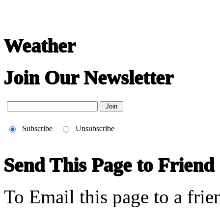
Weather
Join Our Newsletter
Subscribe
Unsubscribe
Send This Page to Friend
To Email this page to a frie