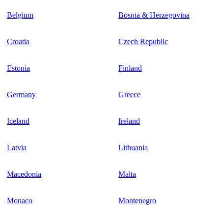
Belgium
Bosnia & Herzegovina
Croatia
Czech Republic
Estonia
Finland
Germany
Greece
Iceland
Ireland
Latvia
Lithuania
Macedonia
Malta
Monaco
Montenegro