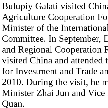
Bulupiy Galati visited Chin
Agriculture Cooperation Fo
Minister of the Internation
Committee. In September, D
and Regional Cooperation
visited China and attended 
for Investment and Trade a
2010. During the visit, he 
Minister Zhai Jun and Vic
Quan.