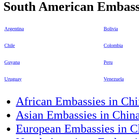
South American Embassi
Argentina
Bolivia
Chile
Colombia
Guyana
Peru
Uruguay
Venezuela
African Embassies in Chi
Asian Embassies in Chin
European Embassies in C