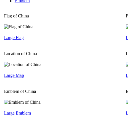
Emblem
Flag of China
F
Large Flag
L
Location of China
L
Large Map
L
Emblem of China
E
Large Emblem
L