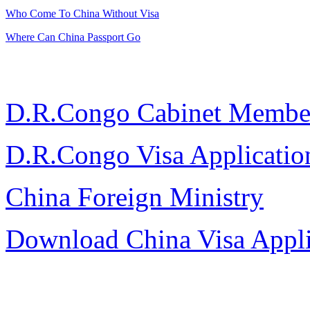
Who Come To China Without Visa
Where Can China Passport Go
D.R.Congo Cabinet Membe
D.R.Congo Visa Applicati
China Foreign Ministry
Download China Visa Appl