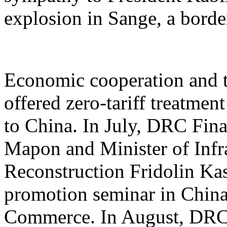
explosion in Sange, a borde
Economic cooperation and t
offered zero-tariff treatme
to China. In July, DRC Fin
Mapon and Minister of Infra
Reconstruction Fridolin Ka
promotion seminar in China
Commerce. In August, DRC