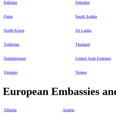
Pakistan
Palestine
Qatar
Saudi Arabia
South Korea
Sri Lanka
Tajikistan
Thailand
Turkmenistan
United Arab Emirates
Vietnam
Yemen
European Embassies and
Albania
Austria