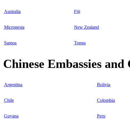
Australia
Fiji
Micronesia
New Zealand
Samoa
Tonga
Chinese Embassies and 
Argentina
Bolivia
Chile
Colombia
Guyana
Peru