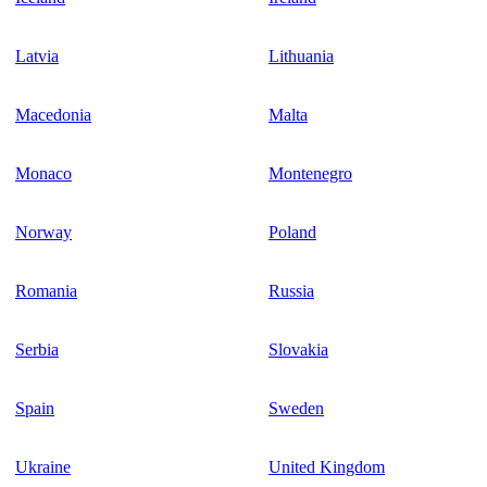
Latvia
Lithuania
Macedonia
Malta
Monaco
Montenegro
Norway
Poland
Romania
Russia
Serbia
Slovakia
Spain
Sweden
Ukraine
United Kingdom