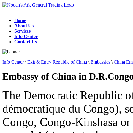
Home
About Us
Services
Info Center
Contact Us
Info Center
\
Exit & Entry Republic of China
\
Embassies
\
China Emb
Embassy of China in D.R.Cong
The Democratic Republic o
démocratique du Congo), so
Congo, Congo-Kinshasa or t