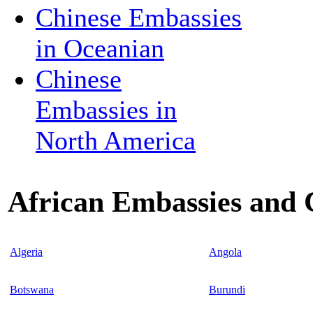
Chinese Embassies
in Oceanian
Chinese
Embassies in
North America
African Embassies and 
Algeria
Angola
Botswana
Burundi