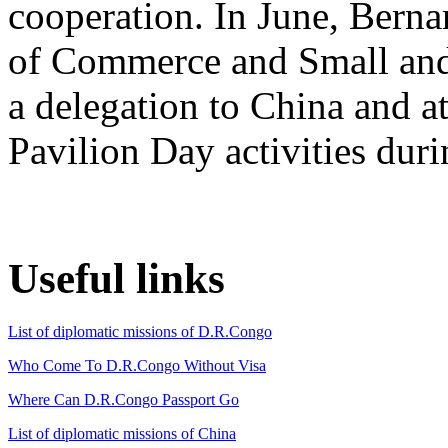
cooperation. In June, Bern
of Commerce and Small and
a delegation to China and 
Pavilion Day activities du
Useful links
List of diplomatic missions of D.R.Congo
Who Come To D.R.Congo Without Visa
Where Can D.R.Congo Passport Go
List of diplomatic missions of China