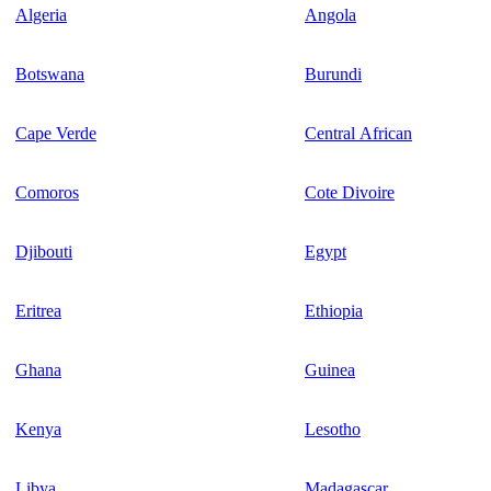
Algeria
Angola
Botswana
Burundi
Cape Verde
Central African
Comoros
Cote Divoire
Djibouti
Egypt
Eritrea
Ethiopia
Ghana
Guinea
Kenya
Lesotho
Libya
Madagascar